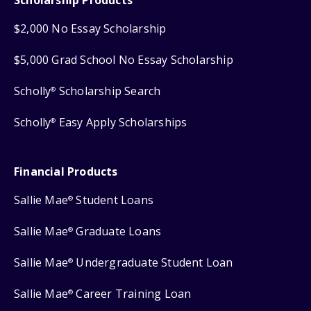
$2,000 No Essay Scholarship
$5,000 Grad School No Essay Scholarship
Scholly
Scholarship Search
®
Scholly
Easy Apply Scholarships
®
Financial Products
Sallie Mae
Student Loans
®
Sallie Mae
Graduate Loans
®
Sallie Mae
Undergraduate Student Loan
®
Sallie Mae
Career Training Loan
®