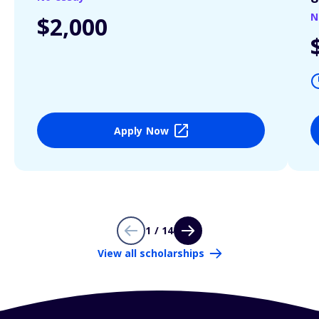
N
$2,000
Apply Now
1 / 14
View all scholarships