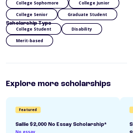
College Sophomore
College Junior
College Senior
Graduate Student
Scholarship Type
College Student
Disability
Merit-based
Explore more scholarships
Featured
Sallie $2,000 No Essay Scholarship*
S
No essay
S