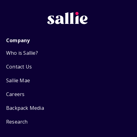
Company
Who is Sallie?
Contact Us
Sallie Mae
Careers
Backpack Media
Research