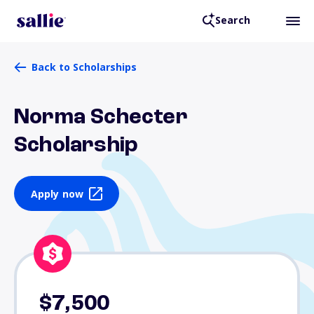
Search
Back to Scholarships
Norma Schecter
Scholarship
Apply now
$7,500