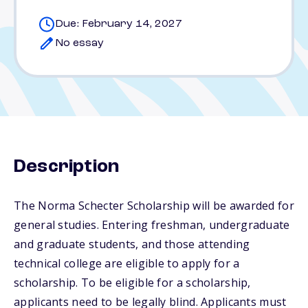
Due: February 14, 2027
No essay
Description
The Norma Schecter Scholarship will be awarded for
general studies. Entering freshman, undergraduate
and graduate students, and those attending
technical college are eligible to apply for a
scholarship. To be eligible for a scholarship,
applicants need to be legally blind. Applicants must