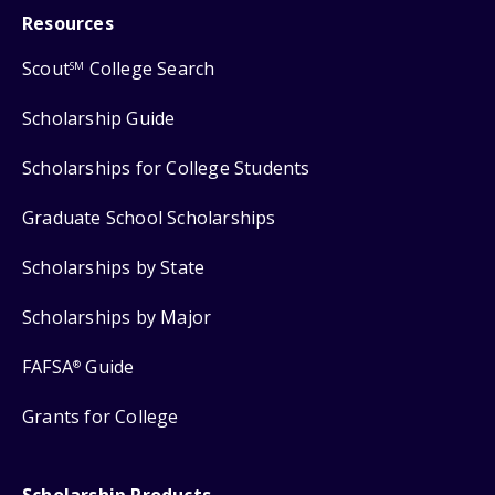
Resources
Scout
College Search
SM
Scholarship Guide
Scholarships for College Students
Graduate School Scholarships
Scholarships by State
Scholarships by Major
FAFSA
Guide
®
Grants for College
Scholarship Products