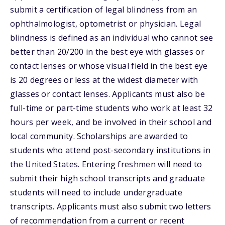
submit a certification of legal blindness from an
ophthalmologist, optometrist or physician. Legal
blindness is defined as an individual who cannot see
better than 20/200 in the best eye with glasses or
contact lenses or whose visual field in the best eye
is 20 degrees or less at the widest diameter with
glasses or contact lenses. Applicants must also be
full-time or part-time students who work at least 32
hours per week, and be involved in their school and
local community. Scholarships are awarded to
students who attend post-secondary institutions in
the United States. Entering freshmen will need to
submit their high school transcripts and graduate
students will need to include undergraduate
transcripts. Applicants must also submit two letters
of recommendation from a current or recent