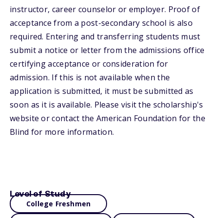
instructor, career counselor or employer. Proof of
acceptance from a post-secondary school is also
required. Entering and transferring students must
submit a notice or letter from the admissions office
certifying acceptance or consideration for
admission. If this is not available when the
application is submitted, it must be submitted as
soon as it is available. Please visit the scholarship's
website or contact the American Foundation for the
Blind for more information.
Level of Study
College Freshmen