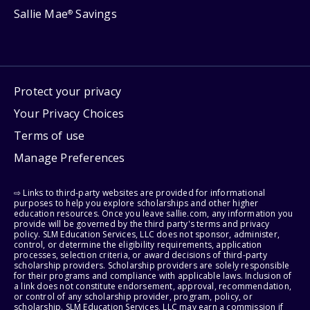
Sallie Mae
Savings
®
Protect your privacy
Your Privacy Choices
Terms of use
Manage Preferences
⇨ Links to third-party websites are provided for informational
purposes to help you explore scholarships and other higher
education resources. Once you leave sallie.com, any information you
provide will be governed by the third party's terms and privacy
policy. SLM Education Services, LLC does not sponsor, administer,
control, or determine the eligibility requirements, application
processes, selection criteria, or award decisions of third-party
scholarship providers. Scholarship providers are solely responsible
for their programs and compliance with applicable laws. Inclusion of
a link does not constitute endorsement, approval, recommendation,
or control of any scholarship provider, program, policy, or
scholarship. SLM Education Services, LLC may earn a commission if