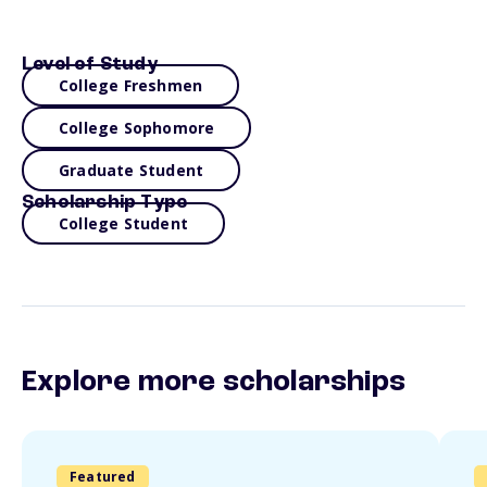
Level of Study
College Freshmen
College Sophomore
Graduate Student
Scholarship Type
College Student
Explore more scholarships
Featured