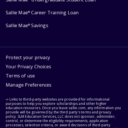
Sallie Mae
Career Training Loan
®
Sallie Mae
Savings
®
Protect your privacy
Your Privacy Choices
Terms of use
Manage Preferences
⇨ Links to third-party websites are provided for informational
purposes to help you explore scholarships and other higher
education resources. Once you leave sallie.com, any information you
provide will be governed by the third party's terms and privacy
policy. SLM Education Services, LLC does not sponsor, administer,
control, or determine the eligibility requirements, application
processes, selection criteria, or award decisions of third-party