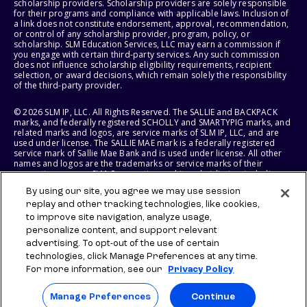
scholarship providers. Scholarship providers are solely responsible
for their programs and compliance with applicable laws. Inclusion of
a link does not constitute endorsement, approval, recommendation,
or control of any scholarship provider, program, policy, or
scholarship. SLM Education Services, LLC may earn a commission if
you engage with certain third-party services. Any such commission
does not influence scholarship eligibility requirements, recipient
selection, or award decisions, which remain solely the responsibility
of the third-party provider.
© 2026 SLM IP, LLC. All Rights Reserved. The SALLIE and BACKPACK
marks, and federally registered SCHOLLY and SMARTYPIG marks, and
related marks and logos, are service marks of SLM IP, LLC, and are
used under license. The SALLIE MAE mark is a federally registered
service mark of Sallie Mae Bank and is used under license. All other
names and logos are the trademarks or service marks of their
respective owners. SLM Corporation and its subsidiaries, including
Sallie Mae Bank, are not sponsored by or agencies of the United
By using our site, you agree we may use session
States of America.
replay and other tracking technologies, like cookies,
to improve site navigation, analyze usage,
SLM EDUCATION SERVICES, LLC AND SALLIE MAE BANK RESERVE THE
RIGHT TO MODIFY OR DISCONTINUE PRODUCTS, SERVICES, AND
personalize content, and support relevant
BENEFITS AT ANY TIME WITHOUT NOTICE.
advertising. To opt-out of the use of certain
technologies, click Manage Preferences at any time.
For more information, see our
Privacy Policy
Manage Preferences
Continue