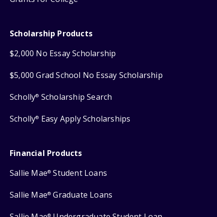
Scholarship Products
$2,000 No Essay Scholarship
$5,000 Grad School No Essay Scholarship
Scholly
Scholarship Search
®
Scholly
Easy Apply Scholarships
®
Financial Products
Sallie Mae
Student Loans
®
Sallie Mae
Graduate Loans
®
Sallie Mae
Undergraduate Student Loan
®