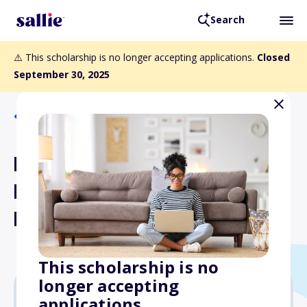
Search
⚠️ This scholarship is no longer accepting applications.
Closed
September 30, 2025
Back to Scholarships
North Carolina - The Jane
Davis Rourk Memorial
Endowed Scholarship
This scholarship is no
longer accepting
applications