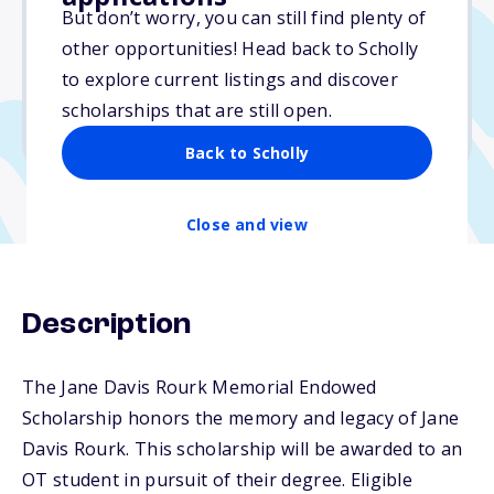
Varies
But don’t worry, you can still find plenty of
other opportunities! Head back to Scholly
Due: September 30, 2025
to explore current listings and discover
No min. GPA required
scholarships that are still open.
No transcripts required
Back to Scholly
Close and view
Description
The Jane Davis Rourk Memorial Endowed
Scholarship honors the memory and legacy of Jane
Davis Rourk. This scholarship will be awarded to an
OT student in pursuit of their degree. Eligible