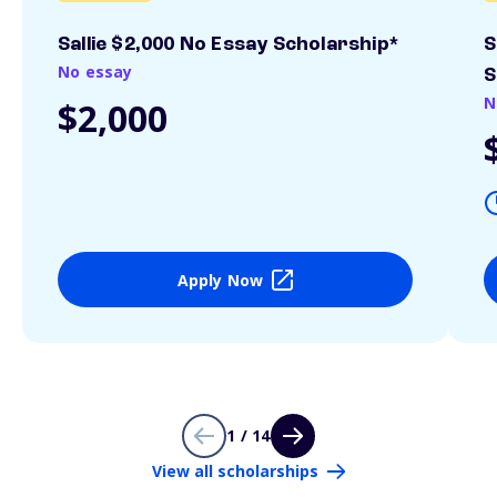
Sallie $2,000 No Essay Scholarship*
S
No essay
S
N
$2,000
Apply Now
1 / 14
View all scholarships