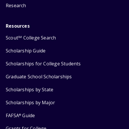
Research
Resources
Scout
College Search
SM
Scholarship Guide
Scholarships for College Students
Graduate School Scholarships
Scholarships by State
Scholarships by Major
FAFSA
Guide
®
Grants for College