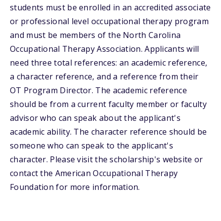
students must be enrolled in an accredited associate
or professional level occupational therapy program
and must be members of the North Carolina
Occupational Therapy Association. Applicants will
need three total references: an academic reference,
a character reference, and a reference from their
OT Program Director. The academic reference
should be from a current faculty member or faculty
advisor who can speak about the applicant's
academic ability. The character reference should be
someone who can speak to the applicant's
character. Please visit the scholarship's website or
contact the American Occupational Therapy
Foundation for more information.