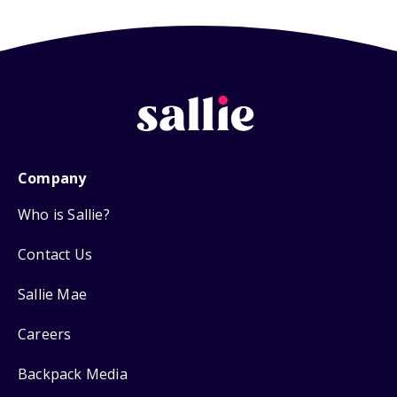
Company
Who is Sallie?
Contact Us
Sallie Mae
Careers
Backpack Media