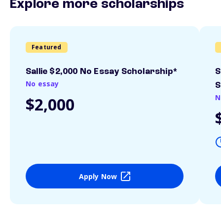
Explore more scholarships
Featured
Sallie $2,000 No Essay Scholarship*
S
No essay
S
N
$2,000
Apply Now