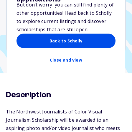
Varies
But don’t worry, you can still find plenty of
other opportunities! Head back to Scholly
Due: June 30, 2026
to explore current listings and discover
No essay
scholarships that are still open.
No min. GPA required
Back to Scholly
No transcripts required
Close and view
Description
The Northwest Journalists of Color Visual
Journalism Scholarship will be awarded to an
aspiring photo and/or video journalist who meets