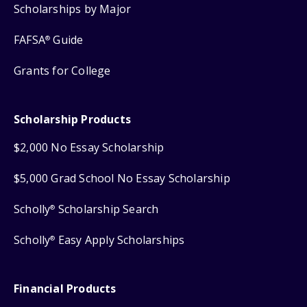
Scholarships by Major
FAFSA
Guide
®
Grants for College
Scholarship Products
$2,000 No Essay Scholarship
$5,000 Grad School No Essay Scholarship
Scholly
Scholarship Search
®
Scholly
Easy Apply Scholarships
®
Financial Products