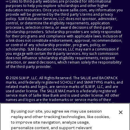
⇨ Links to third-party websites are provided for informational
purposes to help you explore scholarships and other higher
education resources. Once you leave sallie.com, any information you
provide will be governed by the third party's terms and privacy
policy. SLM Education Services, LLC does not sponsor, administer,
control, or determine the eligibility requirements, application
processes, selection criteria, or award decisions of third-party
scholarship providers. Scholarship providers are solely responsible
for their programs and compliance with applicable laws. Inclusion of
a link does not constitute endorsement, approval, recommendation,
or control of any scholarship provider, program, policy, or
scholarship. SLM Education Services, LLC may earn a commission if
you engage with certain third-party services. Any such commission
does not influence scholarship eligibility requirements, recipient
selection, or award decisions, which remain solely the responsibility
of the third-party provider.
© 2026 SLM IP, LLC. All Rights Reserved. The SALLIE and BACKPACK
marks, and federally registered SCHOLLY and SMARTYPIG marks, and
related marks and logos, are service marks of SLM IP, LLC, and are
used under license. The SALLIE MAE mark is a federally registered
service mark of Sallie Mae Bank and is used under license. All other
names and logos are the trademarks or service marks of their
respective owners. SLM Corporation and its subsidiaries, including
Sallie Mae Bank, are not sponsored by or agencies of the United
By using our site, you agree we may use session
States of America.
replay and other tracking technologies, like cookies,
to improve site navigation, analyze usage,
SLM EDUCATION SERVICES, LLC AND SALLIE MAE BANK RESERVE THE
RIGHT TO MODIFY OR DISCONTINUE PRODUCTS, SERVICES, AND
personalize content, and support relevant