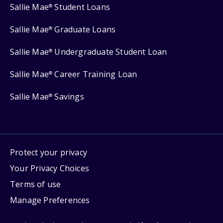
Sallie Mae
Student Loans
®
Sallie Mae
Graduate Loans
®
Sallie Mae
Undergraduate Student Loan
®
Sallie Mae
Career Training Loan
®
Sallie Mae
Savings
®
Protect your privacy
Your Privacy Choices
Terms of use
Manage Preferences