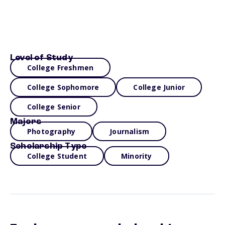
Level of Study
College Freshmen
College Sophomore
College Junior
College Senior
Majors
Photography
Journalism
Scholarship Type
College Student
Minority