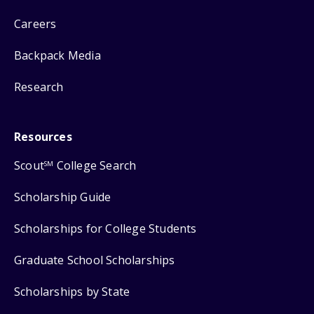
Careers
Backpack Media
Research
Resources
Scout
College Search
SM
Scholarship Guide
Scholarships for College Students
Graduate School Scholarships
Scholarships by State