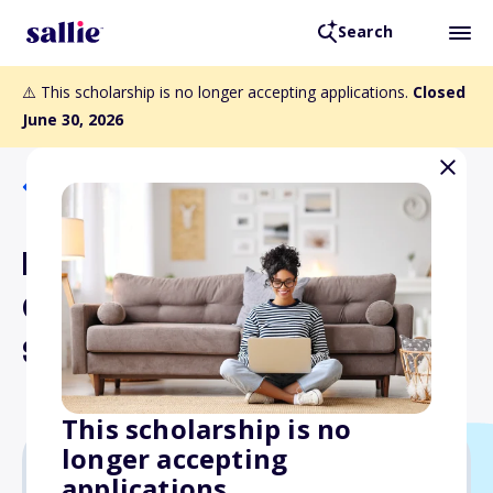
Search
⚠️ This scholarship is no longer accepting applications.
Closed
June 30, 2026
Back to Scholarships
Northwest Journalists of
Color Visual Journalism
Scholarship
This scholarship is no
longer accepting
applications