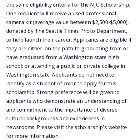
the same eligibility criteria for the NJC Scholarship.
One recipient will receive a used professional
camera kit (average value between $2,500-$5,000),
donated by The Seattle Times Photo Department,
to help launch their career. Applicants are eligible if
they are either: on the path to graduating from or
have graduated from a Washington state high
school; or attending a public or private college in
Washington state. Applicants do not need to
identify as a student of color to apply for this
scholarship. Strong preference will be given to
applicants who demonstrate an understanding of
and commitment to the importance of diverse
cultural backgrounds and experiences in
newsrooms. Please visit the scholarship's website
for more information.