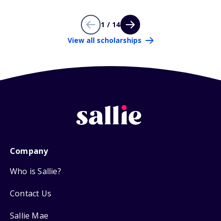
1 / 14
View all scholarships
Company
Who is Sallie?
Contact Us
Sallie Mae