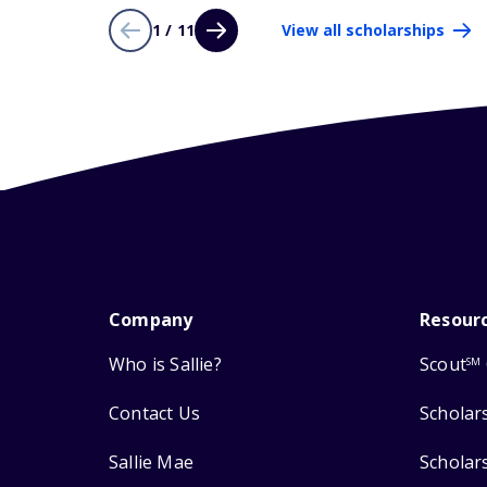
1 / 11
View all scholarships
Company
Resour
Who is Sallie?
Scout
SM
Contact Us
Scholar
Sallie Mae
Scholar