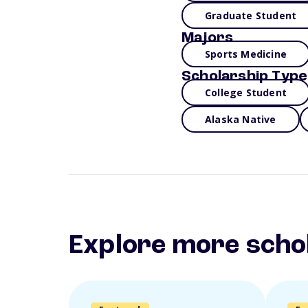
Graduate Student
Majors
Sports Medicine
Scholarship Type
College Student
Alaska Native
Explore more scho