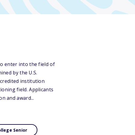
 enter into the field of
mined by the U.S.
redited institution
oning field. Applicants
on and award...
llege Senior