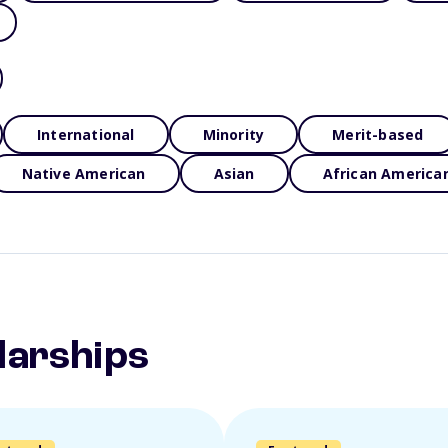
International
Minority
Merit-based
Native American
Asian
African America
larships