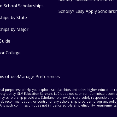
e School Scholarships
Scholly
Easy Apply Scholars
®
ships by State
ships by Major
Guide
for College
ms of use
Manage Preferences
onal purposes to help you explore scholarships and other higher education r
acy policy. SLM Education Services, LLC does not sponsor, administer, control
party scholarship providers. Scholarship providers are solely responsible fo
val, recommendation, or control of any scholarship provider, program, policy
 Any such commission does not influence scholarship eligibility requirements,