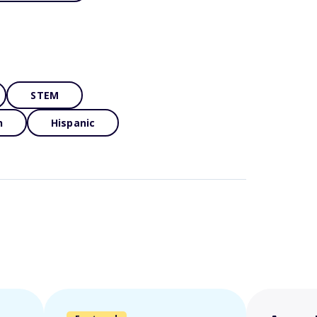
STEM
n
Hispanic