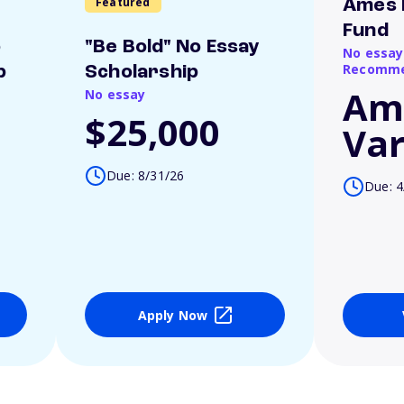
Featured
Ames 
Fund
o
"Be Bold" No Essay
No essay
Recomme
p
Scholarship
Am
No essay
$25,000
Var
Due: 8/31/26
Due: 4
Apply Now