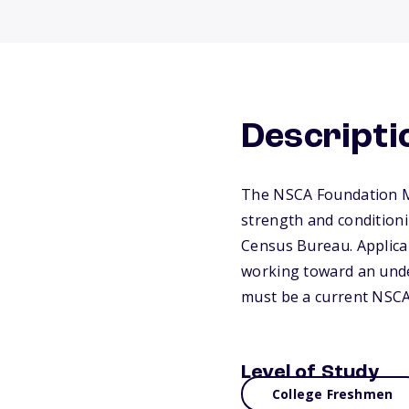
Descripti
The NSCA Foundation Min
strength and conditionin
Census Bureau. Applica
working toward an unde
must be a current NSCA 
Level of Study
College Freshmen