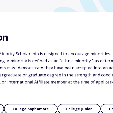
on
ority Scholarship is designed to encourage minorities to
g. A minority is defined as an "ethnic minority," as deter
nts must demonstrate they have been accepted into an acc
rgraduate or graduate degree in the strength and conditi
or International Affiliate member at the time of applicati
College Sophomore
College Junior
Co