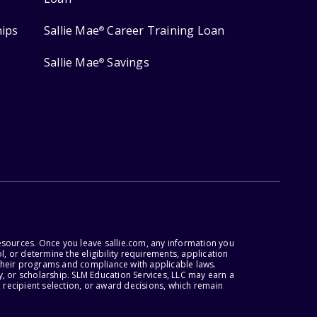
hips
Sallie Mae
Career Training Loan
®
Sallie Mae
Savings
®
esources. Once you leave sallie.com, any information you
, or determine the eligibility requirements, application
r their programs and compliance with applicable laws.
, or scholarship. SLM Education Services, LLC may earn a
 recipient selection, or award decisions, which remain