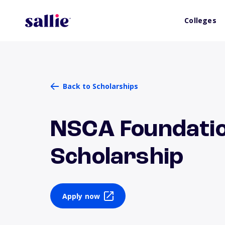
Colleges
Back to Scholarships
NSCA Foundatio
Scholarship
Apply now