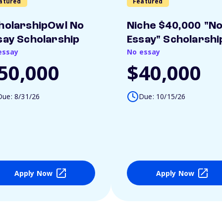
atured
Featured
holarshipOwl No
Niche $40,000 "N
say Scholarship
Essay" Scholarshi
essay
No essay
50,000
$40,000
Due: 8/31/26
Due: 10/15/26
Apply Now
Apply Now