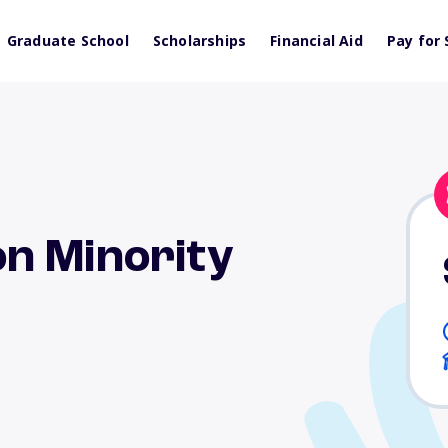
Graduate School
Scholarships
Financial Aid
Pay for 
n Minority