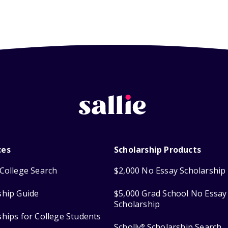
ces
Scholarship Products
College Search
$2,000 No Essay Scholarship
ship Guide
$5,000 Grad School No Essay
Scholarship
ships for College Students
Scholly
Scholarship Search
®