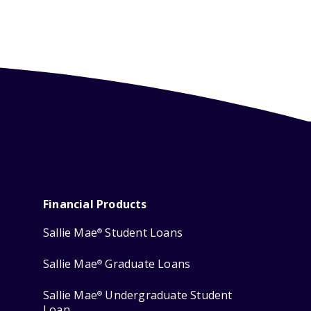
Financial Products
Sallie Mae
Student Loans
®
Sallie Mae
Graduate Loans
®
Sallie Mae
Undergraduate Student
®
Loan