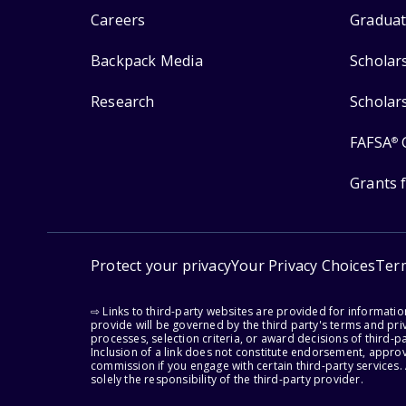
Careers
Graduat
Backpack Media
Scholar
Research
Scholar
FAFSA
®
Grants 
Protect your privacy
Your Privacy Choices
Ter
⇨ Links to third-party websites are provided for informati
provide will be governed by the third party's terms and priv
processes, selection criteria, or award decisions of third-
Inclusion of a link does not constitute endorsement, appro
commission if you engage with certain third-party services.
solely the responsibility of the third-party provider.