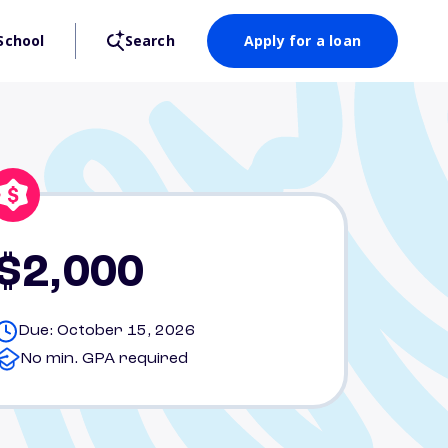
School
Search
Apply for a loan
$2,000
Due: October 15, 2026
No min. GPA required