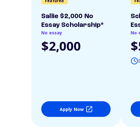
Featured
Fe
Sallie $2,000 No
Sc
Essay Scholarship*
Es
No essay
No 
$2,000
$
Apply Now