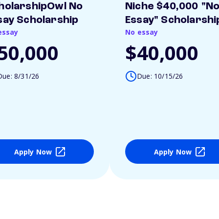
holarshipOwl No
Niche $40,000 "N
say Scholarship
Essay" Scholarshi
essay
No essay
50,000
$40,000
Due: 8/31/26
Due: 10/15/26
Apply Now
Apply Now