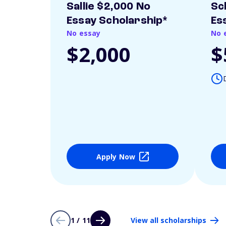
Sallie $2,000 No
Sc
Essay Scholarship*
Es
No essay
No 
$2,000
$
Apply Now
1 / 11
View all scholarships