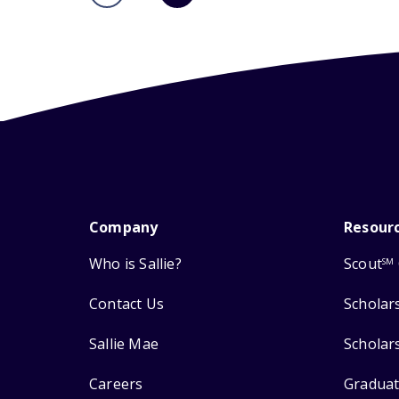
Company
Resour
Who is Sallie?
Scout
SM
Contact Us
Scholar
Sallie Mae
Scholar
Careers
Graduat