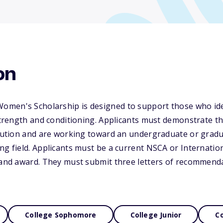
on
men's Scholarship is designed to support those who ide
 strength and conditioning. Applicants must demonstrate 
itution and are working toward an undergraduate or gradu
ng field. Applicants must be a current NSCA or Internatio
 and award. They must submit three letters of recommendatio
College Sophomore
College Junior
Co