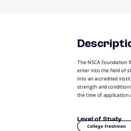
Descripti
The NSCA Foundation Wo
enter into the field of
into an accredited inst
strength and conditioni
the time of application
Level of Study
College Freshmen