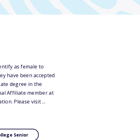
ntify as female to
they have been accepted
ate degree in the
nal Affiliate member at
n. Please visit ...
llege Senior