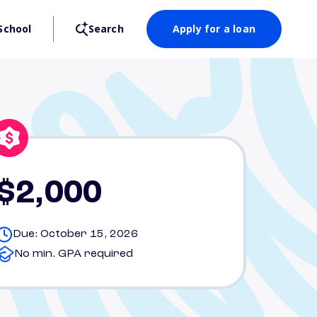
School
Search
Apply for a loan
$2,000
Due: October 15, 2026
No min. GPA required