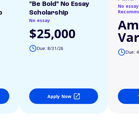
o
"Be Bold" No Essay
No essay
Recomme
p
Scholarship
Am
No essay
$25,000
Var
Due: 8/31/26
Due: 4
Apply Now