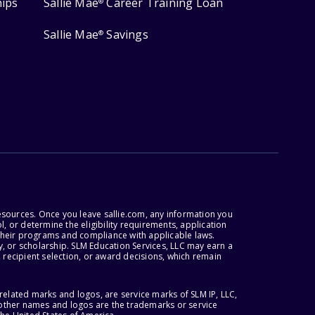
hips
Sallie Mae
Career Training Loan
®
Sallie Mae
Savings
®
esources. Once you leave sallie.com, any information you
, or determine the eligibility requirements, application
r their programs and compliance with applicable laws.
, or scholarship. SLM Education Services, LLC may earn a
 recipient selection, or award decisions, which remain
lated marks and logos, are service marks of SLM IP, LLC,
l other names and logos are the trademarks or service