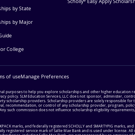
Scholly
Easy Apply Scholars
®
ships by State
ships by Major
Guide
for College
ms of use
Manage Preferences
onal purposes to help you explore scholarships and other higher education r
acy policy. SLM Education Services, LLC does not sponsor, administer, control
party scholarship providers. Scholarship providers are solely responsible fo
val, recommendation, or control of any scholarship provider, program, policy
 Any such commission does not influence scholarship eligibility requirements,
ACKPACK marks, and federally registered SCHOLLY and SMARTYPIG marks, and re
lly registered service mark of Sallie Mae Bank and is used under license. Al