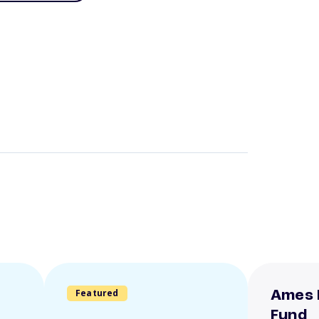
Featured
Ames 
Fund