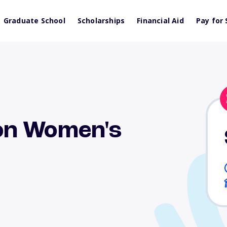
Graduate School
Scholarships
Financial Aid
Pay for 
on Women's