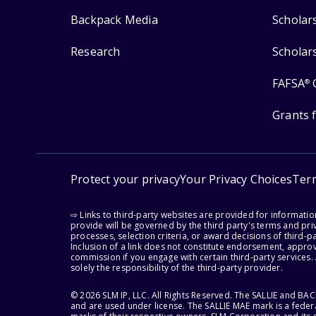
Backpack Media
Scholar
Research
Scholar
FAFSA
®
Grants 
Protect your privacy
Your Privacy Choices
Ter
⇨ Links to third-party websites are provided for informati
provide will be governed by the third party's terms and priv
processes, selection criteria, or award decisions of third-
Inclusion of a link does not constitute endorsement, appro
commission if you engage with certain third-party services.
solely the responsibility of the third-party provider.
© 2026 SLM IP, LLC. All Rights Reserved. The SALLIE and B
and are used under license. The SALLIE MAE mark is a federa