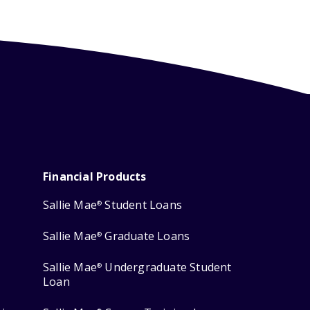
Financial Products
Sallie Mae
Student Loans
®
Sallie Mae
Graduate Loans
®
Sallie Mae
Undergraduate Student
®
Loan