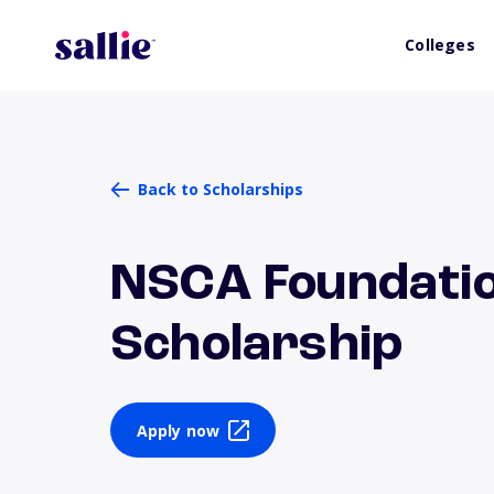
Colleges
Back to Scholarships
NSCA Foundati
Scholarship
Apply now