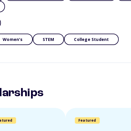
Women's
STEM
College Student
larships
atured
Featured