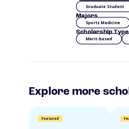
Graduate Student
Majors
Sports Medicine
Scholarship Type
Merit-based
Explore more scho
Featured
Fe