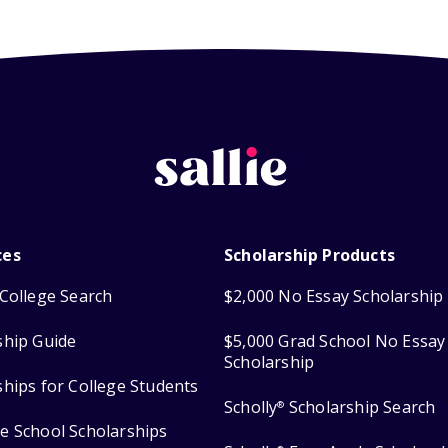
ces
Scholarship Products
College Search
$2,000 No Essay Scholarship
ship Guide
$5,000 Grad School No Essay
Scholarship
ships for College Students
Scholly
Scholarship Search
®
e School Scholarships