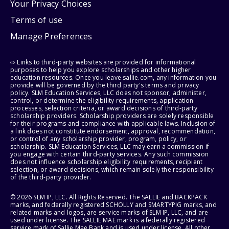
Your Privacy Choices
Terms of use
Manage Preferences
⇨ Links to third-party websites are provided for informational
purposes to help you explore scholarships and other higher
education resources. Once you leave sallie.com, any information you
provide will be governed by the third party's terms and privacy
policy. SLM Education Services, LLC does not sponsor, administer,
control, or determine the eligibility requirements, application
processes, selection criteria, or award decisions of third-party
scholarship providers. Scholarship providers are solely responsible
for their programs and compliance with applicable laws. Inclusion of
a link does not constitute endorsement, approval, recommendation,
or control of any scholarship provider, program, policy, or
scholarship. SLM Education Services, LLC may earn a commission if
you engage with certain third-party services. Any such commission
does not influence scholarship eligibility requirements, recipient
selection, or award decisions, which remain solely the responsibility
of the third-party provider.
© 2026 SLM IP, LLC. All Rights Reserved. The SALLIE and BACKPACK
marks, and federally registered SCHOLLY and SMARTYPIG marks, and
related marks and logos, are service marks of SLM IP, LLC, and are
used under license. The SALLIE MAE mark is a federally registered
service mark of Sallie Mae Bank and is used under license. All other