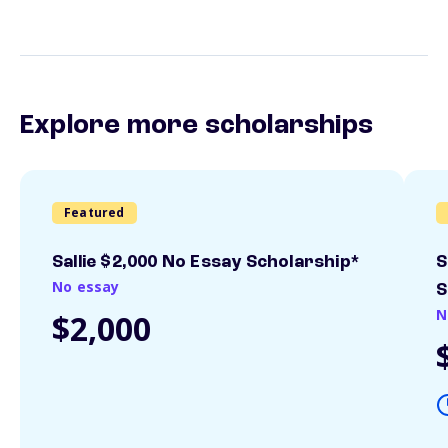
Explore more scholarships
Featured
Sallie $2,000 No Essay Scholarship*
S
No essay
S
N
$2,000