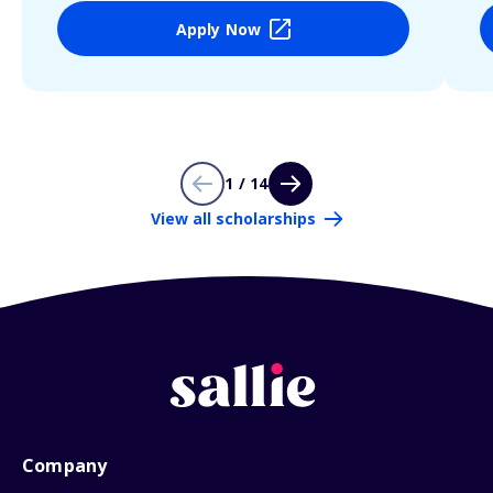
Apply Now
1 / 14
View all scholarships
Company