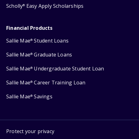
Scholly
Easy Apply Scholarships
®
Financial Products
Sallie Mae
Student Loans
®
Sallie Mae
Graduate Loans
®
Sallie Mae
Undergraduate Student Loan
®
Sallie Mae
Career Training Loan
®
Sallie Mae
Savings
®
Protect your privacy