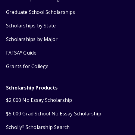
Graduate School Scholarships
Scholarships by State
Scholarships by Major
FAFSA
Guide
®
Grants for College
Scholarship Products
$2,000 No Essay Scholarship
$5,000 Grad School No Essay Scholarship
Scholly
Scholarship Search
®