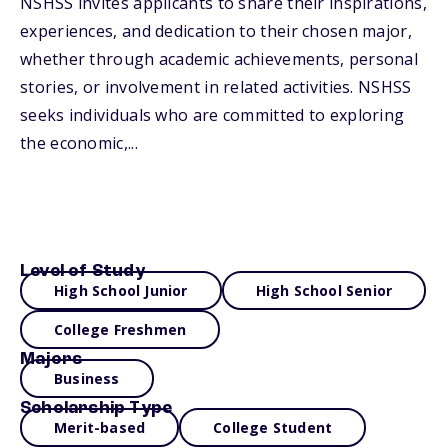
NSHSS invites applicants to share their inspirations,
experiences, and dedication to their chosen major,
whether through academic achievements, personal
stories, or involvement in related activities. NSHSS
seeks individuals who are committed to exploring
the economic,...
Level of Study
High School Junior
High School Senior
College Freshmen
Majors
Business
Scholarship Type
Merit-based
College Student