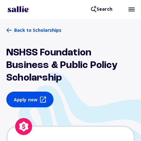
Search
Back to Scholarships
NSHSS Foundation
Business & Public Policy
Scholarship
Apply now