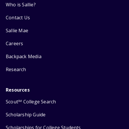
Who is Sallie?
Contact Us
Sallie Mae
Careers
Backpack Media
Research
Resources
Scout
College Search
SM
Scholarship Guide
Scholarships for College Students