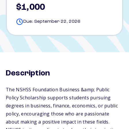
$1,000
Due: September 22, 2026
Description
The NSHSS Foundation Business &amp; Public
Policy Scholarship supports students pursuing
degrees in business, finance, economics, or public
policy, encouraging those who are passionate
about making a positive impact in these fields.