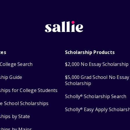
ces
Scholarship Products
College Search
$2,000 No Essay Scholarship
ship Guide
$5,000 Grad School No Essay
Scholarship
ships for College Students
Scholly
Scholarship Search
®
e School Scholarships
Scholly
Easy Apply Scholars
®
ships by State
ships by Major