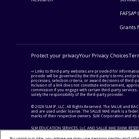
FAFSA
®
Grants 
Protect your privacy
Your Privacy Choices
Ter
⇨ Links to third-party websites are provided for informati
provide will be governed by the third party's terms and priv
processes, selection criteria, or award decisions of third-
Inclusion of a link does not constitute endorsement, appro
commission if you engage with certain third-party services.
solely the responsibility of the third-party provider.
© 2026 SLM IP, LLC. All Rights Reserved. The SALLIE and B
and are used under license. The SALLIE MAE mark is a federa
marks of their respective owners. SLM Corporation and its s
SLM EDUCATION SERVICES, LLC AND SALLIE MAE BANK RESE
By using our site, you agree we may use session replay and other