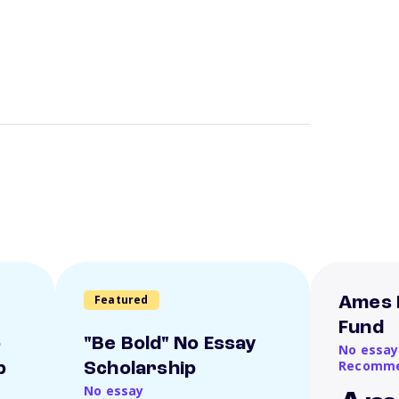
Featured
Ames 
Fund
o
"Be Bold" No Essay
No essay
Recomme
p
Scholarship
No essay