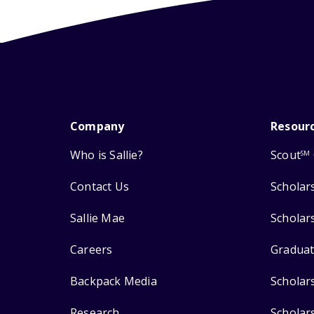
Company
Resour
Who is Sallie?
Scout
SM
Contact Us
Scholar
Sallie Mae
Scholar
Careers
Graduat
Backpack Media
Scholar
Research
Scholar