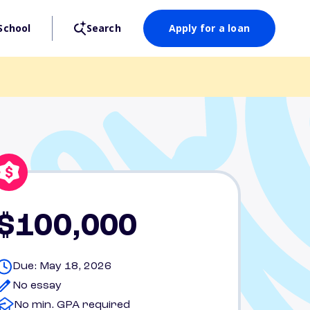
School
Search
Apply for a loan
$100,000
Due: May 18, 2026
No essay
No min. GPA required