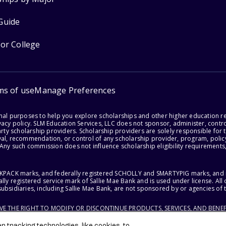
Guide
for College
ms of use
Manage Preferences
onal purposes to help you explore scholarships and other higher education r
acy policy. SLM Education Services, LLC does not sponsor, administer, control
party scholarship providers. Scholarship providers are solely responsible fo
val, recommendation, or control of any scholarship provider, program, policy
 Any such commission does not influence scholarship eligibility requirements,
ACKPACK marks, and federally registered SCHOLLY and SMARTYPIG marks, and re
lly registered service mark of Sallie Mae Bank and is used under license. Al
ubsidiaries, including Sallie Mae Bank, are not sponsored by or agencies of 
RVE THE RIGHT TO MODIFY OR DISCONTINUE PRODUCTS, SERVICES, AND BENEF
 tracking technologies, like cookies, to