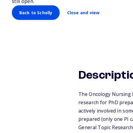
still open.
Back to Scholly
Close and view
Descripti
The Oncology Nursing F
research for PhD prepa
actively involved in so
prepared (only one PI c
General Topic Research