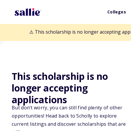
Colleges
⚠️ This scholarship is no longer accepting app
This scholarship is no
longer accepting
Back to Scholarships
applications
But don’t worry, you can still find plenty of other
Oncology Nursi
opportunities! Head back to Scholly to explore
current listings and discover scholarships that are
Research Gran