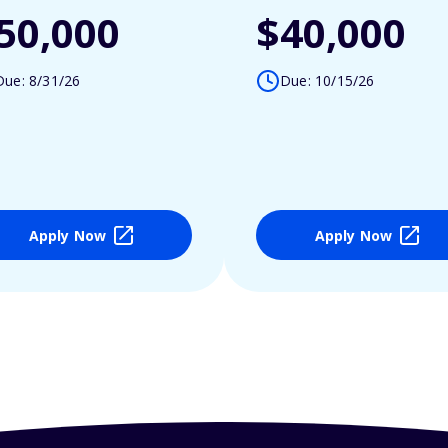
50,000
$40,000
Due: 8/31/26
Due: 10/15/26
Apply Now
Apply Now