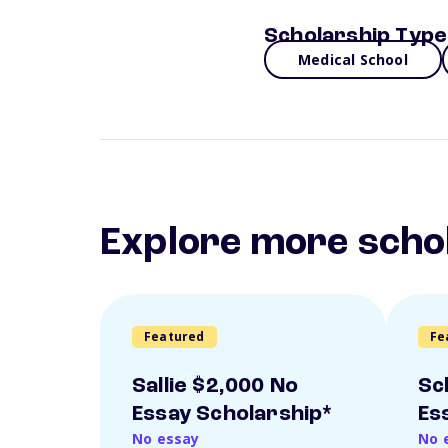
Scholarship Type
Medical School
Explore more scho
Featured
Fe
Sallie $2,000 No
Sc
Essay Scholarship*
Es
No essay
No 