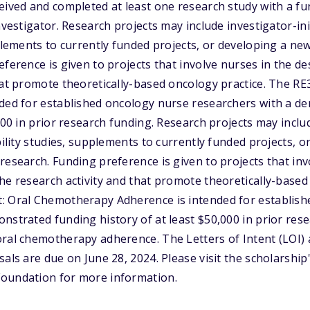
eived and completed at least one research study with a fu
nvestigator. Research projects may include investigator-ini
pplements to currently funded projects, or developing a n
eference is given to projects that involve nurses in the d
hat promote theoretically-based oncology practice. The R
nded for established oncology nurse researchers with a d
000 in prior research funding. Research projects may includ
bility studies, supplements to currently funded projects, 
research. Funding preference is given to projects that inv
he research activity and that promote theoretically-based
: Oral Chemotherapy Adherence is intended for establis
nstrated funding history of at least $50,000 in prior res
oral chemotherapy adherence. The Letters of Intent (LOI)
als are due on June 28, 2024. Please visit the scholarship
oundation for more information.