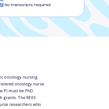
No transcripts required
fic oncology nursing
gistered oncology nurse
The PI must be PhD
ch grants. The RE03
nurse researchers who