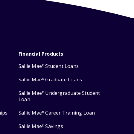
Financial Products
Sallie Mae
Student Loans
®
Sallie Mae
Graduate Loans
®
Sallie Mae
Undergraduate Student
®
Loan
hips
Sallie Mae
Career Training Loan
®
Sallie Mae
Savings
®