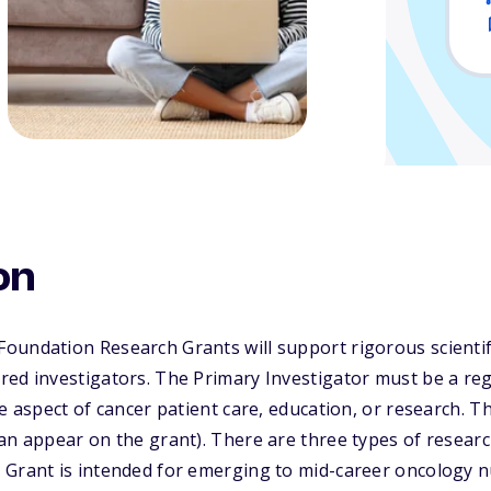
on
oundation Research Grants will support rigorous scienti
red investigators. The Primary Investigator must be a re
me aspect of cancer patient care, education, or research. 
an appear on the grant). There are three types of resear
 Grant is intended for emerging to mid-career oncology 