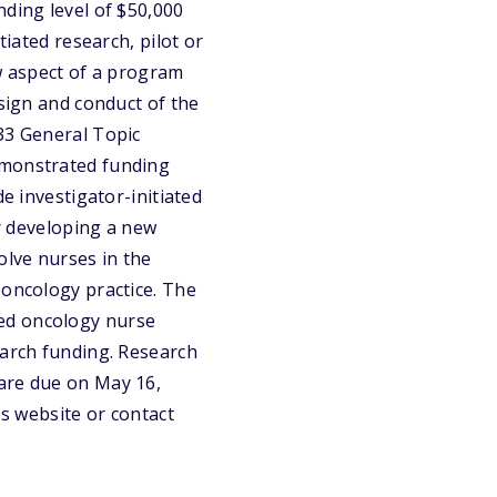
nding level of $50,000
tiated research, pilot or
ew aspect of a program
esign and conduct of the
E33 General Topic
emonstrated funding
e investigator-initiated
or developing a new
olve nurses in the
 oncology practice. The
hed oncology nurse
earch funding. Research
 are due on May 16,
's website or contact