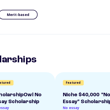
Merit-based
larships
atured
Featured
holarshipOwl No
Niche $40,000 "N
say Scholarship
Essay" Scholarshi
essay
No essay