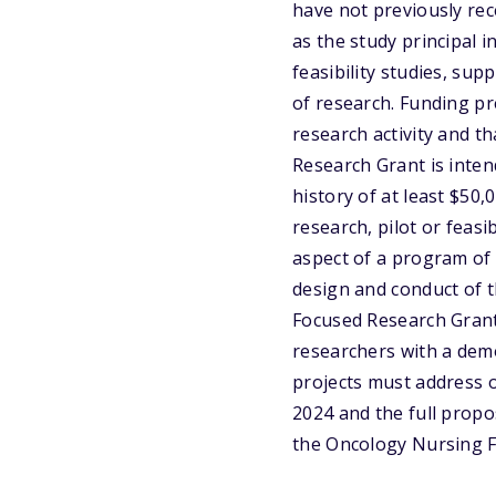
have not previously rec
as the study principal i
feasibility studies, su
of research. Funding pr
research activity and t
Research Grant is inte
history of at least $50,
research, pilot or feasi
aspect of a program of 
design and conduct of t
Focused Research Grant
researchers with a demo
projects must address 
2024 and the full propos
the Oncology Nursing F