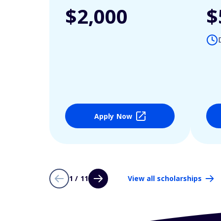
$2,000
$
Apply Now
1 / 11
View all scholarships