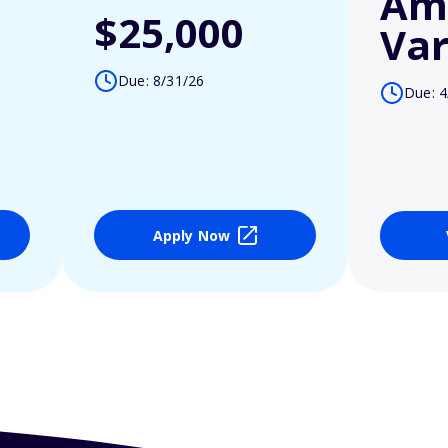
Am
$25,000
Var
Due: 8/31/26
Due: 4
Apply Now