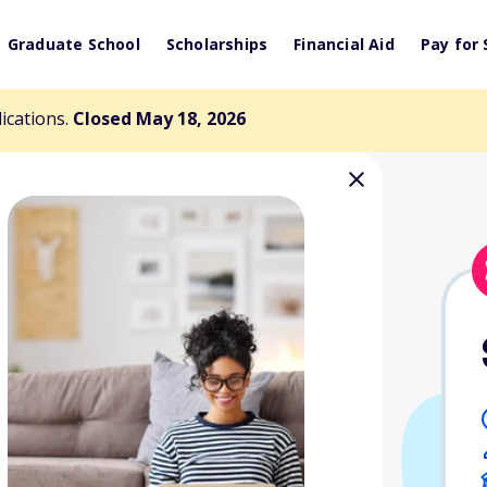
Graduate School
Scholarships
Financial Aid
Pay for 
lications.
Closed May 18, 2026
ng Foundation
ts