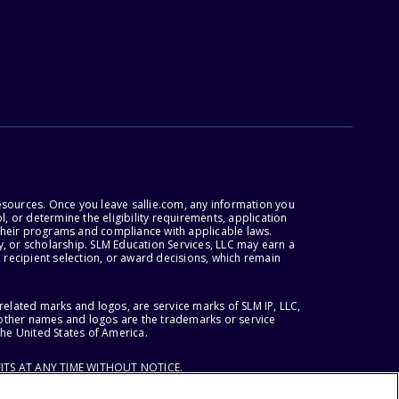
esources. Once you leave sallie.com, any information you
, or determine the eligibility requirements, application
r their programs and compliance with applicable laws.
, or scholarship. SLM Education Services, LLC may earn a
 recipient selection, or award decisions, which remain
lated marks and logos, are service marks of SLM IP, LLC,
l other names and logos are the trademarks or service
the United States of America.
ITS AT ANY TIME WITHOUT NOTICE.