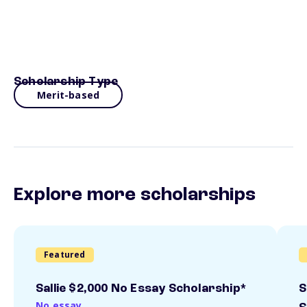
Scholarship Type
Merit-based
Explore more scholarships
Featured
Sallie $2,000 No Essay Scholarship*
S
No essay