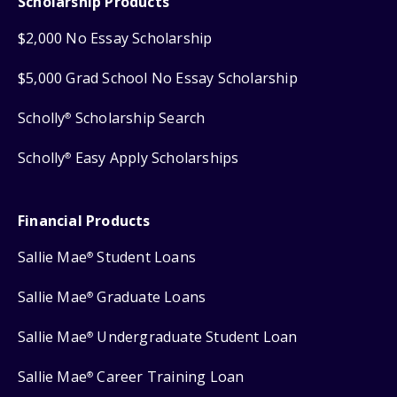
Scholarship Products
$2,000 No Essay Scholarship
$5,000 Grad School No Essay Scholarship
Scholly
Scholarship Search
®
Scholly
Easy Apply Scholarships
®
Financial Products
Sallie Mae
Student Loans
®
Sallie Mae
Graduate Loans
®
Sallie Mae
Undergraduate Student Loan
®
Sallie Mae
Career Training Loan
®