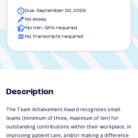
Due: September 30, 2026
No essay
No min. GPA required
No transcripts required
Description
The Team Achievement Award recognizes small
teams (minimum of three, maximum of ten) for
outstanding contributions within their workplace, in
improving patient care, and/or making a difference