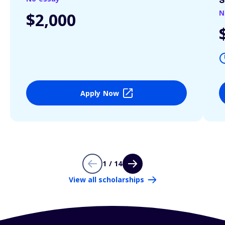
S
N
$2,000
Apply Now
1 / 14
View all scholarships