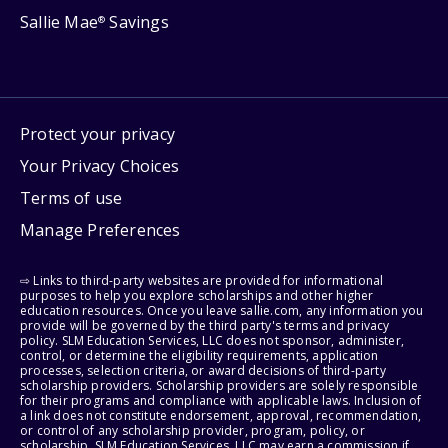
Sallie Mae
Savings
®
Protect your privacy
Your Privacy Choices
Terms of use
Manage Preferences
⇨ Links to third-party websites are provided for informational
purposes to help you explore scholarships and other higher
education resources. Once you leave sallie.com, any information you
provide will be governed by the third party's terms and privacy
policy. SLM Education Services, LLC does not sponsor, administer,
control, or determine the eligibility requirements, application
processes, selection criteria, or award decisions of third-party
scholarship providers. Scholarship providers are solely responsible
for their programs and compliance with applicable laws. Inclusion of
a link does not constitute endorsement, approval, recommendation,
or control of any scholarship provider, program, policy, or
scholarship. SLM Education Services, LLC may earn a commission if