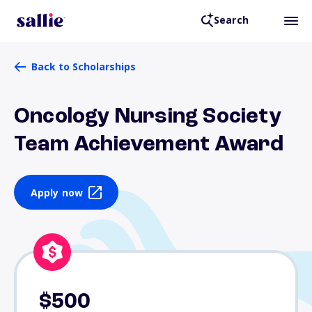
Search
Back to Scholarships
Oncology Nursing Society
Team Achievement Award
Apply now
$500