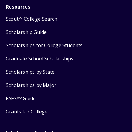
Resources
Scout
College Search
SM
Scholarship Guide
Scholarships for College Students
Graduate School Scholarships
Scholarships by State
Scholarships by Major
FAFSA
Guide
®
Grants for College