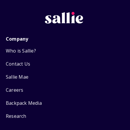
Company
Who is Sallie?
Contact Us
Sallie Mae
Careers
Backpack Media
Research