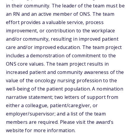
in their community. The leader of the team must be
an RN and an active member of ONS. The team
effort provides a valuable service, process
improvement, or contribution to the workplace
and/or community, resulting in improved patient
care and/or improved education. The team project
includes a demonstration of commitment to the
ONS core values. The team project results in
increased patient and community awareness of the
value of the oncology nursing profession to the
well-being of the patient population. A nomination
narrative statement; two letters of support from
either a colleague, patient/caregiver, or
employer/supervisor; and a list of the team
members are required. Please visit the award's
website for more information.