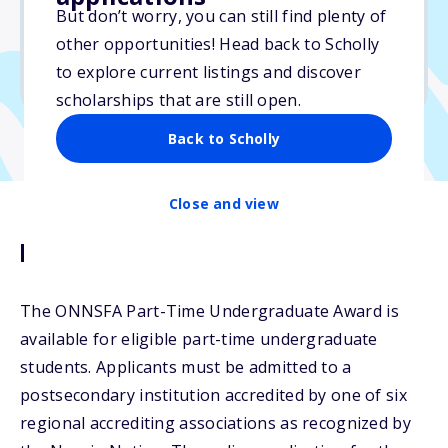
But don’t worry, you can still find plenty of
Due: June 25, 2026
other opportunities! Head back to Scholly
No essay
to explore current listings and discover
No min. GPA required
scholarships that are still open.
Back to Scholly
Close and view
Description
The ONNSFA Part-Time Undergraduate Award is
available for eligible part-time undergraduate
students. Applicants must be admitted to a
postsecondary institution accredited by one of six
regional accrediting associations as recognized by