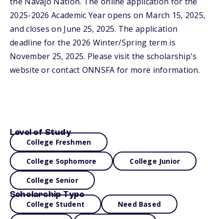
the Navajo Nation. The online application for the
2025-2026 Academic Year opens on March 15, 2025,
and closes on June 25, 2025. The application
deadline for the 2026 Winter/Spring term is
November 25, 2025. Please visit the scholarship's
website or contact ONNSFA for more information.
Level of Study
College Freshmen
College Sophomore
College Junior
College Senior
Scholarship Type
College Student
Need Based