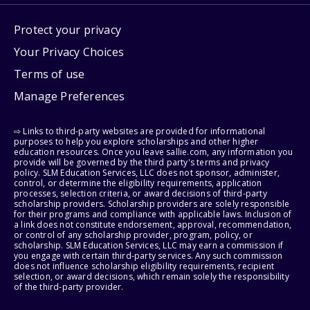
Protect your privacy
Your Privacy Choices
Terms of use
Manage Preferences
⇨ Links to third-party websites are provided for informational
purposes to help you explore scholarships and other higher
education resources. Once you leave sallie.com, any information you
provide will be governed by the third party's terms and privacy
policy. SLM Education Services, LLC does not sponsor, administer,
control, or determine the eligibility requirements, application
processes, selection criteria, or award decisions of third-party
scholarship providers. Scholarship providers are solely responsible
for their programs and compliance with applicable laws. Inclusion of
a link does not constitute endorsement, approval, recommendation,
or control of any scholarship provider, program, policy, or
scholarship. SLM Education Services, LLC may earn a commission if
you engage with certain third-party services. Any such commission
does not influence scholarship eligibility requirements, recipient
selection, or award decisions, which remain solely the responsibility
of the third-party provider.