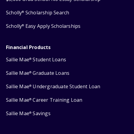
Scholly
Scholarship Search
®
Scholly
Easy Apply Scholarships
®
Financial Products
Sallie Mae
Student Loans
®
Sallie Mae
Graduate Loans
®
Sallie Mae
Undergraduate Student Loan
®
Sallie Mae
Career Training Loan
®
Sallie Mae
Savings
®