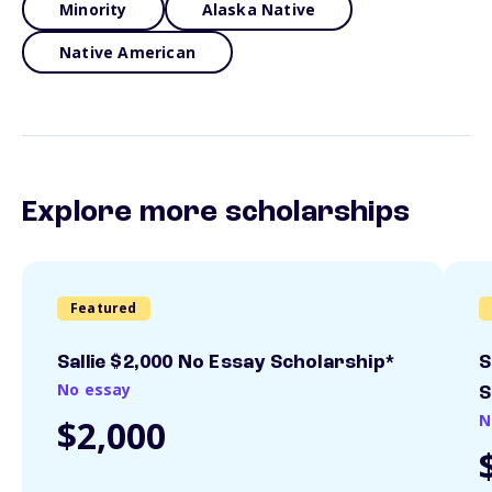
Minority
Alaska Native
Native American
Explore more scholarships
Featured
Sallie $2,000 No Essay Scholarship*
S
No essay
S
N
$2,000