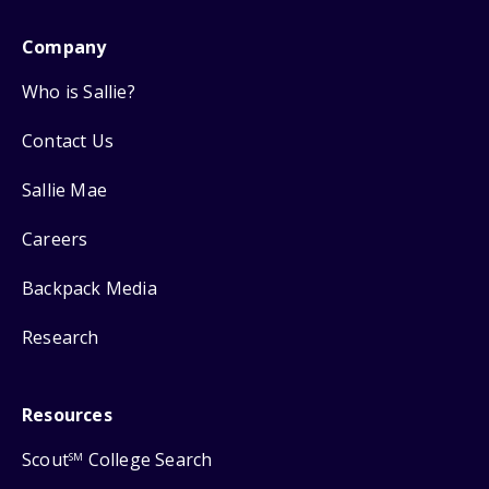
Company
Who is Sallie?
Contact Us
Sallie Mae
Careers
Backpack Media
Research
Resources
Scout
College Search
SM