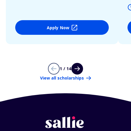
Apply Now
1 / 14
View all scholarships