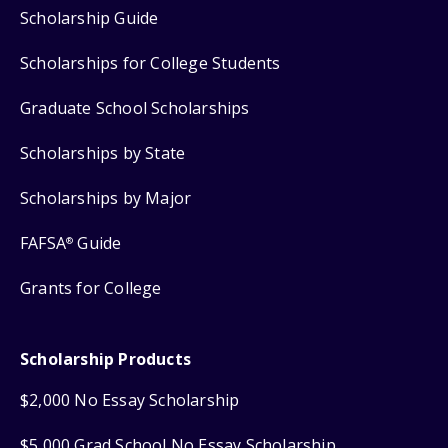
Scholarship Guide
Scholarships for College Students
Graduate School Scholarships
Scholarships by State
Scholarships by Major
FAFSA
Guide
®
Grants for College
Scholarship Products
$2,000 No Essay Scholarship
$5,000 Grad School No Essay Scholarship