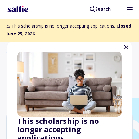
Search
⚠️ This scholarship is no longer accepting applications.
Closed
June 25, 2026
Back to Scholarships
ONNSFA Part-Time
Undergraduate Award
This scholarship is no
longer accepting
Varies
applications