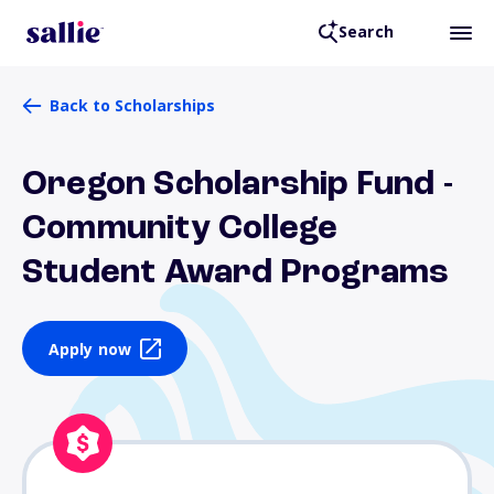
Search
Back to Scholarships
Oregon Scholarship Fund -
Community College
Student Award Programs
Apply now