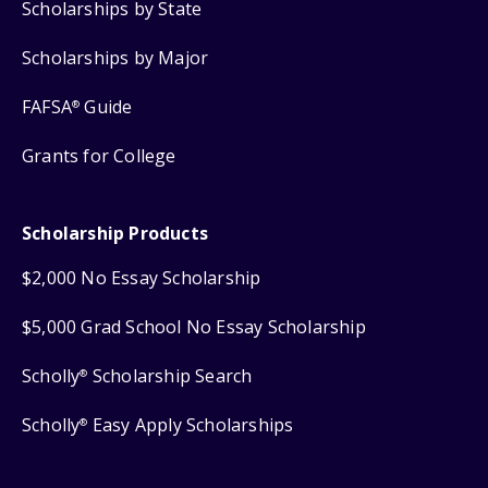
Scholarships by State
Scholarships by Major
FAFSA
Guide
®
Grants for College
Scholarship Products
$2,000 No Essay Scholarship
$5,000 Grad School No Essay Scholarship
Scholly
Scholarship Search
®
Scholly
Easy Apply Scholarships
®