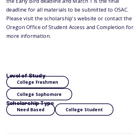
the Early Bird deadline and March 1 is the final
deadline for all materials to be submitted to OSAC.
Please visit the scholarship's website or contact the
Oregon Office of Student Access and Completion for
more information.
Level of Study
College Freshmen
College Sophomore
Scholarship Type
Need Based
College Student