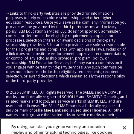
⇨ Links to third-party websites are provided for informational
purposes to help you explore scholarships and other higher
education resources. Once you leave sallie.com, any information you
provide will be governed by the third party's terms and privacy
policy. SLM Education Services, LLC does not sponsor, administer,
control, or determine the eligibility requirements, application
processes, selection criteria, or award decisions of third-party
scholarship providers. Scholarship providers are solely responsible
for their programs and compliance with applicable laws. Inclusion of
a link does not constitute endorsement, approval, recommendation,
or control of any scholarship provider, program, policy, or
scholarship. SLM Education Services, LLC may earn a commission if
you engage with certain third-party services. Any such commission
does not influence scholarship eligibility requirements, recipient
selection, or award decisions, which remain solely the responsibility
of the third-party provider.
© 2026 SLM IP, LLC. All Rights Reserved. The SALLIE and BACKPACK
marks, and federally registered SCHOLLY and SMARTYPIG marks, and
related marks and logos, are service marks of SLM IP, LLC, and are
used under license. The SALLIE MAE mark is a federally registered
service mark of Sallie Mae Bank and is used under license. All other
names and logos are the trademarks or service marks of their
respective owners. SLM Corporation and its subsidiaries, including
Sallie Mae Bank, are not sponsored by or agencies of the United
By using our site, you agree we may use session
States of America.
replay and other tracking technologies, like cookies,