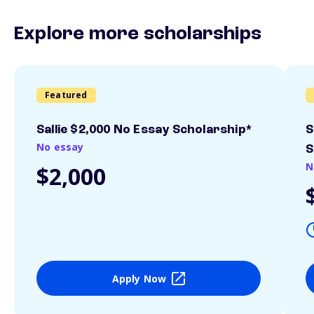
Explore more scholarships
Featured
Sallie $2,000 No Essay Scholarship*
S
No essay
S
N
$2,000
Apply Now