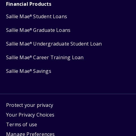
Financial Products
Sallie Mae
Student Loans
®
Sallie Mae
Graduate Loans
®
Sallie Mae
Undergraduate Student Loan
®
Sallie Mae
Career Training Loan
®
Sallie Mae
Savings
®
Protect your privacy
Your Privacy Choices
Terms of use
Manage Preferences