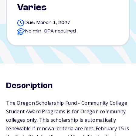
Varies
Due: March 1, 2027
No min. GPA required
Description
The Oregon Scholarship Fund - Community College
Student Award Programs is for Oregon community
colleges only. This scholarship is automatically
renewable if renewal criteria are met. February 15 is