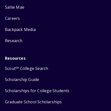
Sallie Mae
Careers
Backpack Media
Research
Resources
Scout
College Search
SM
Scholarship Guide
Scholarships for College Students
Graduate School Scholarships