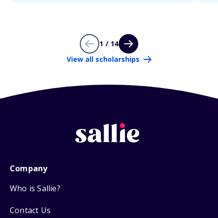
1 / 14
View all scholarships
Company
Who is Sallie?
Contact Us