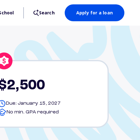
School
Search
Apply for a loan
$2,500
Due: January 15, 2027
No min. GPA required