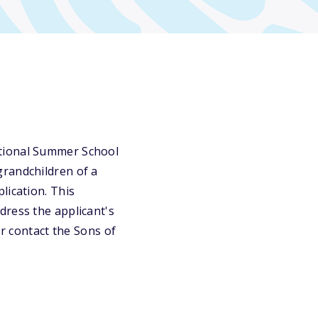
ational Summer School
grandchildren of a
lication. This
dress the applicant's
or contact the Sons of