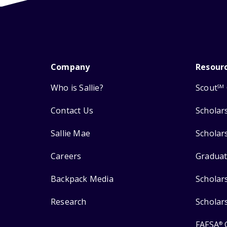
Company
Resour
Who is Sallie?
Scout
SM
Contact Us
Scholar
Sallie Mae
Scholar
Careers
Graduat
Backpack Media
Scholar
Research
Scholar
FAFSA
®