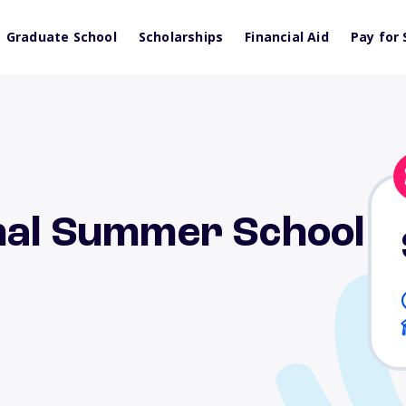
Graduate School
Scholarships
Financial Aid
Pay for 
onal Summer School