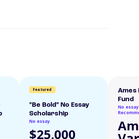
Featured
Ames 
Fund
o
"Be Bold" No Essay
No essay
Recomme
p
Scholarship
Am
No essay
$25,000
Var