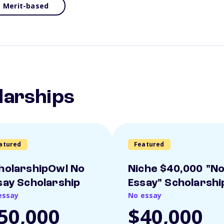
Merit-based
larships
atured
Featured
holarshipOwl No
Niche $40,000 "N
say Scholarship
Essay" Scholarshi
essay
No essay
50,000
$40,000