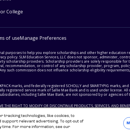
for College
ms of use
Manage Preferences
onal purposes to help you explore scholarships and other higher education r
acy policy. SLM Education Services, LLC does not sponsor, administer, control
party scholarship providers. Scholarship providers are solely responsible fo
val, recommendation, or control of any scholarship provider, program, policy
 Any such commission does not influence scholarship eligibility requirements,
ACKPACK marks, and federally registered SCHOLLY and SMARTYPIG marks, and re
lly registered service mark of Sallie Mae Bank and is used under license. Al
ubsidiaries, including Sallie Mae Bank, are not sponsored by or agencies of 
RVE THE RIGHT TO MODIFY OR DISCONTINUE PRODUCTS, SERVICES, AND BENEF
 tracking technologies, like cookies, to
d support relevant advertising. To opt-out of
M
y time. For more information, see our