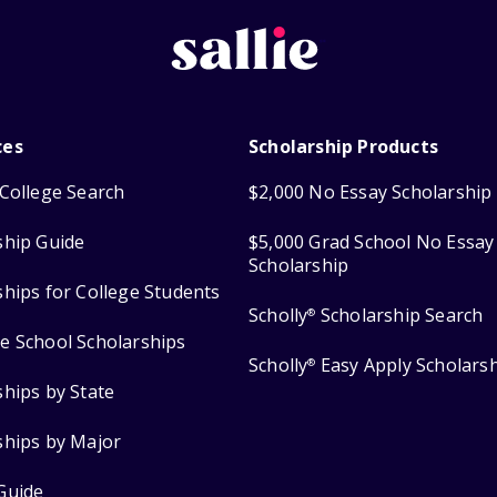
ces
Scholarship Products
College Search
$2,000 No Essay Scholarship
ship Guide
$5,000 Grad School No Essay
Scholarship
ships for College Students
Scholly
Scholarship Search
®
e School Scholarships
Scholly
Easy Apply Scholars
®
ships by State
ships by Major
Guide