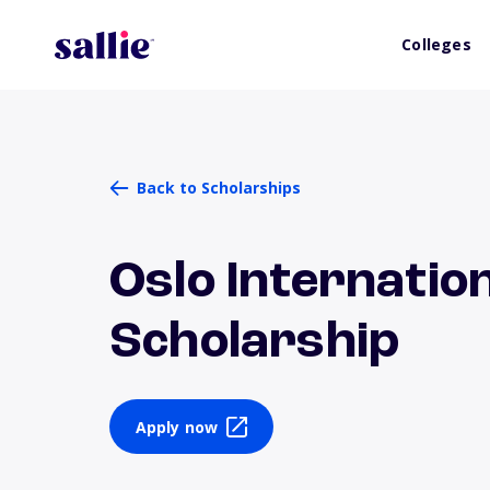
Colleges
Back to Scholarships
Oslo Internati
Scholarship
Apply now