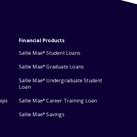
Financial Products
Sallie Mae
Student Loans
®
Sallie Mae
Graduate Loans
®
Sallie Mae
Undergraduate Student
®
Loan
hips
Sallie Mae
Career Training Loan
®
Sallie Mae
Savings
®