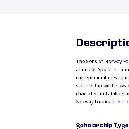
Descripti
The Sons of Norway Fou
annually. Applicants m
current member with mem
scholarship will be awa
character and abilities 
Norway Foundation for
Scholarship Type