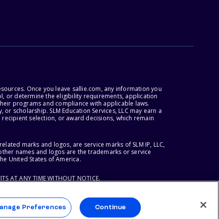
esources. Once you leave sallie.com, any information you
, or determine the eligibility requirements, application
r their programs and compliance with applicable laws.
, or scholarship. SLM Education Services, LLC may earn a
 recipient selection, or award decisions, which remain
lated marks and logos, are service marks of SLM IP, LLC,
l other names and logos are the trademarks or service
the United States of America.
ITS AT ANY TIME WITHOUT NOTICE.
anage Preferences
Continue