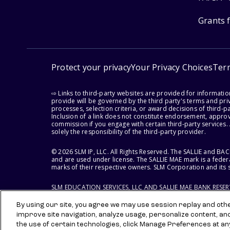
Grants 
Protect your privacy
Your Privacy Choices
Ter
⇨ Links to third-party websites are provided for informati
provide will be governed by the third party's terms and priv
processes, selection criteria, or award decisions of third-
Inclusion of a link does not constitute endorsement, appro
commission if you engage with certain third-party services.
solely the responsibility of the third-party provider.
© 2026 SLM IP, LLC. All Rights Reserved. The SALLIE and B
and are used under license. The SALLIE MAE mark is a federa
marks of their respective owners. SLM Corporation and its s
SLM EDUCATION SERVICES, LLC AND SALLIE MAE BANK RESE
By using our site, you agree we may use session replay and other
improve site navigation, analyze usage, personalize content, an
the use of certain technologies, click Manage Preferences at an