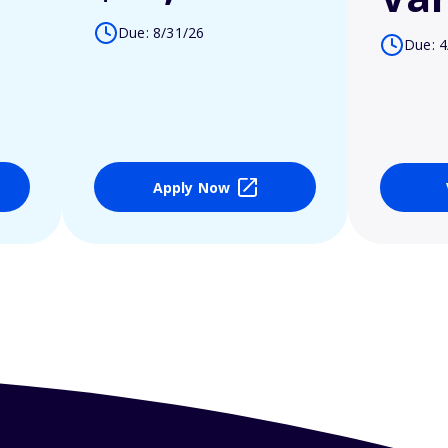
Due: 8/31/26
Due: 4
Apply Now