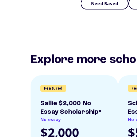
Need Based
Explore more scho
Featured
Fe
Sallie $2,000 No
Sc
Essay Scholarship*
Es
No essay
No 
$2,000
$