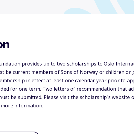
on
ndation provides up to two scholarships to Oslo Intern
ust be current members of Sons of Norway or children or 
bership in effect at least one calendar year prior to app
rded for one term. Two letters of recommendation that ad
must be submitted. Please visit the scholarship's website 
 more information.