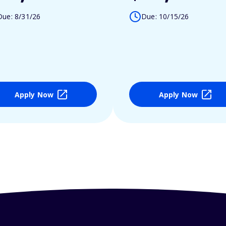
Due: 8/31/26
Due: 10/15/26
Apply Now
Apply Now