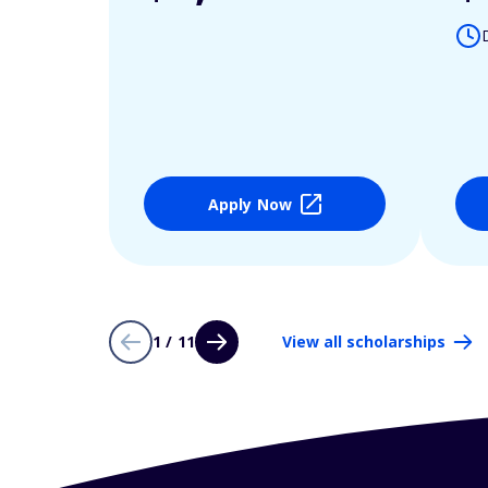
Apply Now
1 / 11
View all scholarships