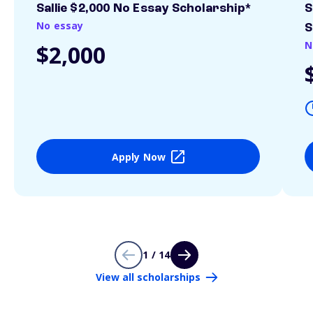
Sallie $2,000 No Essay Scholarship*
S
No essay
S
N
$2,000
Apply Now
1 / 14
View all scholarships