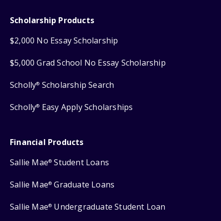
Scholarship Products
$2,000 No Essay Scholarship
$5,000 Grad School No Essay Scholarship
Scholly
Scholarship Search
®
Scholly
Easy Apply Scholarships
®
Financial Products
Sallie Mae
Student Loans
®
Sallie Mae
Graduate Loans
®
Sallie Mae
Undergraduate Student Loan
®