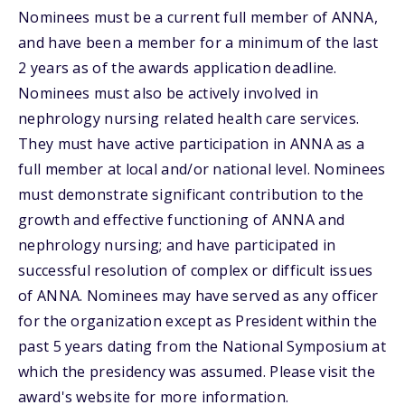
Nominees must be a current full member of ANNA,
and have been a member for a minimum of the last
2 years as of the awards application deadline.
Nominees must also be actively involved in
nephrology nursing related health care services.
They must have active participation in ANNA as a
full member at local and/or national level. Nominees
must demonstrate significant contribution to the
growth and effective functioning of ANNA and
nephrology nursing; and have participated in
successful resolution of complex or difficult issues
of ANNA. Nominees may have served as any officer
for the organization except as President within the
past 5 years dating from the National Symposium at
which the presidency was assumed. Please visit the
award's website for more information.