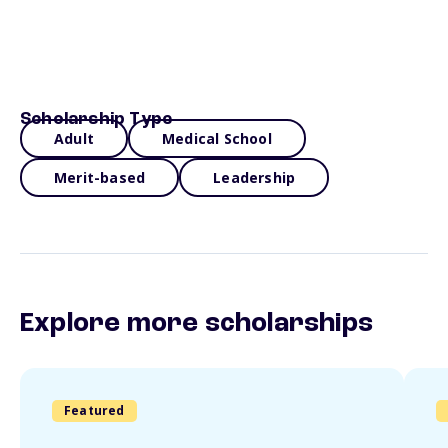
Scholarship Type
Adult
Medical School
Merit-based
Leadership
Explore more scholarships
Featured