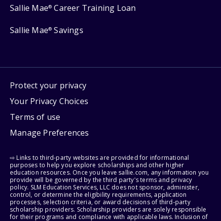
Sallie Mae
Career Training Loan
®
Sallie Mae
Savings
®
Protect your privacy
Your Privacy Choices
Terms of use
Manage Preferences
⇨ Links to third-party websites are provided for informational
purposes to help you explore scholarships and other higher
education resources. Once you leave sallie.com, any information you
provide will be governed by the third party's terms and privacy
policy. SLM Education Services, LLC does not sponsor, administer,
control, or determine the eligibility requirements, application
processes, selection criteria, or award decisions of third-party
scholarship providers. Scholarship providers are solely responsible
for their programs and compliance with applicable laws. Inclusion of