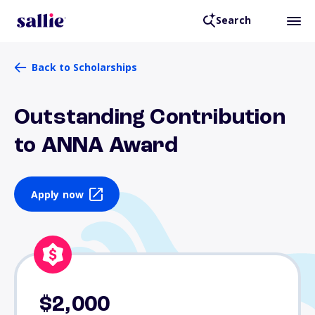
Search
Back to Scholarships
Outstanding Contribution
to ANNA Award
Apply now
$2,000