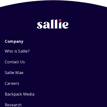
Company
Who is Sallie?
Contact Us
Sallie Mae
Careers
Backpack Media
Research