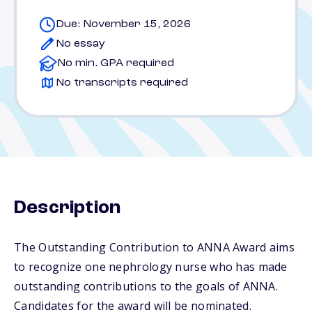
Due: November 15, 2026
No essay
No min. GPA required
No transcripts required
Description
The Outstanding Contribution to ANNA Award aims
to recognize one nephrology nurse who has made
outstanding contributions to the goals of ANNA.
Candidates for the award will be nominated.