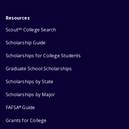
Resources
Scout
College Search
SM
Scholarship Guide
Scholarships for College Students
Graduate School Scholarships
Scholarships by State
Scholarships by Major
FAFSA
Guide
®
Grants for College