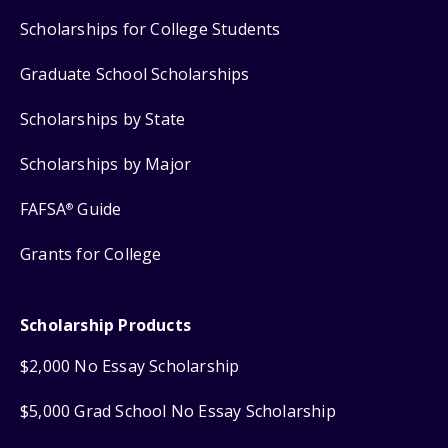
Scholarships for College Students
Graduate School Scholarships
Scholarships by State
Scholarships by Major
FAFSA
Guide
®
Grants for College
Scholarship Products
$2,000 No Essay Scholarship
$5,000 Grad School No Essay Scholarship