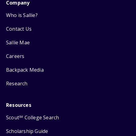
Company
Who is Sallie?
Contact Us
Sallie Mae
Careers
Backpack Media
Research
Resources
Scout
College Search
SM
Scholarship Guide