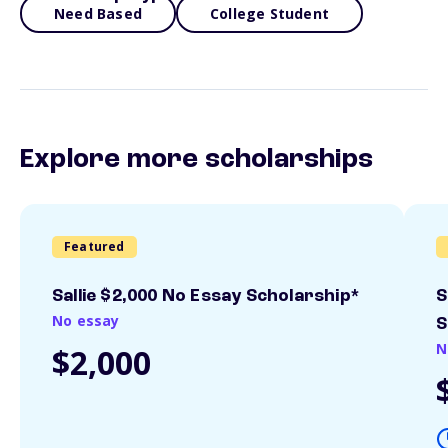
Need Based
College Student
Explore more scholarships
Featured
Sallie $2,000 No Essay Scholarship*
S
No essay
S
N
$2,000