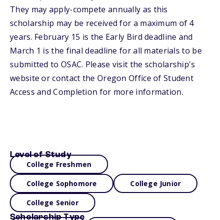
They may apply-compete annually as this
scholarship may be received for a maximum of 4
years. February 15 is the Early Bird deadline and
March 1 is the final deadline for all materials to be
submitted to OSAC. Please visit the scholarship's
website or contact the Oregon Office of Student
Access and Completion for more information.
Level of Study
College Freshmen
College Sophomore
College Junior
College Senior
Scholarship Type