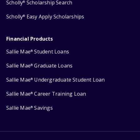
Scholly
Scholarship Search
®
Scholly
Easy Apply Scholarships
®
Financial Products
Sallie Mae
Student Loans
®
Sallie Mae
Graduate Loans
®
Sallie Mae
Undergraduate Student Loan
®
Sallie Mae
Career Training Loan
®
Sallie Mae
Savings
®