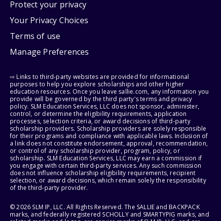
Protect your privacy
Your Privacy Choices
Terms of use
Manage Preferences
⇨ Links to third-party websites are provided for informational
purposes to help you explore scholarships and other higher
education resources. Once you leave sallie.com, any information you
provide will be governed by the third party's terms and privacy
policy. SLM Education Services, LLC does not sponsor, administer,
control, or determine the eligibility requirements, application
processes, selection criteria, or award decisions of third-party
scholarship providers. Scholarship providers are solely responsible
for their programs and compliance with applicable laws. Inclusion of
a link does not constitute endorsement, approval, recommendation,
or control of any scholarship provider, program, policy, or
scholarship. SLM Education Services, LLC may earn a commission if
you engage with certain third-party services. Any such commission
does not influence scholarship eligibility requirements, recipient
selection, or award decisions, which remain solely the responsibility
of the third-party provider.
© 2026 SLM IP, LLC. All Rights Reserved. The SALLIE and BACKPACK
marks, and federally registered SCHOLLY and SMARTYPIG marks, and