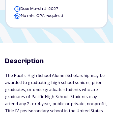
Due: March 1, 2027
No min. GPA required
Description
The Pacific High School Alumni Scholarship may be
awarded to graduating high school seniors, prior
graduates, or undergraduate students who are
graduates of Pacific High School. Students may
attend any 2- or 4-year, public or private, nonprofit,
Title IV postsecondary school in the United States.