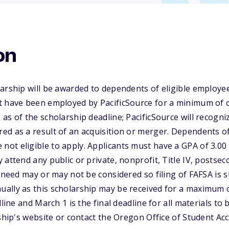
on
arship will be awarded to dependents of eligible employee
t have been employed by PacificSource for a minimum of 
as of the scholarship deadline; PacificSource will recogni
d as a result of an acquisition or merger. Dependents of
ot eligible to apply. Applicants must have a GPA of 3.00
 attend any public or private, nonprofit, Title IV, postsec
 need may or may not be considered so filing of FAFSA is st
ally as this scholarship may be received for a maximum o
dline and March 1 is the final deadline for all materials to
rship's website or contact the Oregon Office of Student A