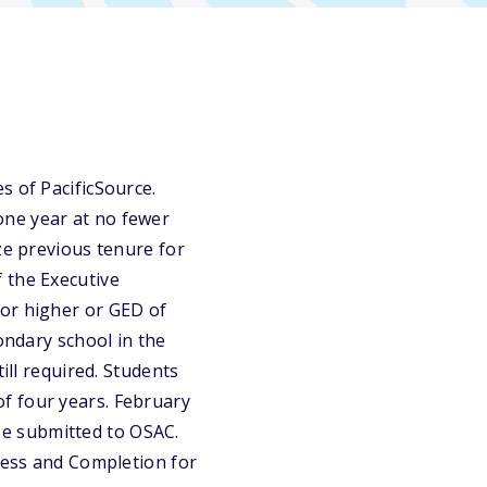
s of PacificSource.
one year at no fewer
ze previous tenure for
 the Executive
 or higher or GED of
ondary school in the
ill required. Students
f four years. February
 be submitted to OSAC.
ccess and Completion for