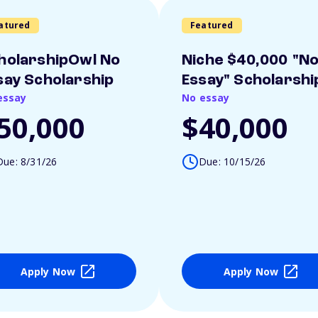
atured
Featured
holarshipOwl No
Niche $40,000 "N
say Scholarship
Essay" Scholarshi
essay
No essay
50,000
$40,000
Due: 8/31/26
Due: 10/15/26
Apply Now
Apply Now