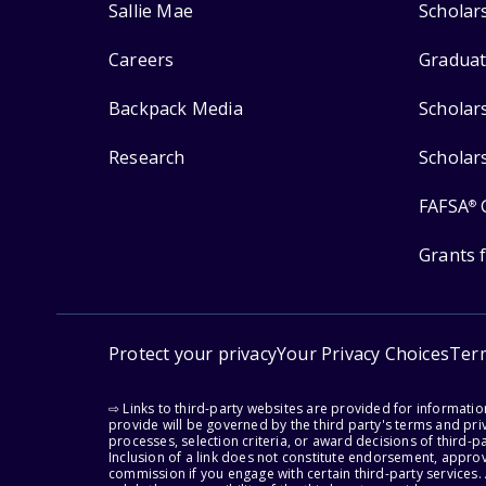
Sallie Mae
Scholar
Careers
Graduat
Backpack Media
Scholar
Research
Scholar
FAFSA
®
Grants 
Protect your privacy
Your Privacy Choices
Ter
⇨ Links to third-party websites are provided for informati
provide will be governed by the third party's terms and priv
processes, selection criteria, or award decisions of third-
Inclusion of a link does not constitute endorsement, appro
commission if you engage with certain third-party services.