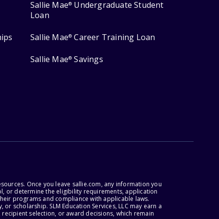
Sallie Mae
Undergraduate Student
®
Loan
hips
Sallie Mae
Career Training Loan
®
Sallie Mae
Savings
®
esources. Once you leave sallie.com, any information you
, or determine the eligibility requirements, application
r their programs and compliance with applicable laws.
, or scholarship. SLM Education Services, LLC may earn a
 recipient selection, or award decisions, which remain