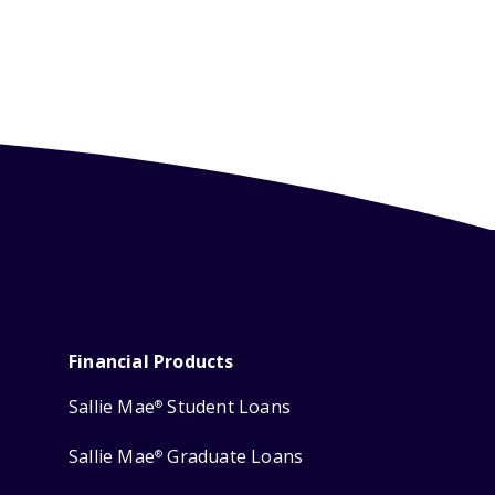
Financial Products
Sallie Mae
Student Loans
®
Sallie Mae
Graduate Loans
®