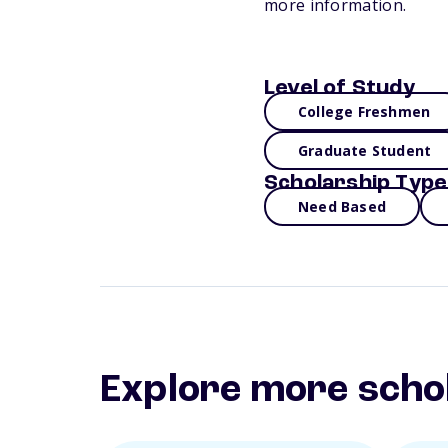
more information.
Level of Study
College Freshmen
Graduate Student
Scholarship Type
Need Based
Explore more scho