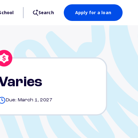
School
Search
Apply for a loan
Varies
Due: March 1, 2027