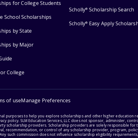
ships for College Students
Scholly
Scholarship Search
®
e School Scholarships
Scholly
Easy Apply Scholars
®
ships by State
ships by Major
Guide
for College
ms of use
Manage Preferences
onal purposes to help you explore scholarships and other higher education r
acy policy. SLM Education Services, LLC does not sponsor, administer, control
party scholarship providers. Scholarship providers are solely responsible fo
val, recommendation, or control of any scholarship provider, program, policy
 Any such commission does not influence scholarship eligibility requirements,