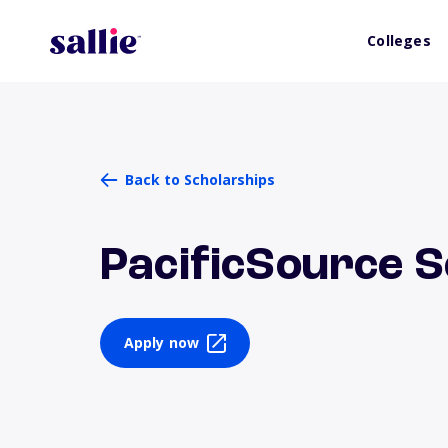
Colleges
Back to Scholarships
PacificSource S
Apply now