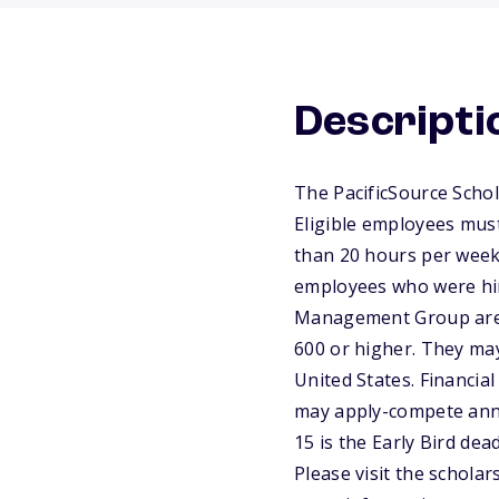
Descripti
The PacificSource Schol
Eligible employees mus
than 20 hours per week 
employees who were hire
Management Group are n
600 or higher. They may
United States. Financial
may apply-compete annu
15 is the Early Bird dea
Please visit the schola