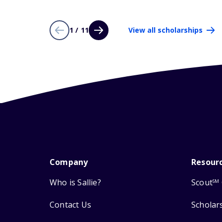
1 / 11
View all scholarships
Company
Resour
Who is Sallie?
Scout
SM
Contact Us
Scholar