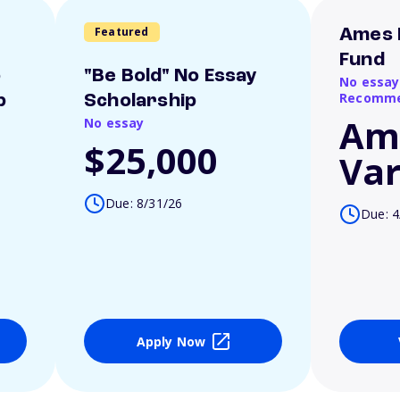
Featured
Ames 
Fund
o
"Be Bold" No Essay
No essay
Recomme
p
Scholarship
Am
No essay
$25,000
Var
Due: 8/31/26
Due: 4
Apply Now