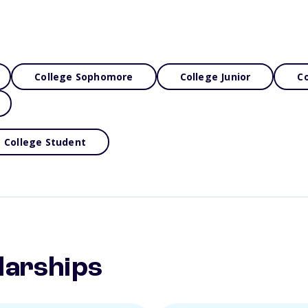
College Sophomore
College Junior
Co
College Student
larships