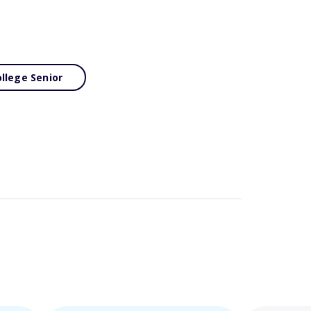
llege Senior