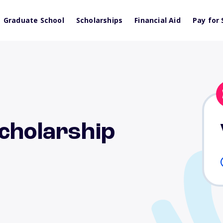
Graduate School
Scholarships
Financial Aid
Pay for 
cholarship