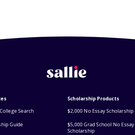
ces
Scholarship Products
College Search
$2,000 No Essay Scholarship
ship Guide
$5,000 Grad School No Essay
Scholarship