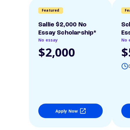
Featured
Fe
Sallie $2,000 No
Sc
Essay Scholarship*
Es
No essay
No 
$2,000
$
Apply Now