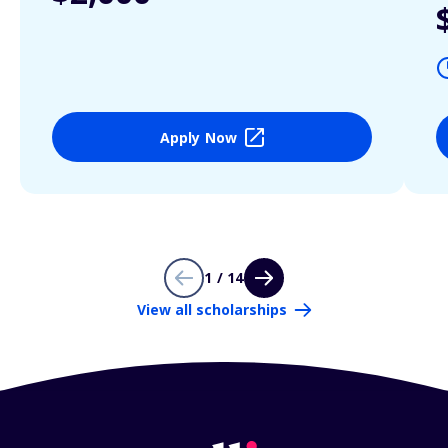
Apply Now
1 / 14
View all scholarships