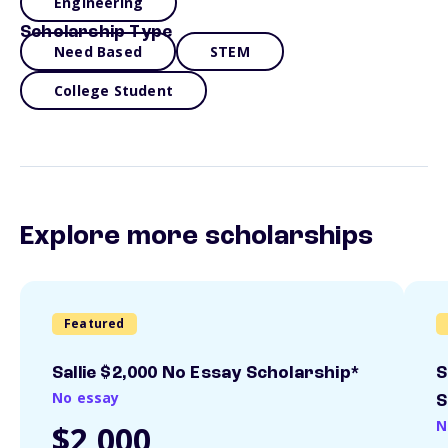
Engineering
Scholarship Type
Need Based
STEM
College Student
Explore more scholarships
Featured
Sallie $2,000 No Essay Scholarship*
S
No essay
S
N
$2,000