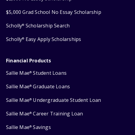
$5,000 Grad School No Essay Scholarship
Scholly
Scholarship Search
®
Scholly
Easy Apply Scholarships
®
Financial Products
Sallie Mae
Student Loans
®
Sallie Mae
Graduate Loans
®
Sallie Mae
Undergraduate Student Loan
®
Sallie Mae
Career Training Loan
®
Sallie Mae
Savings
®