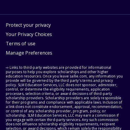
Protect your privacy
Your Privacy Choices
Terms of use
Manage Preferences
⇨ Links to third-party websites are provided for informational
purposes to help you explore scholarships and other higher
education resources. Once you leave sallie.com, any information you
provide will be governed by the third party's terms and privacy
policy. SLM Education Services, LLC does not sponsor, administer,
control, or determine the eligibility requirements, application
processes, selection criteria, or award decisions of third-party
scholarship providers. Scholarship providers are solely responsible
for their programs and compliance with applicable laws. Inclusion of
a link does not constitute endorsement, approval, recommendation,
or control of any scholarship provider, program, policy, or
scholarship. SLM Education Services, LLC may earn a commission if
you engage with certain third-party services. Any such commission
does not influence scholarship eligibility requirements, recipient
selection, or award decisions, which remain solely the responsibility