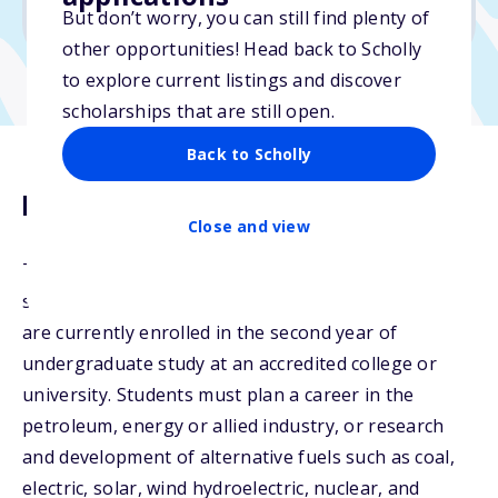
No essay
But don’t worry, you can still find plenty of
other opportunities! Head back to Scholly
to explore current listings and discover
scholarships that are still open.
Back to Scholly
Description
Close and view
The Paula Mace Scholarship will be awarded to
students who have completed at least two years or
are currently enrolled in the second year of
undergraduate study at an accredited college or
university. Students must plan a career in the
petroleum, energy or allied industry, or research
and development of alternative fuels such as coal,
electric, solar, wind hydroelectric, nuclear, and