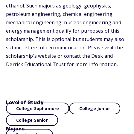
ethanol. Such majors as geology, geophysics,
petroleum engineering, chemical engineering,
mechanical engineering, nuclear engineering and
energy management qualify for purposes of this
scholarship. This is optional but students may also
submit letters of recommendation. Please visit the
scholarship's website or contact the Desk and
Derrick Educational Trust for more information.
Level of Study
College Sophomore
College Junior
College Senior
Majors