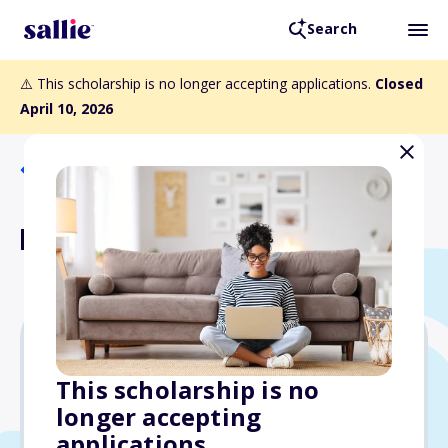
Search
⚠️ This scholarship is no longer accepting applications.
Closed
April 10, 2026
Back to Scholarships
Paula Mace Scholarship
Varies
This scholarship is no
longer accepting
Due: April 10, 2026
applications