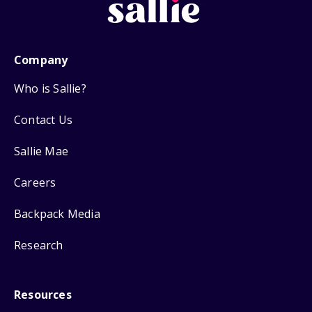
Company
Who is Sallie?
Contact Us
Sallie Mae
Careers
Backpack Media
Research
Resources