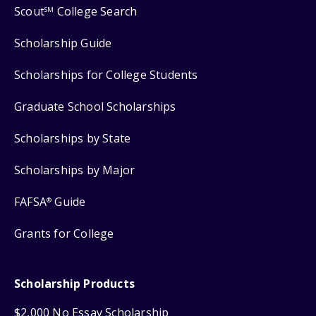
Scout
College Search
SM
Scholarship Guide
Scholarships for College Students
Graduate School Scholarships
Scholarships by State
Scholarships by Major
FAFSA
Guide
®
Grants for College
Scholarship Products
$2,000 No Essay Scholarship