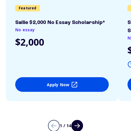
Featured
Sallie $2,000 No Essay Scholarship*
S
No essay
S
N
$2,000
Apply Now
1 / 14