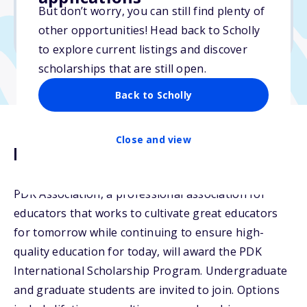
But don’t worry, you can still find plenty of
Due: April 2, 2026
other opportunities! Head back to Scholly
No min. GPA required
to explore current listings and discover
scholarships that are still open.
Back to Scholly
Close and view
Description
PDK Association, a professional association for
educators that works to cultivate great educators
for tomorrow while continuing to ensure high-
quality education for today, will award the PDK
International Scholarship Program. Undergraduate
and graduate students are invited to join. Options