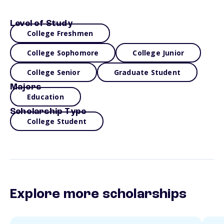
Level of Study
College Freshmen
College Sophomore
College Junior
College Senior
Graduate Student
Majors
Education
Scholarship Type
College Student
Explore more scholarships