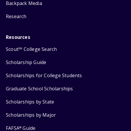
Backpack Media
Research
Resources
Scout
College Search
SM
Scholarship Guide
Scholarships for College Students
Graduate School Scholarships
Scholarships by State
Scholarships by Major
FAFSA
Guide
®