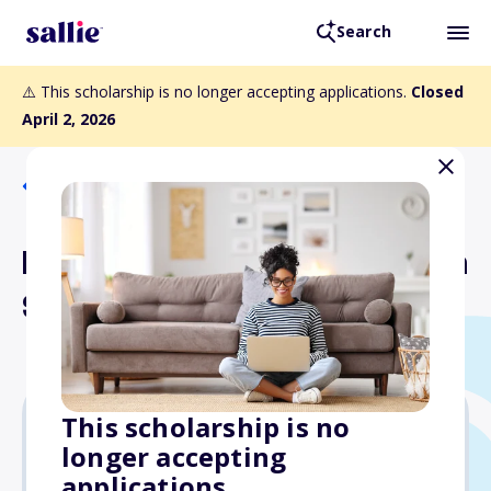
Search
⚠️ This scholarship is no longer accepting applications.
Closed
April 2, 2026
Back to Scholarships
PDK Educational Foundation
Scholarship Program
This scholarship is no
longer accepting
$4,000
applications