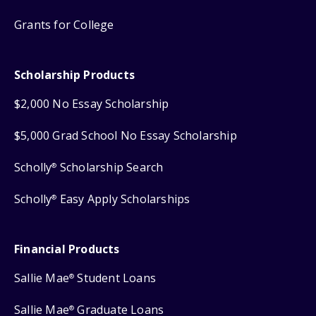
Grants for College
Scholarship Products
$2,000 No Essay Scholarship
$5,000 Grad School No Essay Scholarship
Scholly
Scholarship Search
®
Scholly
Easy Apply Scholarships
®
Financial Products
Sallie Mae
Student Loans
®
Sallie Mae
Graduate Loans
®