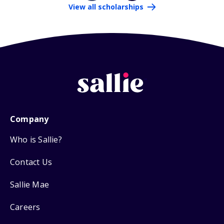
View all scholarships
Company
Who is Sallie?
Contact Us
Sallie Mae
Careers