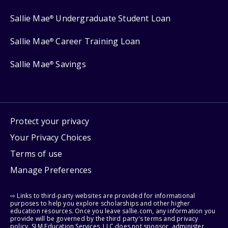
Sallie Mae
Undergraduate Student Loan
®
Sallie Mae
Career Training Loan
®
Sallie Mae
Savings
®
Protect your privacy
Your Privacy Choices
Terms of use
Manage Preferences
⇨ Links to third-party websites are provided for informational
purposes to help you explore scholarships and other higher
education resources. Once you leave sallie.com, any information you
provide will be governed by the third party's terms and privacy
policy. SLM Education Services, LLC does not sponsor, administer,