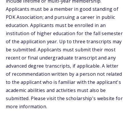
include lifetime or multi-year membership.
Applicants must be a member in good standing of
PDK Association; and pursuing a career in public
education. Applicants must be enrolled in an
institution of higher education for the fall semester
of the application year. Up to three transcripts may
be submitted. Applicants must submit their most
recent or final undergraduate transcript and any
advanced degree transcripts, if applicable. A letter
of recommendation written by a person not related
to the applicant who is familiar with the applicant's
academic abilities and activities must also be
submitted. Please visit the scholarship's website for
more information.