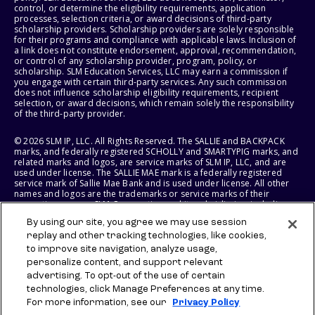
control, or determine the eligibility requirements, application
processes, selection criteria, or award decisions of third-party
scholarship providers. Scholarship providers are solely responsible
for their programs and compliance with applicable laws. Inclusion of
a link does not constitute endorsement, approval, recommendation,
or control of any scholarship provider, program, policy, or
scholarship. SLM Education Services, LLC may earn a commission if
you engage with certain third-party services. Any such commission
does not influence scholarship eligibility requirements, recipient
selection, or award decisions, which remain solely the responsibility
of the third-party provider.
© 2026 SLM IP, LLC. All Rights Reserved. The SALLIE and BACKPACK
marks, and federally registered SCHOLLY and SMARTYPIG marks, and
related marks and logos, are service marks of SLM IP, LLC, and are
used under license. The SALLIE MAE mark is a federally registered
service mark of Sallie Mae Bank and is used under license. All other
names and logos are the trademarks or service marks of their
respective owners. SLM Corporation and its subsidiaries, including
Sallie Mae Bank, are not sponsored by or agencies of the United
By using our site, you agree we may use session
States of America.
replay and other tracking technologies, like cookies,
to improve site navigation, analyze usage,
SLM EDUCATION SERVICES, LLC AND SALLIE MAE BANK RESERVE THE
RIGHT TO MODIFY OR DISCONTINUE PRODUCTS, SERVICES, AND
personalize content, and support relevant
BENEFITS AT ANY TIME WITHOUT NOTICE.
advertising. To opt-out of the use of certain
technologies, click Manage Preferences at any time.
For more information, see our
Privacy Policy