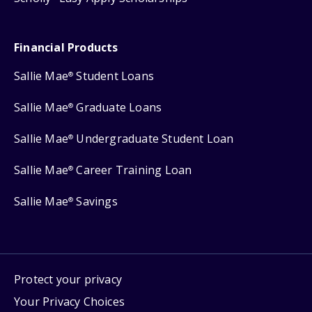
Financial Products
Sallie Mae
Student Loans
®
Sallie Mae
Graduate Loans
®
Sallie Mae
Undergraduate Student Loan
®
Sallie Mae
Career Training Loan
®
Sallie Mae
Savings
®
Protect your privacy
Your Privacy Choices