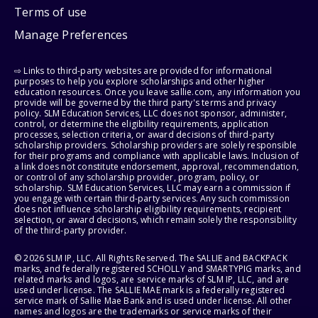
Terms of use
Manage Preferences
⇨ Links to third-party websites are provided for informational
purposes to help you explore scholarships and other higher
education resources. Once you leave sallie.com, any information you
provide will be governed by the third party's terms and privacy
policy. SLM Education Services, LLC does not sponsor, administer,
control, or determine the eligibility requirements, application
processes, selection criteria, or award decisions of third-party
scholarship providers. Scholarship providers are solely responsible
for their programs and compliance with applicable laws. Inclusion of
a link does not constitute endorsement, approval, recommendation,
or control of any scholarship provider, program, policy, or
scholarship. SLM Education Services, LLC may earn a commission if
you engage with certain third-party services. Any such commission
does not influence scholarship eligibility requirements, recipient
selection, or award decisions, which remain solely the responsibility
of the third-party provider.
© 2026 SLM IP, LLC. All Rights Reserved. The SALLIE and BACKPACK
marks, and federally registered SCHOLLY and SMARTYPIG marks, and
related marks and logos, are service marks of SLM IP, LLC, and are
used under license. The SALLIE MAE mark is a federally registered
service mark of Sallie Mae Bank and is used under license. All other
names and logos are the trademarks or service marks of their