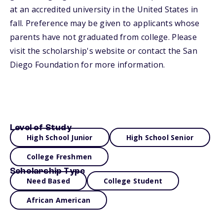
at an accredited university in the United States in
fall. Preference may be given to applicants whose
parents have not graduated from college. Please
visit the scholarship's website or contact the San
Diego Foundation for more information.
Level of Study
High School Junior
High School Senior
College Freshmen
Scholarship Type
Need Based
College Student
African American