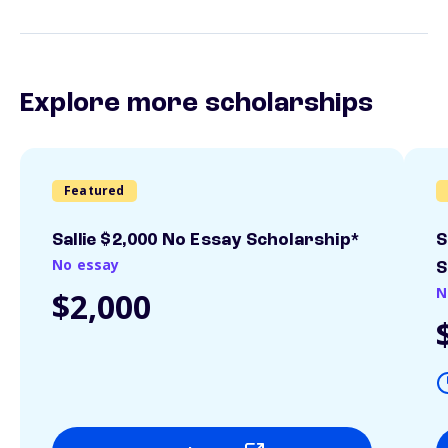
Explore more scholarships
Featured
Sallie $2,000 No Essay Scholarship*
S
No essay
S
N
$2,000