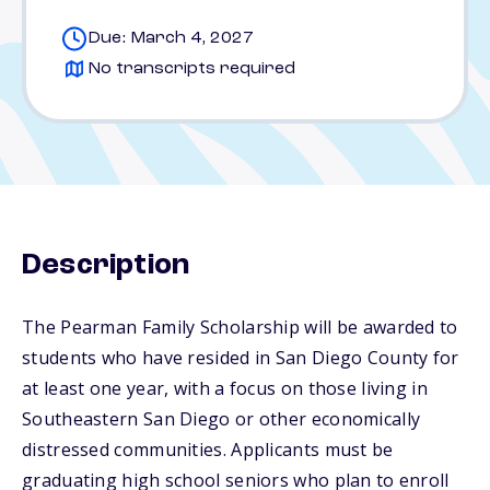
Due: March 4, 2027
No transcripts required
Description
The Pearman Family Scholarship will be awarded to
students who have resided in San Diego County for
at least one year, with a focus on those living in
Southeastern San Diego or other economically
distressed communities. Applicants must be
graduating high school seniors who plan to enroll