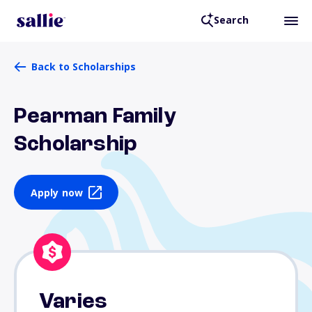
Search
Back to Scholarships
Pearman Family
Scholarship
Apply now
Varies