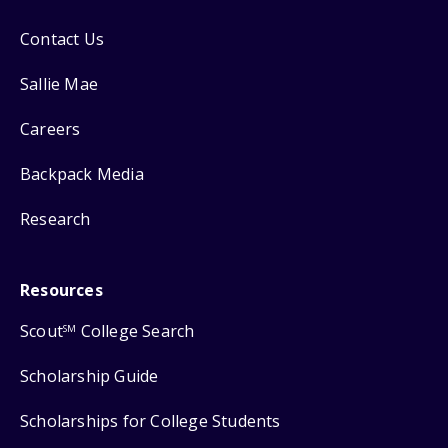
Contact Us
Sallie Mae
Careers
Backpack Media
Research
Resources
Scout
College Search
SM
Scholarship Guide
Scholarships for College Students