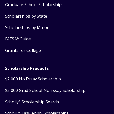
Graduate School Scholarships
Scholarships by State
Scholarships by Major
FAFSA
Guide
®
Grants for College
Scholarship Products
$2,000 No Essay Scholarship
$5,000 Grad School No Essay Scholarship
Scholly
Scholarship Search
®
Scholly
Easy Apply Scholarships
®