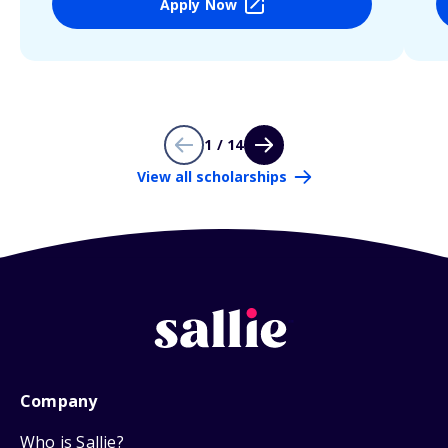
Apply Now
1 / 14
View all scholarships
Company
Who is Sallie?