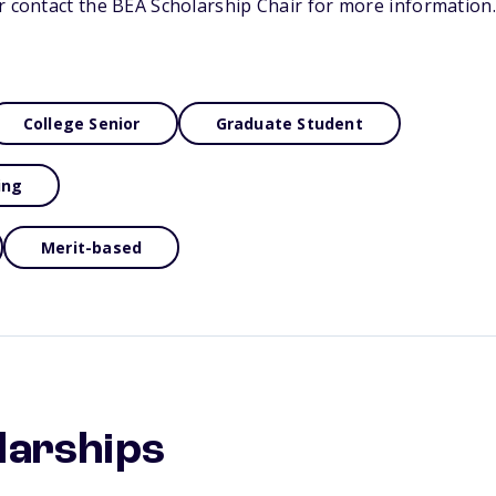
r contact the BEA Scholarship Chair for more information.
College Senior
Graduate Student
ing
Merit-based
larships