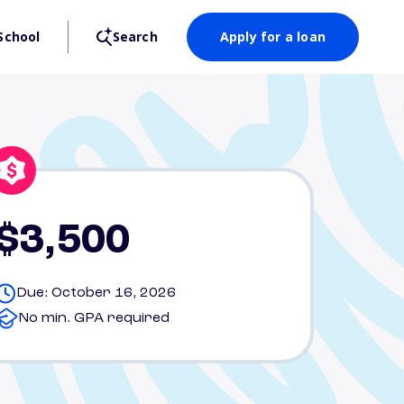
School
Search
Apply for a loan
$3,500
Due: October 16, 2026
No min. GPA required