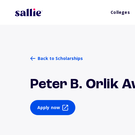
Colleges
Back to Scholarships
Peter B. Orlik 
Apply now