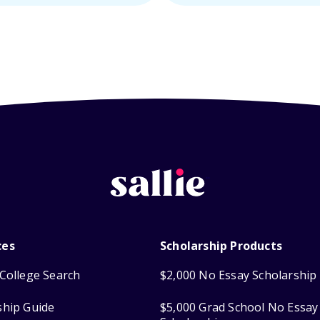
ces
Scholarship Products
College Search
$2,000 No Essay Scholarship
ship Guide
$5,000 Grad School No Essay