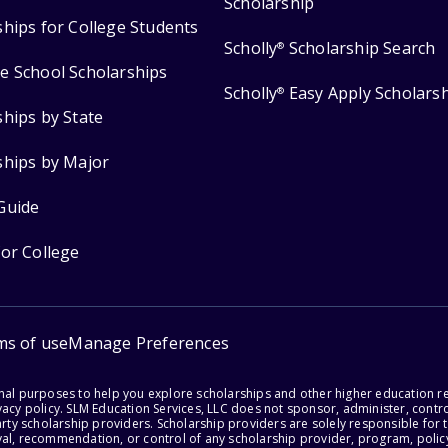
Scholarship
ships for College Students
Scholly
Scholarship Search
®
e School Scholarships
Scholly
Easy Apply Scholars
®
ships by State
ships by Major
Guide
for College
ms of use
Manage Preferences
onal purposes to help you explore scholarships and other higher education r
acy policy. SLM Education Services, LLC does not sponsor, administer, control
party scholarship providers. Scholarship providers are solely responsible fo
val, recommendation, or control of any scholarship provider, program, policy