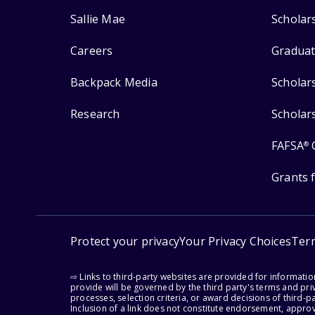
Sallie Mae
Scholar
Careers
Graduat
Backpack Media
Scholar
Research
Scholar
FAFSA
®
Grants 
Protect your privacy
Your Privacy Choices
Ter
⇨ Links to third-party websites are provided for informati
provide will be governed by the third party's terms and priv
processes, selection criteria, or award decisions of third-
Inclusion of a link does not constitute endorsement, appro