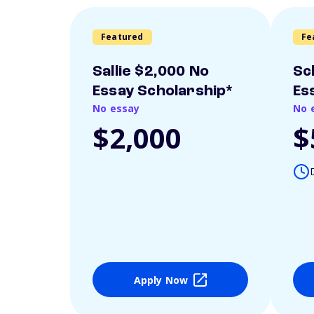
Featured
Fe
Sallie $2,000 No
Sc
Essay Scholarship*
Es
No essay
No 
$2,000
$
Apply Now