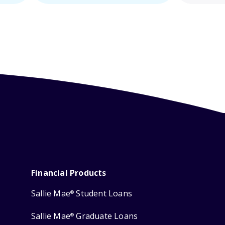
Financial Products
Sallie Mae
Student Loans
®
Sallie Mae
Graduate Loans
®