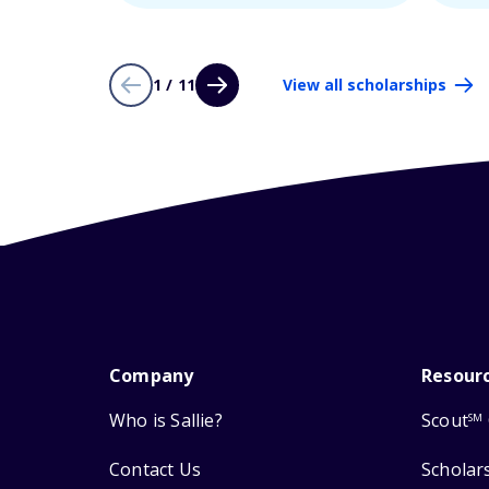
1 / 11
View all scholarships
Company
Resour
Who is Sallie?
Scout
SM
Contact Us
Scholar