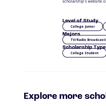
scholarship's website o
Level of Study
College Junior
Majors
TV/Radio Broadcast
Scholarship Type
College Student
Explore more scho