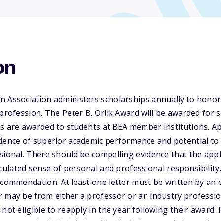
on
n Association administers scholarships annually to honor
profession. The Peter B. Orlik Award will be awarded for s
s are awarded to students at BEA member institutions. Ap
idence of superior academic performance and potential t
sional. There should be compelling evidence that the app
ticulated sense of personal and professional responsibility
ecommendation. At least one letter must be written by an 
 may be from either a professor or an industry professio
not eligible to reapply in the year following their award. P