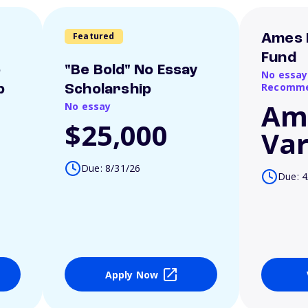
Featured
Ames 
Fund
o
"Be Bold" No Essay
No essay
Recomme
p
Scholarship
Am
No essay
$25,000
Var
Due: 8/31/26
Due: 4
Apply Now