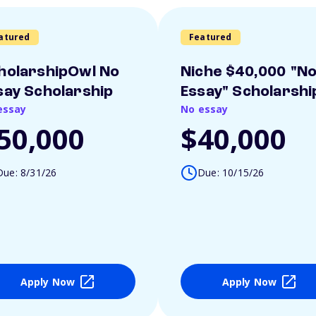
atured
Featured
holarshipOwl No
Niche $40,000 "N
say Scholarship
Essay" Scholarshi
essay
No essay
50,000
$40,000
Due: 8/31/26
Due: 10/15/26
Apply Now
Apply Now