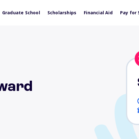
Graduate School
Scholarships
Financial Aid
Pay for 
Award