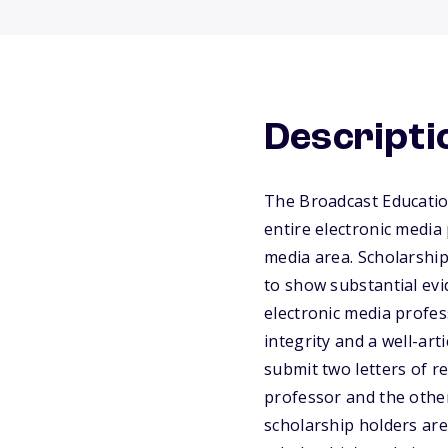
Descripti
The Broadcast Educatio
entire electronic media 
media area. Scholarship
to show substantial ev
electronic media profes
integrity and a well-ar
submit two letters of r
professor and the other
scholarship holders are 