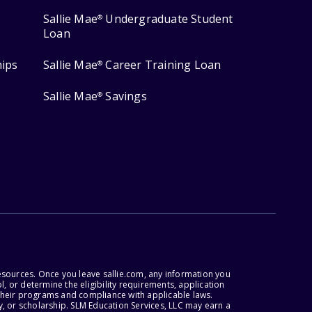
Sallie Mae
Undergraduate Student
®
Loan
hips
Sallie Mae
Career Training Loan
®
Sallie Mae
Savings
®
esources. Once you leave sallie.com, any information you
, or determine the eligibility requirements, application
r their programs and compliance with applicable laws.
, or scholarship. SLM Education Services, LLC may earn a