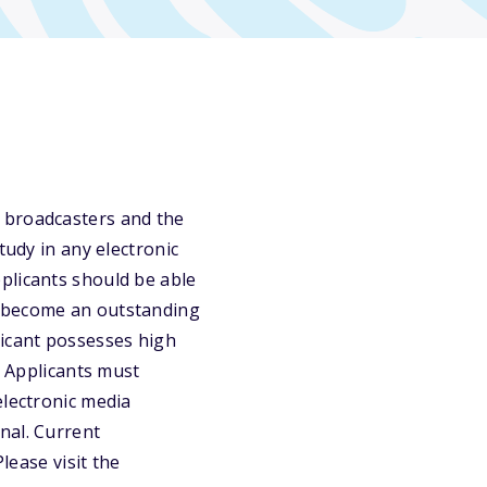
 broadcasters and the
tudy in any electronic
plicants should be able
o become an outstanding
licant possesses high
. Applicants must
electronic media
nal. Current
lease visit the