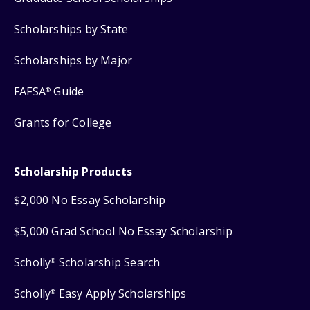
Scholarships by State
Scholarships by Major
FAFSA
Guide
®
Grants for College
Scholarship Products
$2,000 No Essay Scholarship
$5,000 Grad School No Essay Scholarship
Scholly
Scholarship Search
®
Scholly
Easy Apply Scholarships
®