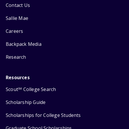
Contact Us
Sallie Mae
Careers
Backpack Media
Research
Resources
Scout
College Search
SM
Scholarship Guide
Scholarships for College Students
Graduate School Scholarships