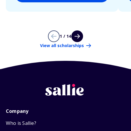
1 / 14
View all scholarships
Company
Who is Sallie?