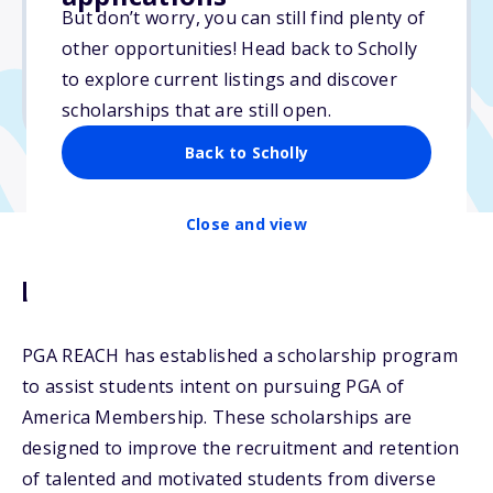
$8,000
But don’t worry, you can still find plenty of
other opportunities! Head back to Scholly
Due: February 6, 2026
to explore current listings and discover
No min. GPA required
scholarships that are still open.
Back to Scholly
Close and view
Description
PGA REACH has established a scholarship program
to assist students intent on pursuing PGA of
America Membership. These scholarships are
designed to improve the recruitment and retention
of talented and motivated students from diverse