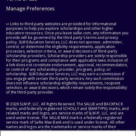
Manage Preferences
⇨ Links to third-party websites are provided for informational
purposes to help you explore scholarships and other higher
education resources. Once you leave sallie.com, any information you
provide will be governed by the third party's terms and privacy
policy. SLM Education Services, LLC does not sponsor, administer,
control, or determine the eligibility requirements, application
processes, selection criteria, or award decisions of third-party
scholarship providers. Scholarship providers are solely responsible
for their programs and compliance with applicable laws. Inclusion of
a link does not constitute endorsement, approval, recommendation,
or control of any scholarship provider, program, policy, or
scholarship. SLM Education Services, LLC may earn a commission if
you engage with certain third-party services. Any such commission
does not influence scholarship eligibility requirements, recipient
selection, or award decisions, which remain solely the responsibility
of the third-party provider.
© 2026 SLM IP, LLC. All Rights Reserved. The SALLIE and BACKPACK
marks, and federally registered SCHOLLY and SMARTYPIG marks, and
related marks and logos, are service marks of SLM IP, LLC, and are
used under license. The SALLIE MAE mark is a federally registered
service mark of Sallie Mae Bank and is used under license. All other
names and logos are the trademarks or service marks of their
respective owners. SLM Corporation and its subsidiaries, including
Sallie Mae Bank, are not sponsored by or agencies of the United