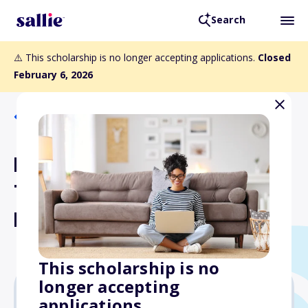
Search
⚠️ This scholarship is no longer accepting applications.
Closed
February 6, 2026
Back to Scholarships
PGA WORKS John &
Tamara Lundgren Scholars
Program
This scholarship is no
longer accepting
applications