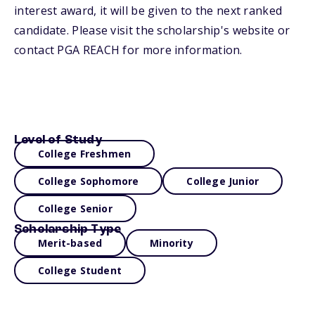
interest award, it will be given to the next ranked
candidate. Please visit the scholarship's website or
contact PGA REACH for more information.
Level of Study
College Freshmen
College Sophomore
College Junior
College Senior
Scholarship Type
Merit-based
Minority
College Student