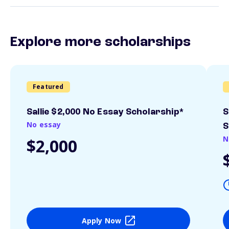
Explore more scholarships
Featured
Sallie $2,000 No Essay Scholarship*
S
No essay
S
N
$2,000
Apply Now