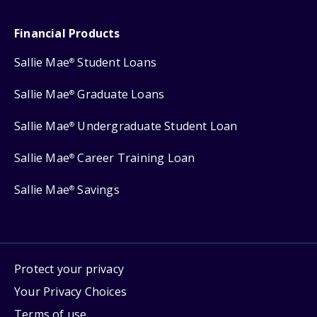
Financial Products
Sallie Mae
Student Loans
®
Sallie Mae
Graduate Loans
®
Sallie Mae
Undergraduate Student Loan
®
Sallie Mae
Career Training Loan
®
Sallie Mae
Savings
®
Protect your privacy
Your Privacy Choices
Terms of use