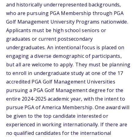
and historically underrepresented backgrounds,
who are pursuing PGA Membership through PGA
Golf Management University Programs nationwide.
Applicants must be high school seniors or
graduates or current postsecondary
undergraduates. An intentional focus is placed on
engaging a diverse demographic of participants,
but all are welcome to apply. They must be planning
to enroll in undergraduate study at one of the 17
accredited PGA Golf Management Universities
pursuing a PGA Golf Management degree for the
entire 2024-2025 academic year, with the intent to
pursue PGA of America Membership. One award will
be given to the top candidate interested or
experienced in working internationally. If there are
no qualified candidates for the international