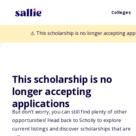
Colleges
⚠️ This scholarship is no longer accepting app
This scholarship is no
Back to Scholarships
longer accepting
applications
Pi Lambda Thet
But don’t worry, you can still find plenty of other
Scholarship
opportunities! Head back to Scholly to explore
current listings and discover scholarships that are