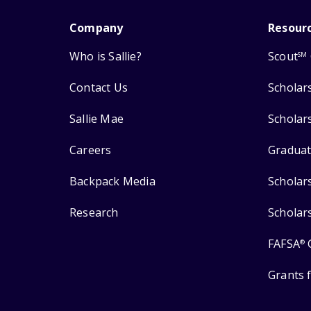
Company
Resour
Who is Sallie?
Scout
SM
Contact Us
Scholar
Sallie Mae
Scholar
Careers
Graduat
Backpack Media
Scholar
Research
Scholar
FAFSA
®
Grants 