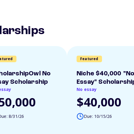
larships
atured
Featured
holarshipOwl No
Niche $40,000 "N
say Scholarship
Essay" Scholarshi
essay
No essay
50,000
$40,000
Due: 8/31/26
Due: 10/15/26