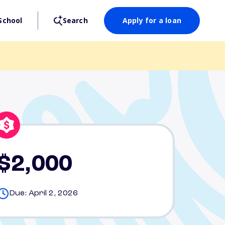
School
Search
Apply for a loan
$2,000
Due: April 2, 2026