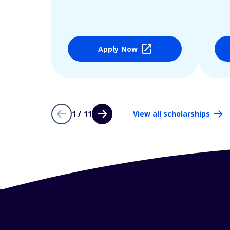
Apply Now
1 / 11
View all scholarships