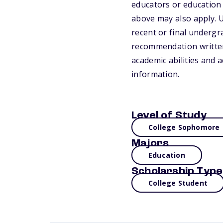
educators or education 
above may also apply. U
recent or final undergra
recommendation written 
academic abilities and a
information.
Level of Study
College Sophomore
Majors
Education
Scholarship Type
College Student