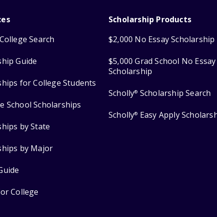
ces
Scholarship Products
College Search
$2,000 No Essay Scholarship
ship Guide
$5,000 Grad School No Essay
Scholarship
ships for College Students
Scholly
Scholarship Search
®
e School Scholarships
Scholly
Easy Apply Scholars
®
ships by State
ships by Major
Guide
for College