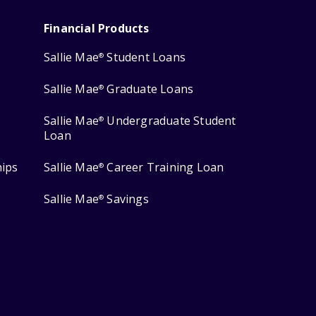
Financial Products
Sallie Mae
Student Loans
®
Sallie Mae
Graduate Loans
®
Sallie Mae
Undergraduate Student
®
Loan
hips
Sallie Mae
Career Training Loan
®
Sallie Mae
Savings
®