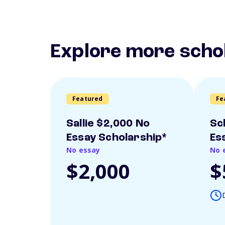
Explore more scho
Featured
Fe
Sallie $2,000 No
Sc
Essay Scholarship*
Es
No essay
No 
$2,000
$