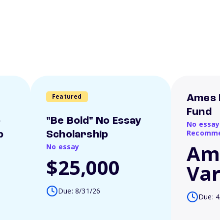
Featured
Ames 
Fund
o
"Be Bold" No Essay
No essay
Recomme
p
Scholarship
Am
No essay
$25,000
Var
Due: 8/31/26
Due: 4