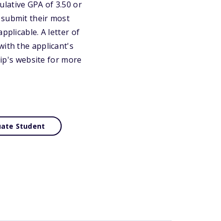
lative GPA of 3.50 or
 submit their most
pplicable. A letter of
with the applicant's
hip's website for more
ate Student