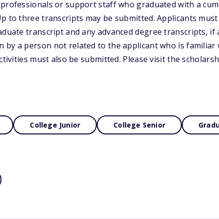
professionals or support staff who graduated with a cumu
p to three transcripts may be submitted. Applicants must
duate transcript and any advanced degree transcripts, if a
by a person not related to the applicant who is familiar 
ctivities must also be submitted. Please visit the scholars
College Junior
College Senior
Gradu