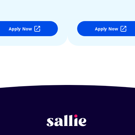
Apply Now
Apply Now