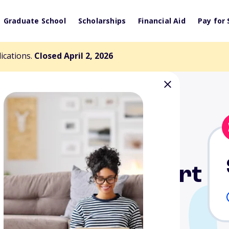
Graduate School
Scholarships
Financial Aid
Pay for 
lications.
Closed April 2, 2026
a Student Support