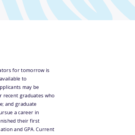
ators for tomorrow is
vailable to
pplicants may be
or recent graduates who
ve; and graduate
rsue a career in
nished their first
mation and GPA. Current