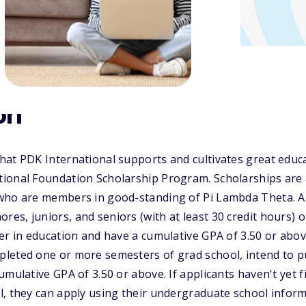
on
hat PDK International supports and cultivates great educ
ional Foundation Scholarship Program. Scholarships are a
who are members in good-standing of Pi Lambda Theta. A
s, juniors, and seniors (with at least 30 credit hours) 
er in education and have a cumulative GPA of 3.50 or abo
leted one or more semesters of grad school, intend to pu
mulative GPA of 3.50 or above. If applicants haven't yet fi
l, they can apply using their undergraduate school infor