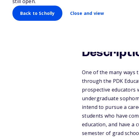
still open.
Back to Scholly
Close and view
Descripti
One of the many ways t
through the PDK Educat
prospective educators 
undergraduate sophomore
intend to pursue a care
students who have comp
education, and have a cu
semester of grad schoo