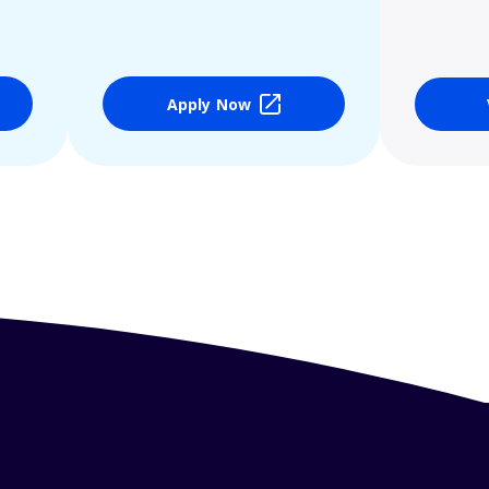
Apply Now