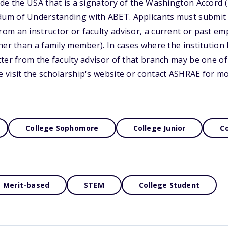
e the USA that is a signatory of the Washington Accord (4)
m of Understanding with ABET. Applicants must submit t
m an instructor or faculty advisor, a current or past em
her than a family member). In cases where the institutio
ter from the faculty advisor of that branch may be one of 
 visit the scholarship's website or contact ASHRAE for m
College Sophomore
College Junior
Co
Merit-based
STEM
College Student