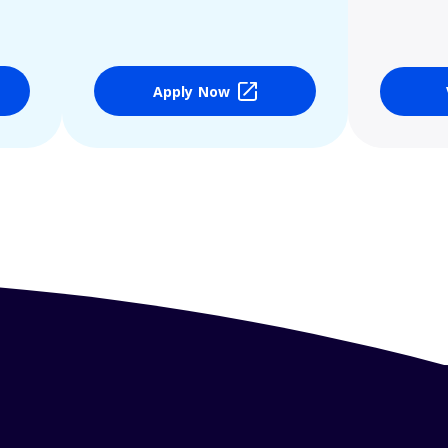
Apply Now