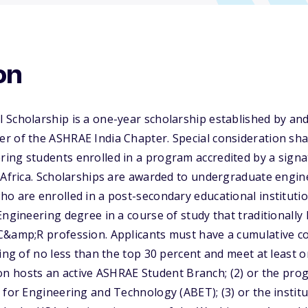
on
 Scholarship is a one-year scholarship established by a
 of the ASHRAE India Chapter. Special consideration shall
ing students enrolled in a program accredited by a sign
 Africa. Scholarships are awarded to undergraduate engin
o are enrolled in a post-secondary educational instituti
Engineering degree in a course of study that traditionall
&amp;R profession. Applicants must have a cumulative col
ding of no less than the top 30 percent and meet at least o
ution hosts an active ASHRAE Student Branch; (2) or the pro
 for Engineering and Technology (ABET); (3) or the institu