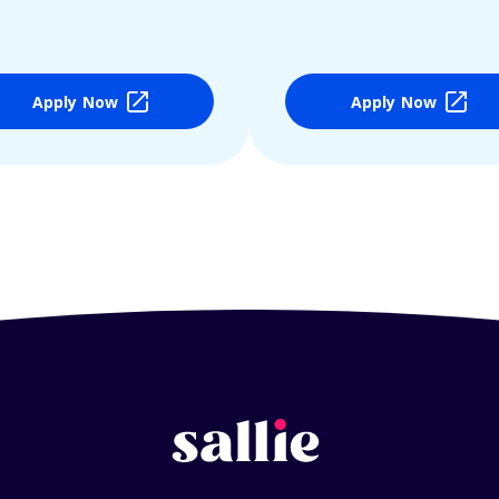
Apply Now
Apply Now