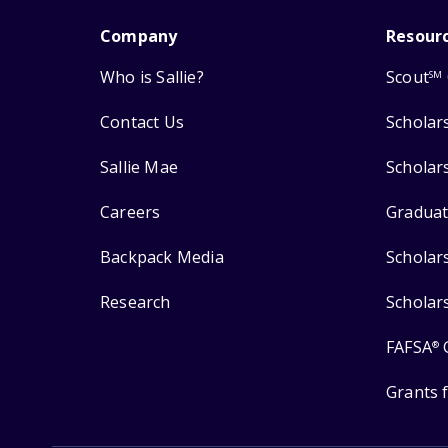
Company
Resour
Who is Sallie?
Scout
SM
Contact Us
Scholar
Sallie Mae
Scholar
Careers
Graduat
Backpack Media
Scholar
Research
Scholar
FAFSA
®
Grants 