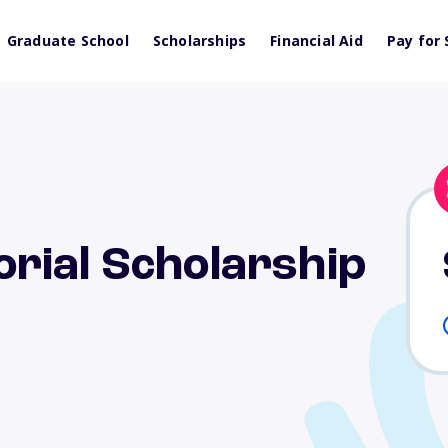
Graduate School
Scholarships
Financial Aid
Pay for 
rial Scholarship