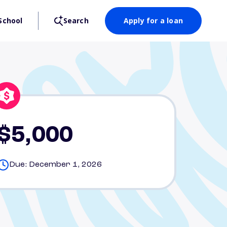
School
Search
Apply for a loan
$5,000
Due: December 1, 2026