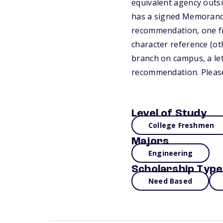
equivalent agency outsid
has a signed Memorandu
recommendation, one fro
character reference (ot
branch on campus, a let
recommendation. Please
Level of Study
College Freshmen
Majors
Engineering
Scholarship Type
Need Based