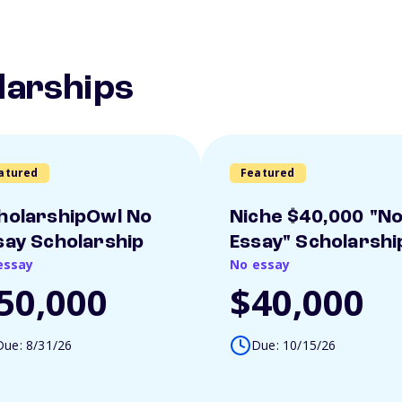
larships
atured
Featured
holarshipOwl No
Niche $40,000 "N
say Scholarship
Essay" Scholarshi
essay
No essay
50,000
$40,000
Due: 8/31/26
Due: 10/15/26