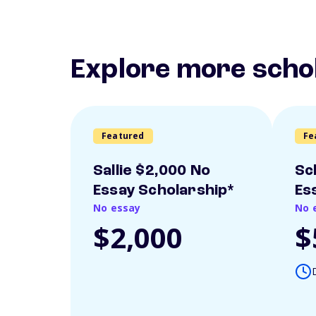
Explore more scho
Featured
Fe
Sallie $2,000 No
Sc
Essay Scholarship*
Es
No essay
No 
$2,000
$