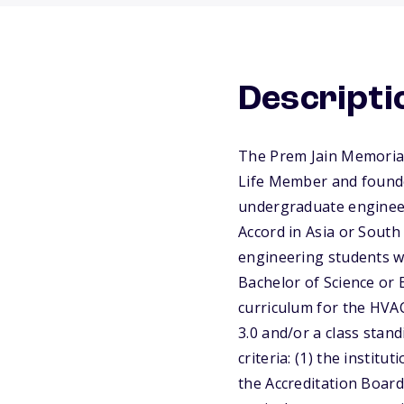
Descripti
The Prem Jain Memorial
Life Member and founder
undergraduate engineer
Accord in Asia or South
engineering students wh
Bachelor of Science or 
curriculum for the HVAC
3.0 and/or a class stan
criteria: (1) the instit
the Accreditation Board