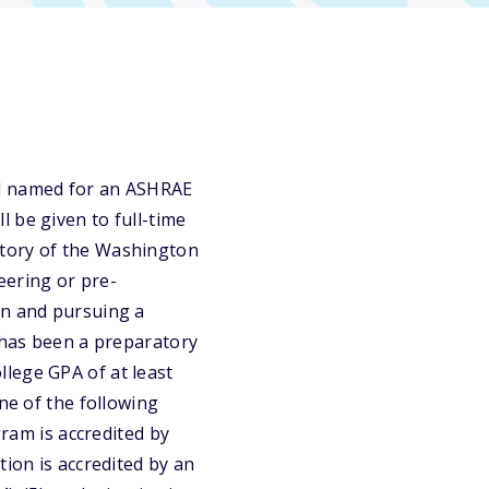
nd named for an ASHRAE
 be given to full-time
atory of the Washington
eering or pre-
on and pursuing a
y has been a preparatory
lege GPA of at least
ne of the following
gram is accredited by
tion is accredited by an