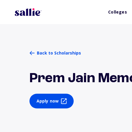
Colleges
Back to Scholarships
Prem Jain Memo
Apply now