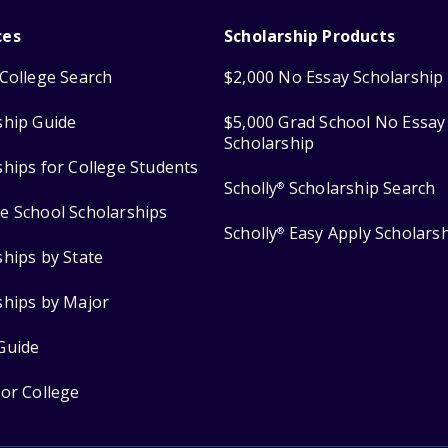
ces
Scholarship Products
College Search
$2,000 No Essay Scholarship
ship Guide
$5,000 Grad School No Essay
Scholarship
ships for College Students
Scholly
Scholarship Search
®
e School Scholarships
Scholly
Easy Apply Scholars
®
ships by State
ships by Major
Guide
for College