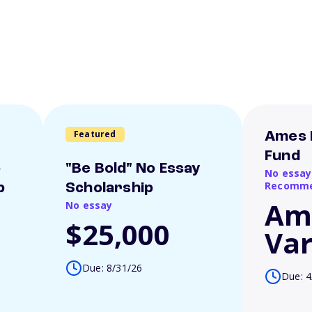
Featured
Ames 
Fund
o
"Be Bold" No Essay
No essay
Recomme
p
Scholarship
Am
No essay
$25,000
Var
Due: 8/31/26
Due: 4