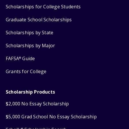
Scholarships for College Students
Graduate School Scholarships
Scholarships by State
Scholarships by Major
FAFSA
Guide
®
Grants for College
Scholarship Products
$2,000 No Essay Scholarship
$5,000 Grad School No Essay Scholarship
®