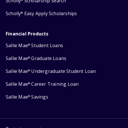
Scholly
Scholarship Search
Scholly
Easy Apply Scholarships
®
Financial Products
Sallie Mae
Student Loans
®
Sallie Mae
Graduate Loans
®
Sallie Mae
Undergraduate Student Loan
®
Sallie Mae
Career Training Loan
®
Sallie Mae
Savings
®