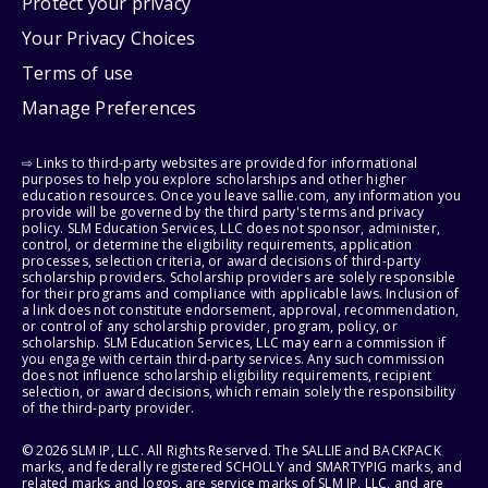
Protect your privacy
Your Privacy Choices
Terms of use
Manage Preferences
⇨ Links to third-party websites are provided for informational
purposes to help you explore scholarships and other higher
education resources. Once you leave sallie.com, any information you
provide will be governed by the third party's terms and privacy
policy. SLM Education Services, LLC does not sponsor, administer,
control, or determine the eligibility requirements, application
processes, selection criteria, or award decisions of third-party
scholarship providers. Scholarship providers are solely responsible
for their programs and compliance with applicable laws. Inclusion of
a link does not constitute endorsement, approval, recommendation,
or control of any scholarship provider, program, policy, or
scholarship. SLM Education Services, LLC may earn a commission if
you engage with certain third-party services. Any such commission
does not influence scholarship eligibility requirements, recipient
selection, or award decisions, which remain solely the responsibility
of the third-party provider.
© 2026 SLM IP, LLC. All Rights Reserved. The SALLIE and BACKPACK
marks, and federally registered SCHOLLY and SMARTYPIG marks, and
related marks and logos, are service marks of SLM IP, LLC, and are