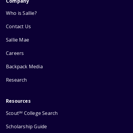
Company
Who is Sallie?
Contact Us
Sallie Mae
Careers
Backpack Media
Research
Resources
Scout
College Search
SM
Scholarship Guide