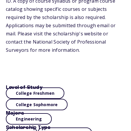
ID. A copy of course syllabus or program course
catalog showing specific courses or subjects
required by the scholarship is also required.
Applications may be submitted through email or
mail. Please visit the scholarship's website or
contact the National Society of Professional
Surveyors for more information.
Level of Study
College Freshmen
College Sophomore
Majors
Engineering
Scholarship Type