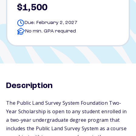
$1,500
Due: February 2, 2027
No min. GPA required
Description
The Public Land Survey System Foundation Two-
Year Scholarship is open to any student enrolled in
a two-year undergraduate degree program that
includes the Public Land Survey System as a course