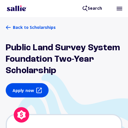
Search
Back to Scholarships
Public Land Survey System
Foundation Two-Year
Scholarship
Apply now