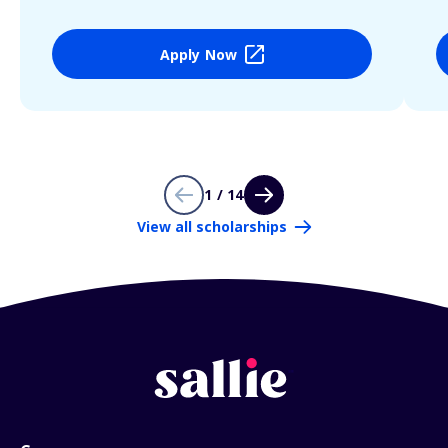
Apply Now
1 / 14
View all scholarships