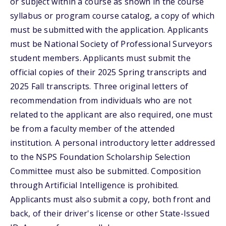
or subject within a course as shown in the course
syllabus or program course catalog, a copy of which
must be submitted with the application. Applicants
must be National Society of Professional Surveyors
student members. Applicants must submit the
official copies of their 2025 Spring transcripts and
2025 Fall transcripts. Three original letters of
recommendation from individuals who are not
related to the applicant are also required, one must
be from a faculty member of the attended
institution. A personal introductory letter addressed
to the NSPS Foundation Scholarship Selection
Committee must also be submitted. Composition
through Artificial Intelligence is prohibited.
Applicants must also submit a copy, both front and
back, of their driver's license or other State-Issued