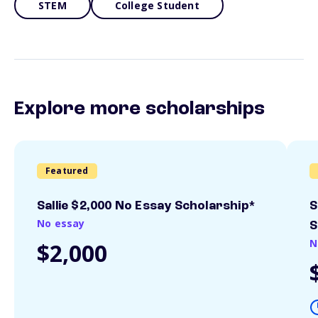
STEM
College Student
Explore more scholarships
Featured
Sallie $2,000 No Essay Scholarship*
S
No essay
S
N
$2,000