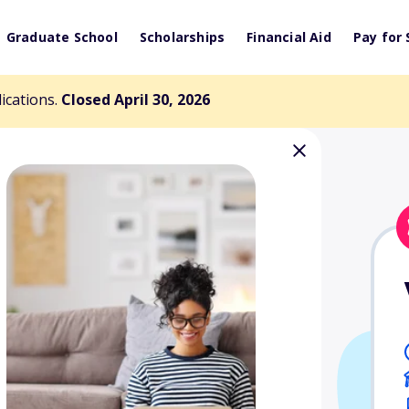
Graduate School
Scholarships
Financial Aid
Pay for 
lications.
Closed April 30, 2026
 National