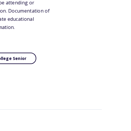
be attending or
tion. Documentation of
ate educational
mation.
llege Senior