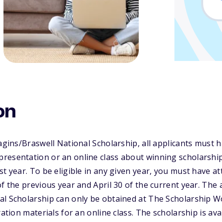
on
Ragins/Braswell National Scholarship, all applicants must
resentation or an online class about winning scholarship
st year. To be eligible in any given year, you must have 
f the previous year and April 30 of the current year. The 
al Scholarship can only be obtained at The Scholarship 
ration materials for an online class. The scholarship is ava