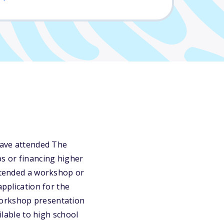
 have attended The
s or financing higher
attended a workshop or
application for the
Workshop presentation
ilable to high school