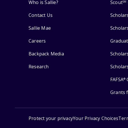
Who is Sallie?
Scout
SM
Contact Us
Scholar
Sallie Mae
Scholar
Careers
Graduat
Backpack Media
Scholar
Research
Scholar
FAFSA
®
Grants 
Protect your privacy
Your Privacy Choices
Ter