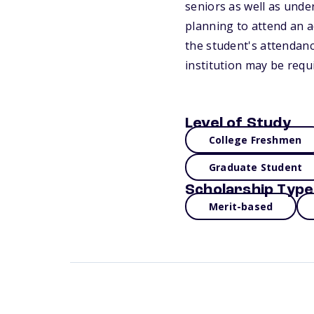
seniors as well as unde
planning to attend an 
the student's attendan
institution may be requ
Level of Study
College Freshmen
Graduate Student
Scholarship Type
Merit-based