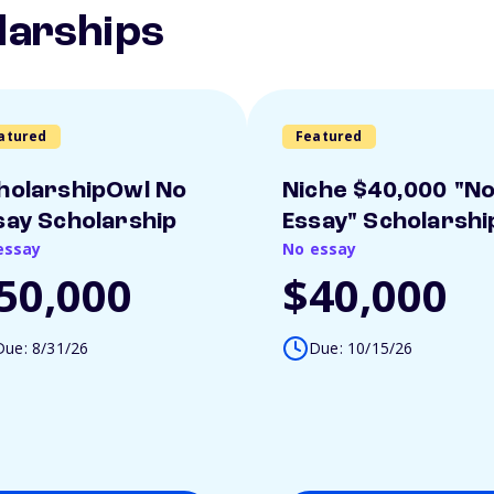
larships
atured
Featured
holarshipOwl No
Niche $40,000 "N
say Scholarship
Essay" Scholarshi
essay
No essay
50,000
$40,000
Due: 8/31/26
Due: 10/15/26