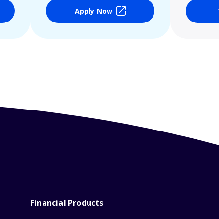
Apply Now
Financial Products