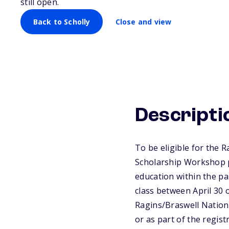
still open.
Back to Scholly
Close and view
Descripti
To be eligible for the 
Scholarship Workshop p
education within the pa
class between April 30 o
Ragins/Braswell Nation
or as part of the regist