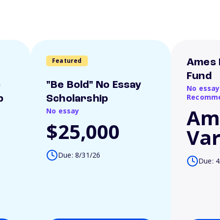
Featured
Ames 
Fund
o
"Be Bold" No Essay
No essay
Recomme
p
Scholarship
Am
No essay
$25,000
Var
Due: 8/31/26
Due: 4