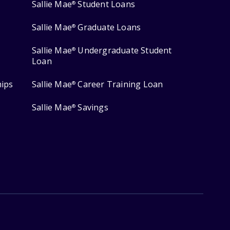
Sallie Mae
Student Loans
®
Sallie Mae
Graduate Loans
®
Sallie Mae
Undergraduate Student
®
Loan
hips
Sallie Mae
Career Training Loan
®
Sallie Mae
Savings
®