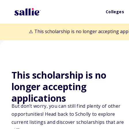
Colleges
⚠️ This scholarship is no longer accepting app
This scholarship is no
Back to Scholarships
longer accepting
applications
Ragins/Braswell
But don’t worry, you can still find plenty of other
opportunities! Head back to Scholly to explore
Scholarship
current listings and discover scholarships that are