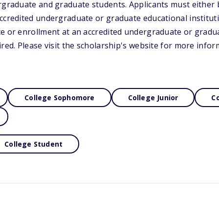
rgraduate and graduate students. Applicants must either 
accredited undergraduate or graduate educational institu
ce or enrollment at an accredited undergraduate or gradu
ired. Please visit the scholarship's website for more infor
College Sophomore
College Junior
Co
College Student