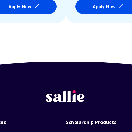
Apply Now
Apply Now
ces
Scholarship Products