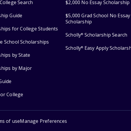
College Search
$2,000 No Essay Scholarship
ship Guide
$5,000 Grad School No Essay
Scholarship
ships for College Students
Scholly
Scholarship Search
®
e School Scholarships
Scholly
Easy Apply Scholars
®
ships by State
ships by Major
Guide
for College
ms of use
Manage Preferences