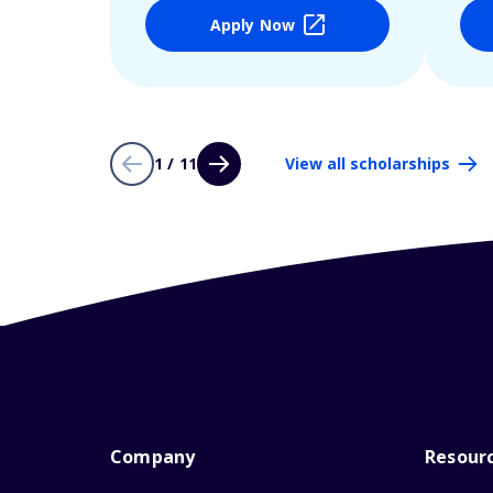
Apply Now
1 / 11
View all scholarships
Company
Resour