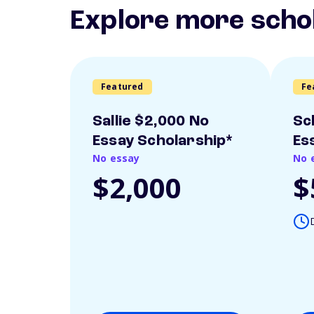
Explore more scho
Featured
Fe
Sallie $2,000 No
Sc
Essay Scholarship*
Es
No essay
No 
$2,000
$