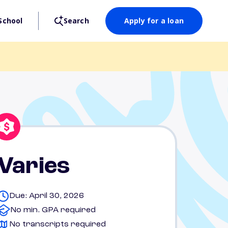
School
Search
Apply for a loan
Varies
Due: April 30, 2026
No min. GPA required
No transcripts required