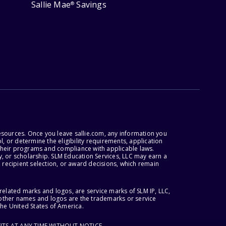
Sallie Mae
Savings
®
esources. Once you leave sallie.com, any information you
, or determine the eligibility requirements, application
r their programs and compliance with applicable laws.
, or scholarship. SLM Education Services, LLC may earn a
 recipient selection, or award decisions, which remain
lated marks and logos, are service marks of SLM IP, LLC,
l other names and logos are the trademarks or service
the United States of America.
ITS AT ANY TIME WITHOUT NOTICE.