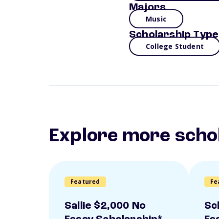
Majors
Music
Scholarship Type
College Student
Explore more scho
Featured
Fe
Sallie $2,000 No
Sc