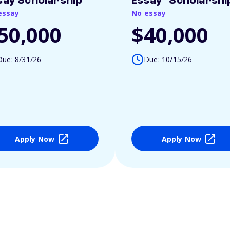
say Scholarship
Essay" Scholarshi
essay
No essay
50,000
$40,000
Due: 8/31/26
Due: 10/15/26
Apply Now
Apply Now