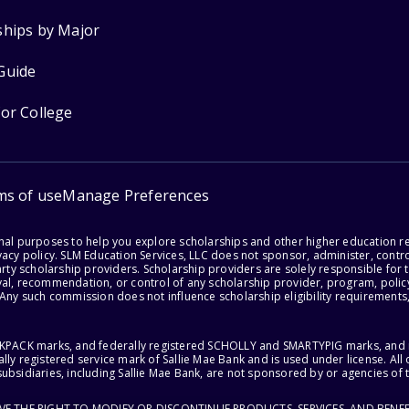
ships by Major
Guide
for College
ms of use
Manage Preferences
onal purposes to help you explore scholarships and other higher education r
acy policy. SLM Education Services, LLC does not sponsor, administer, control
party scholarship providers. Scholarship providers are solely responsible fo
val, recommendation, or control of any scholarship provider, program, policy
 Any such commission does not influence scholarship eligibility requirements,
ACKPACK marks, and federally registered SCHOLLY and SMARTYPIG marks, and re
lly registered service mark of Sallie Mae Bank and is used under license. Al
ubsidiaries, including Sallie Mae Bank, are not sponsored by or agencies of 
RVE THE RIGHT TO MODIFY OR DISCONTINUE PRODUCTS, SERVICES, AND BENEF