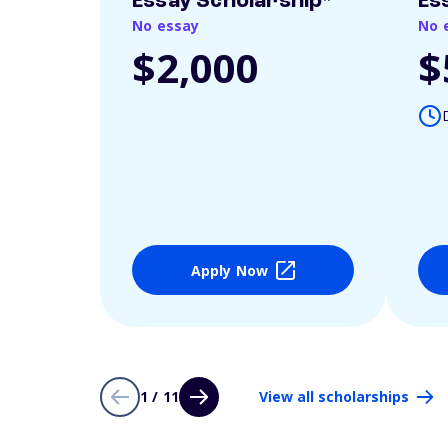
Essay Scholarship*
Es
No essay
No 
$2,000
$
Apply Now
1 / 11
View all scholarships