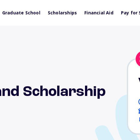
Graduate School
Scholarships
Financial Aid
Pay for 
and Scholarship