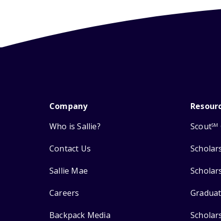
Company
Resour
Who is Sallie?
Scout
SM
Contact Us
Scholar
Sallie Mae
Scholar
Careers
Graduat
Backpack Media
Scholar