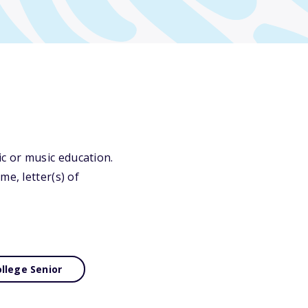
c or music education.
e, letter(s) of
llege Senior