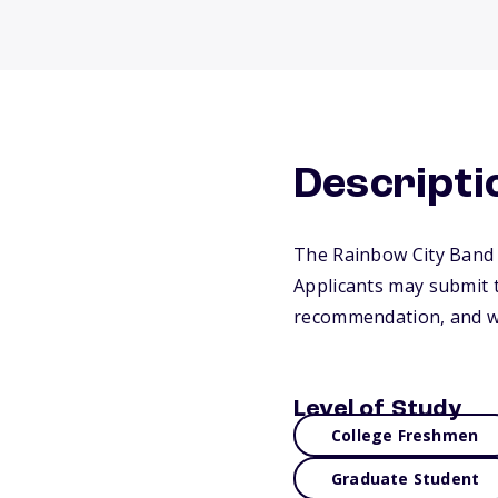
Descripti
The Rainbow City Band 
Applicants may submit t
recommendation, and wr
Level of Study
College Freshmen
Graduate Student