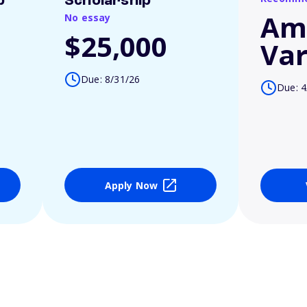
p
Scholarship
Am
No essay
$25,000
Var
Due: 8/31/26
Due: 4
Apply Now