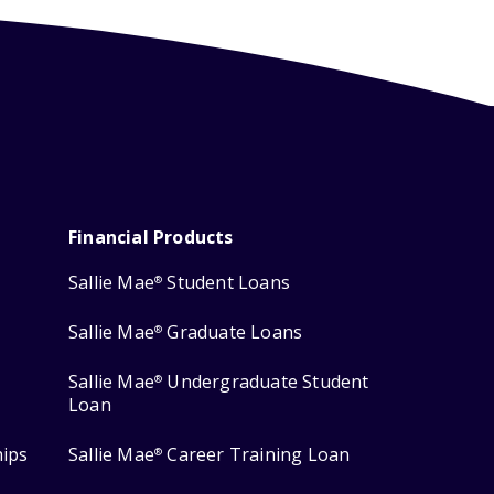
Financial Products
Sallie Mae
Student Loans
®
Sallie Mae
Graduate Loans
®
Sallie Mae
Undergraduate Student
®
Loan
hips
Sallie Mae
Career Training Loan
®