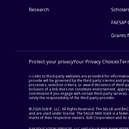
Research
Scholar
FAFSA
®
Grants 
Protect your privacy
Your Privacy Choices
Ter
⇨ Links to third-party websites are provided for informati
provide will be governed by the third party's terms and priv
processes, selection criteria, or award decisions of third-
Inclusion of a link does not constitute endorsement, appro
commission if you engage with certain third-party services.
solely the responsibility of the third-party provider.
© 2026 SLM IP, LLC. All Rights Reserved. The SALLIE and B
and are used under license. The SALLIE MAE mark is a federa
marks of their respective owners. SLM Corporation and its s
SLM EDUCATION SERVICES, LLC AND SALLIE MAE BANK RESE