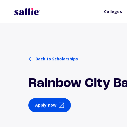
Colleges
Back to Scholarships
Rainbow City B
Apply now