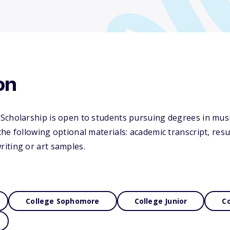
on
Scholarship is open to students pursuing degrees in musi
he following optional materials: academic transcript, resum
iting or art samples.
College Sophomore
College Junior
Co