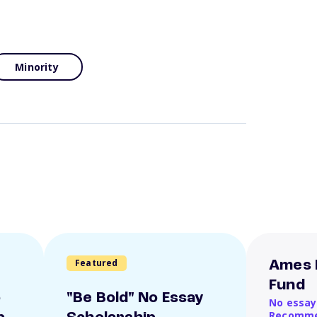
Minority
Featured
Ames 
Fund
o
"Be Bold" No Essay
No essay
Recomme