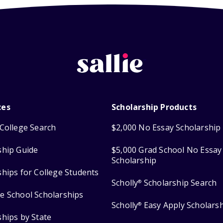
ces
Scholarship Products
College Search
$2,000 No Essay Scholarship
ship Guide
$5,000 Grad School No Essay
Scholarship
ships for College Students
Scholly
Scholarship Search
®
e School Scholarships
Scholly
Easy Apply Scholars
®
ships by State