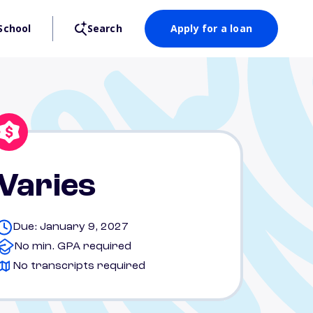
School
Search
Apply for a loan
Varies
Due: January 9, 2027
No min. GPA required
No transcripts required