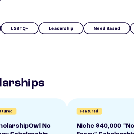
LGBTQ+
Leadership
Need Based
larships
atured
Featured
holarshipOwl No
Niche $40,000 "N