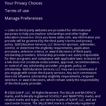
Your Privacy Choices
Terms of use
Manage Preferences
⇨ Links to third-party websites are provided for informational
purposes to help you explore scholarships and other higher
education resources. Once you leave sallie.com, any information you
provide will be governed by the third party's terms and privacy
policy. SLM Education Services, LLC does not sponsor, administer,
control, or determine the eligibility requirements, application
processes, selection criteria, or award decisions of third-party
scholarship providers. Scholarship providers are solely responsible
for their programs and compliance with applicable laws. Inclusion of
a link does not constitute endorsement, approval, recommendation,
or control of any scholarship provider, program, policy, or
scholarship. SLM Education Services, LLC may earn a commission if
you engage with certain third-party services. Any such commission
does not influence scholarship eligibility requirements, recipient
selection, or award decisions, which remain solely the responsibility
of the third-party provider.
© 2026 SLM IP, LLC. All Rights Reserved. The SALLIE and BACKPACK
marks, and federally registered SCHOLLY and SMARTYPIG marks, and
related marks and logos, are service marks of SLM IP, LLC, and are
used under license. The SALLIE MAE mark is a federally registered