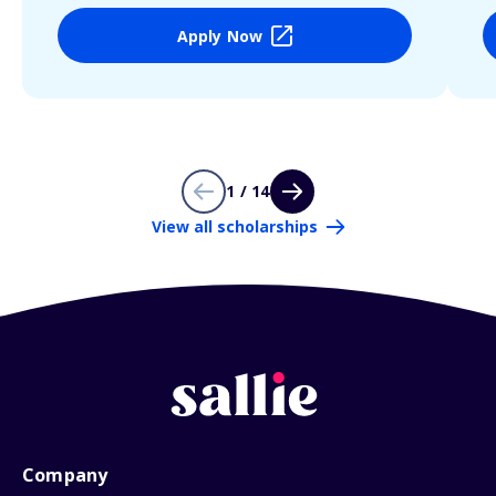
Apply Now
1 / 14
View all scholarships
Company