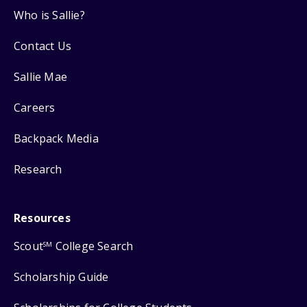
Who is Sallie?
Contact Us
Sallie Mae
Careers
Backpack Media
Research
Resources
Scout
College Search
SM
Scholarship Guide