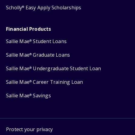
Scholly
Easy Apply Scholarships
®
Financial Products
Sallie Mae
Student Loans
®
Sallie Mae
Graduate Loans
®
Sallie Mae
Undergraduate Student Loan
®
Sallie Mae
Career Training Loan
®
Sallie Mae
Savings
®
Protect your privacy