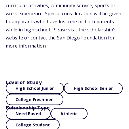
curricular activities, community service, sports or
work experience. Special consideration will be given
to applicants who have lost one or both parents
while in high school. Please visit the scholarship's
website or contact the San Diego Foundation for
more information.
Level of Study
High School Junior
High School Senior
College Freshmen
Scholarship Type
Need Based
Athletic
College Student