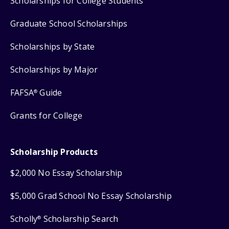
Scholarships for College Students
Graduate School Scholarships
Scholarships by State
Scholarships by Major
FAFSA
Guide
®
Grants for College
Scholarship Products
$2,000 No Essay Scholarship
$5,000 Grad School No Essay Scholarship
Scholly
Scholarship Search
®