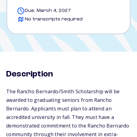
Due: March 4, 2027
No transcripts required
Description
The Rancho Bernardo/Smith Scholarship will be
awarded to graduating seniors from Rancho
Bernardo. Applicants must plan to attend an
accredited university in fall. They must have a
demonstrated commitment to the Rancho Bernardo
community through their involvement in extra-