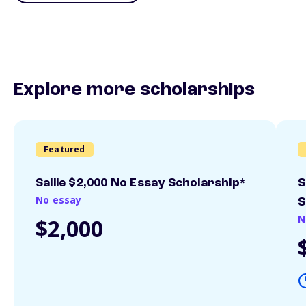
Explore more scholarships
Featured
Sallie $2,000 No Essay Scholarship*
S
No essay
S
N
$2,000