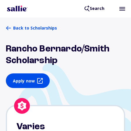
Search
Back to Scholarships
Rancho Bernardo/Smith
Scholarship
Apply now
Varies