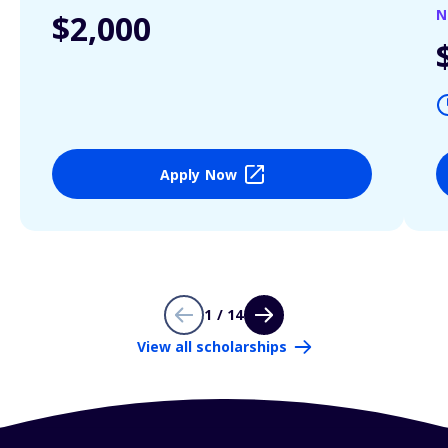
N
$2,000
Apply Now
1 / 14
View all scholarships