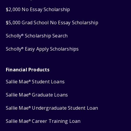
$2,000 No Essay Scholarship
$5,000 Grad School No Essay Scholarship
Scholly
Scholarship Search
®
Scholly
Easy Apply Scholarships
®
Financial Products
Sallie Mae
Student Loans
®
Sallie Mae
Graduate Loans
®
Sallie Mae
Undergraduate Student Loan
®
Sallie Mae
Career Training Loan
®