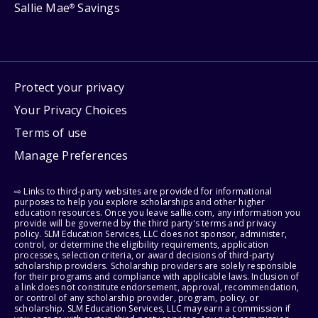
Sallie Mae
Savings
®
Protect your privacy
Your Privacy Choices
Terms of use
Manage Preferences
⇨ Links to third-party websites are provided for informational
purposes to help you explore scholarships and other higher
education resources. Once you leave sallie.com, any information you
provide will be governed by the third party's terms and privacy
policy. SLM Education Services, LLC does not sponsor, administer,
control, or determine the eligibility requirements, application
processes, selection criteria, or award decisions of third-party
scholarship providers. Scholarship providers are solely responsible
for their programs and compliance with applicable laws. Inclusion of
a link does not constitute endorsement, approval, recommendation,
or control of any scholarship provider, program, policy, or
scholarship. SLM Education Services, LLC may earn a commission if