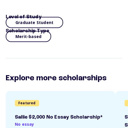
Level of Study
Graduate Student
Scholarship Type
Merit-based
Explore more scholarships
Featured
Sallie $2,000 No Essay Scholarship*
S
No essay
S