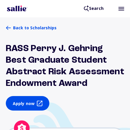
Search
Back to Scholarships
RASS Perry J. Gehring
Best Graduate Student
Abstract Risk Assessment
Endowment Award
Apply now