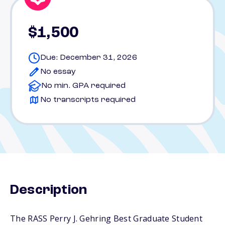
$1,500
Due: December 31, 2026
No essay
No min. GPA required
No transcripts required
Description
The RASS Perry J. Gehring Best Graduate Student