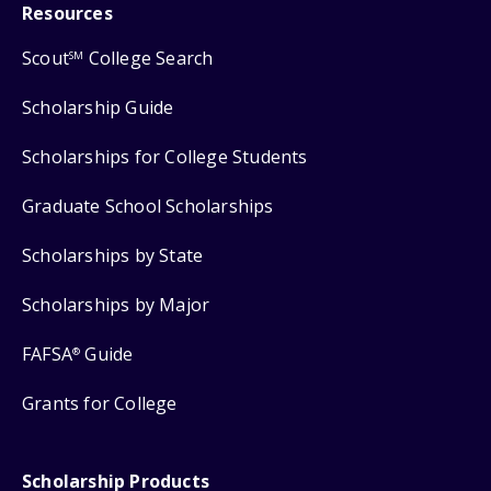
Resources
Scout
College Search
SM
Scholarship Guide
Scholarships for College Students
Graduate School Scholarships
Scholarships by State
Scholarships by Major
FAFSA
Guide
®
Grants for College
Scholarship Products