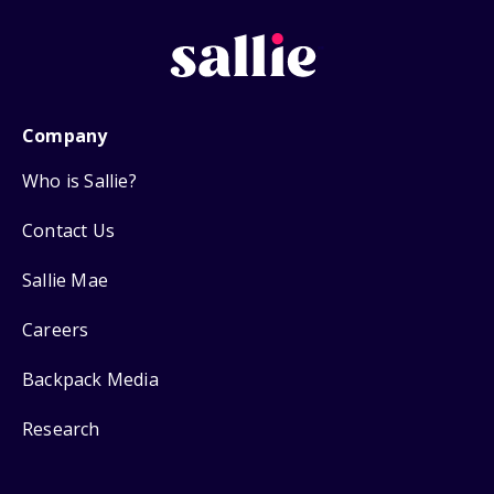
Company
Who is Sallie?
Contact Us
Sallie Mae
Careers
Backpack Media
Research