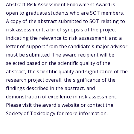
Abstract Risk Assessment Endowment Award is
open to graduate students who are SOT members.
A copy of the abstract submitted to SOT relating to
risk assessment, a brief synopsis of the project
indicating the relevance to risk assessment, and a
letter of support from the candidate's major advisor
must be submitted. The award recipient will be
selected based on the scientific quality of the
abstract, the scientific quality and significance of the
research project overall, the significance of the
findings described in the abstract, and
demonstration of excellence in risk assessment.
Please visit the award's website or contact the
Society of Toxicology for more information.