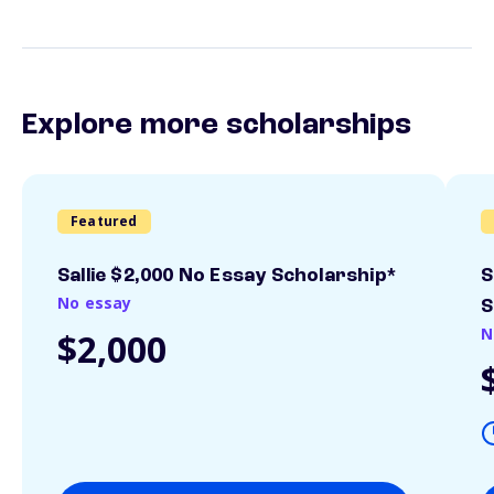
Explore more scholarships
Featured
Sallie $2,000 No Essay Scholarship*
S
No essay
S
N
$2,000