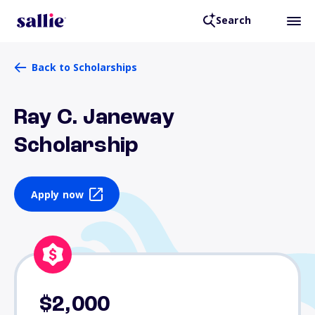
Search
Back to Scholarships
Ray C. Janeway
Scholarship
Apply now
$2,000