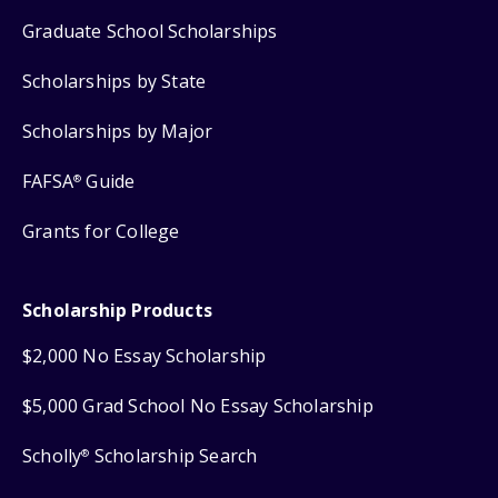
Graduate School Scholarships
Scholarships by State
Scholarships by Major
FAFSA
Guide
®
Grants for College
Scholarship Products
$2,000 No Essay Scholarship
$5,000 Grad School No Essay Scholarship
Scholly
Scholarship Search
®