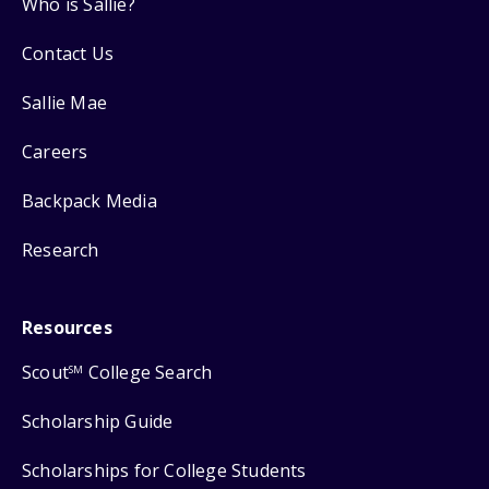
Who is Sallie?
Contact Us
Sallie Mae
Careers
Backpack Media
Research
Resources
Scout
College Search
SM
Scholarship Guide
Scholarships for College Students