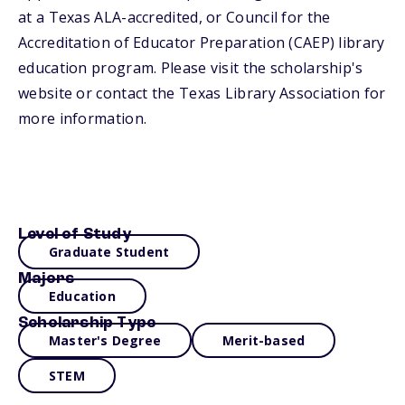
at a Texas ALA-accredited, or Council for the
Accreditation of Educator Preparation (CAEP) library
education program. Please visit the scholarship's
website or contact the Texas Library Association for
more information.
Level of Study
Graduate Student
Majors
Education
Scholarship Type
Master's Degree
Merit-based
STEM