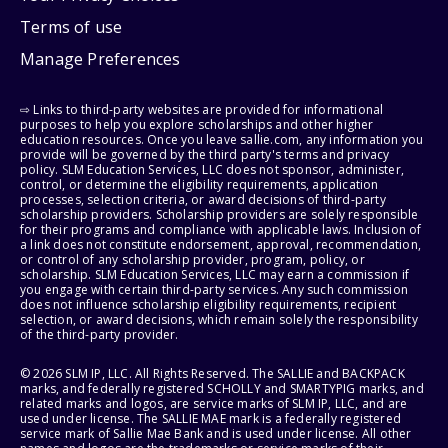
Terms of use
Manage Preferences
⇨ Links to third-party websites are provided for informational
purposes to help you explore scholarships and other higher
education resources. Once you leave sallie.com, any information you
provide will be governed by the third party's terms and privacy
policy. SLM Education Services, LLC does not sponsor, administer,
control, or determine the eligibility requirements, application
processes, selection criteria, or award decisions of third-party
scholarship providers. Scholarship providers are solely responsible
for their programs and compliance with applicable laws. Inclusion of
a link does not constitute endorsement, approval, recommendation,
or control of any scholarship provider, program, policy, or
scholarship. SLM Education Services, LLC may earn a commission if
you engage with certain third-party services. Any such commission
does not influence scholarship eligibility requirements, recipient
selection, or award decisions, which remain solely the responsibility
of the third-party provider.
© 2026 SLM IP, LLC. All Rights Reserved. The SALLIE and BACKPACK
marks, and federally registered SCHOLLY and SMARTYPIG marks, and
related marks and logos, are service marks of SLM IP, LLC, and are
used under license. The SALLIE MAE mark is a federally registered
service mark of Sallie Mae Bank and is used under license. All other