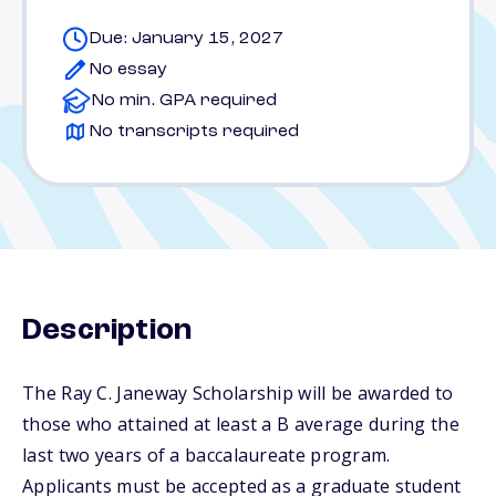
Due: January 15, 2027
No essay
No min. GPA required
No transcripts required
Description
The Ray C. Janeway Scholarship will be awarded to
those who attained at least a B average during the
last two years of a baccalaureate program.
Applicants must be accepted as a graduate student