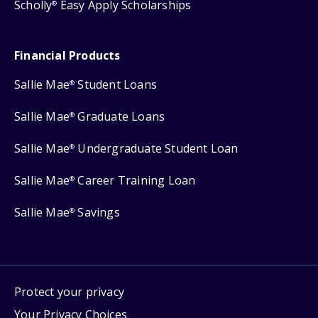
Scholly
Easy Apply Scholarships
®
Financial Products
Sallie Mae
Student Loans
®
Sallie Mae
Graduate Loans
®
Sallie Mae
Undergraduate Student Loan
®
Sallie Mae
Career Training Loan
®
Sallie Mae
Savings
®
Protect your privacy
Your Privacy Choices