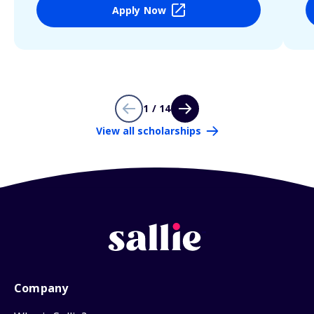
Apply Now
1 / 14
View all scholarships
Company