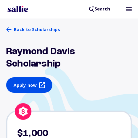
Search
Back to Scholarships
Raymond Davis
Scholarship
Apply now
$1,000