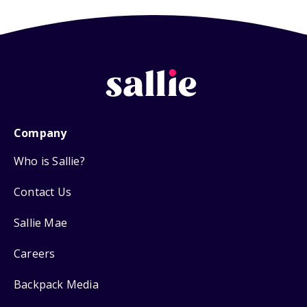
Company
Who is Sallie?
Contact Us
Sallie Mae
Careers
Backpack Media