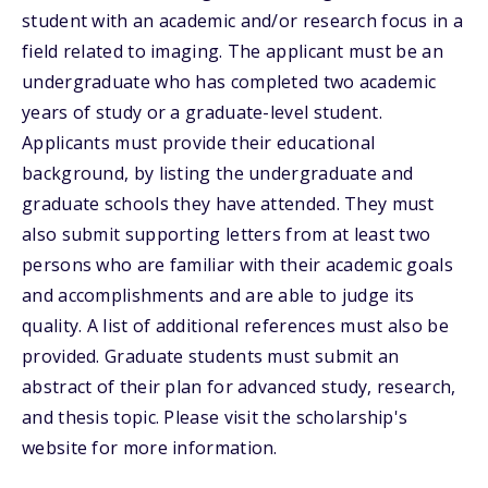
student with an academic and/or research focus in a
field related to imaging. The applicant must be an
undergraduate who has completed two academic
years of study or a graduate-level student.
Applicants must provide their educational
background, by listing the undergraduate and
graduate schools they have attended. They must
also submit supporting letters from at least two
persons who are familiar with their academic goals
and accomplishments and are able to judge its
quality. A list of additional references must also be
provided. Graduate students must submit an
abstract of their plan for advanced study, research,
and thesis topic. Please visit the scholarship's
website for more information.