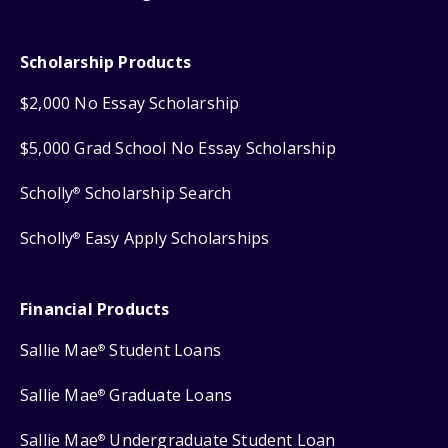
Scholarship Products
$2,000 No Essay Scholarship
$5,000 Grad School No Essay Scholarship
Scholly
Scholarship Search
®
Scholly
Easy Apply Scholarships
®
Financial Products
Sallie Mae
Student Loans
®
Sallie Mae
Graduate Loans
®
Sallie Mae
Undergraduate Student Loan
®