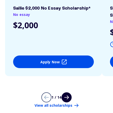
Sallie $2,000 No Essay Scholarship*
S
No essay
S
N
$2,000
Apply Now
1 / 14
View all scholarships