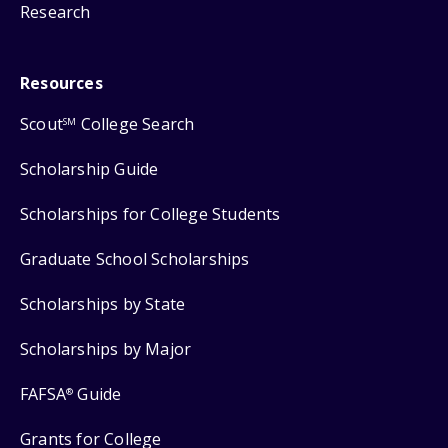
Research
Resources
Scout
College Search
SM
Scholarship Guide
Scholarships for College Students
Graduate School Scholarships
Scholarships by State
Scholarships by Major
FAFSA
Guide
®
Grants for College