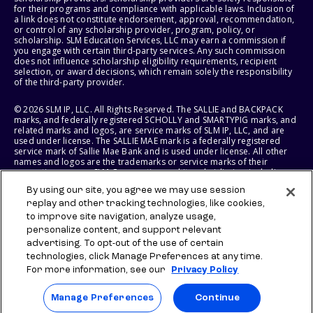
for their programs and compliance with applicable laws. Inclusion of
a link does not constitute endorsement, approval, recommendation,
or control of any scholarship provider, program, policy, or
scholarship. SLM Education Services, LLC may earn a commission if
you engage with certain third-party services. Any such commission
does not influence scholarship eligibility requirements, recipient
selection, or award decisions, which remain solely the responsibility
of the third-party provider.
© 2026 SLM IP, LLC. All Rights Reserved. The SALLIE and BACKPACK
marks, and federally registered SCHOLLY and SMARTYPIG marks, and
related marks and logos, are service marks of SLM IP, LLC, and are
used under license. The SALLIE MAE mark is a federally registered
service mark of Sallie Mae Bank and is used under license. All other
names and logos are the trademarks or service marks of their
respective owners. SLM Corporation and its subsidiaries, including
Sallie Mae Bank, are not sponsored by or agencies of the United
By using our site, you agree we may use session
States of America.
replay and other tracking technologies, like cookies,
to improve site navigation, analyze usage,
SLM EDUCATION SERVICES, LLC AND SALLIE MAE BANK RESERVE THE
RIGHT TO MODIFY OR DISCONTINUE PRODUCTS, SERVICES, AND
personalize content, and support relevant
BENEFITS AT ANY TIME WITHOUT NOTICE.
advertising. To opt-out of the use of certain
technologies, click Manage Preferences at any time.
For more information, see our
Privacy Policy
Manage Preferences
Continue