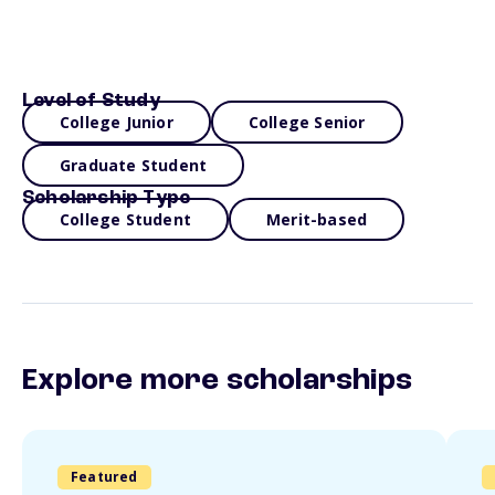
Level of Study
College Junior
College Senior
Graduate Student
Scholarship Type
College Student
Merit-based
Explore more scholarships
Featured