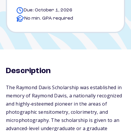
Due: October 1, 2026
No min. GPA required
Description
The Raymond Davis Scholarship was established in
memory of Raymond Davis, a nationally recognized
and highly-esteemed pioneer in the areas of
photographic sensitometry, colorimetry, and
microphotography. The scholarship is given to an
advanced-level undergraduate or a graduate