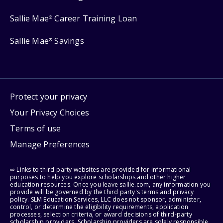
Sallie Mae
Career Training Loan
®
Sallie Mae
Savings
®
Protect your privacy
Your Privacy Choices
Terms of use
Manage Preferences
⇨ Links to third-party websites are provided for informational
purposes to help you explore scholarships and other higher
education resources. Once you leave sallie.com, any information you
provide will be governed by the third party's terms and privacy
policy. SLM Education Services, LLC does not sponsor, administer,
control, or determine the eligibility requirements, application
processes, selection criteria, or award decisions of third-party
scholarship providers. Scholarship providers are solely responsible