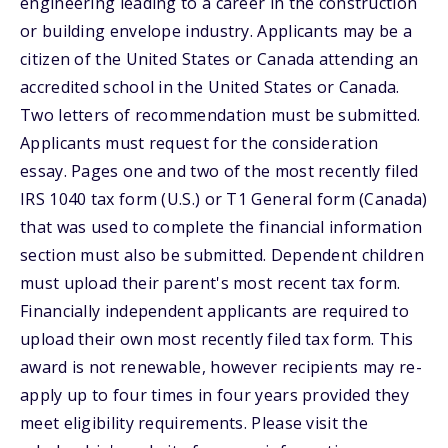
engineering leading to a career in the construction
or building envelope industry. Applicants may be a
citizen of the United States or Canada attending an
accredited school in the United States or Canada.
Two letters of recommendation must be submitted.
Applicants must request for the consideration
essay. Pages one and two of the most recently filed
IRS 1040 tax form (U.S.) or T1 General form (Canada)
that was used to complete the financial information
section must also be submitted. Dependent children
must upload their parent's most recent tax form.
Financially independent applicants are required to
upload their own most recently filed tax form. This
award is not renewable, however recipients may re-
apply up to four times in four years provided they
meet eligibility requirements. Please visit the