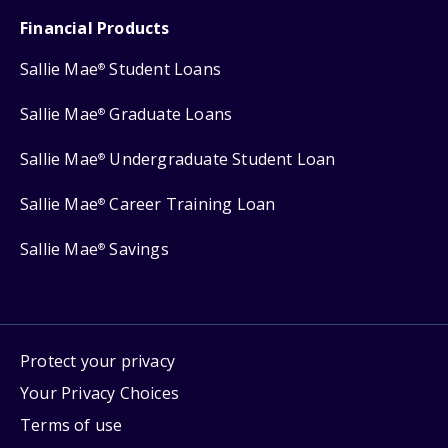
Financial Products
Sallie Mae
Student Loans
®
Sallie Mae
Graduate Loans
®
Sallie Mae
Undergraduate Student Loan
®
Sallie Mae
Career Training Loan
®
Sallie Mae
Savings
®
Protect your privacy
Your Privacy Choices
Terms of use