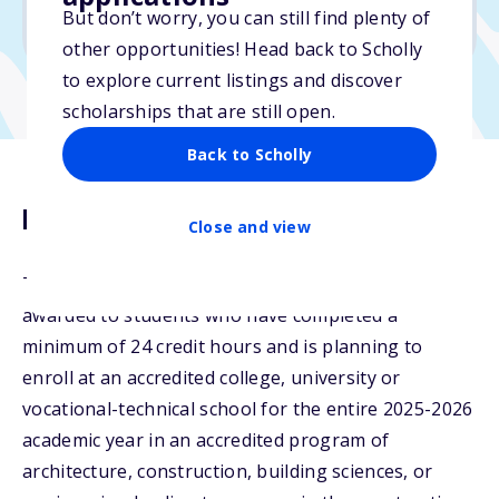
But don’t worry, you can still find plenty of
Due: April 9, 2026
other opportunities! Head back to Scholly
to explore current listings and discover
scholarships that are still open.
Back to Scholly
Description
Close and view
The RCI Lewis W. Newlan Scholarship will be
awarded to students who have completed a
minimum of 24 credit hours and is planning to
enroll at an accredited college, university or
vocational-technical school for the entire 2025-2026
academic year in an accredited program of
architecture, construction, building sciences, or