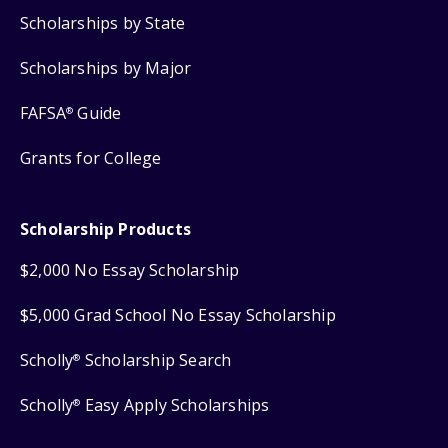
Scholarships by State
Scholarships by Major
FAFSA
Guide
®
Grants for College
Scholarship Products
$2,000 No Essay Scholarship
$5,000 Grad School No Essay Scholarship
Scholly
Scholarship Search
®
Scholly
Easy Apply Scholarships
®