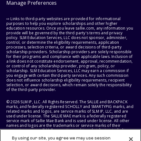
Manage Preferences
⇨ Links to third-party websites are provided for informational
purposes to help you explore scholarships and other higher
education resources. Once you leave sallie.com, any information you
provide will be governed by the third party's terms and privacy
policy. SLM Education Services, LLC does not sponsor, administer,
control, or determine the eligibility requirements, application
processes, selection criteria, or award decisions of third-party
scholarship providers. Scholarship providers are solely responsible
for their programs and compliance with applicable laws. Inclusion of
a link does not constitute endorsement, approval, recommendation,
or control of any scholarship provider, program, policy, or
scholarship. SLM Education Services, LLC may earn a commission if
you engage with certain third-party services. Any such commission
does not influence scholarship eligibility requirements, recipient
selection, or award decisions, which remain solely the responsibility
of the third-party provider.
© 2026 SLM IP, LLC. All Rights Reserved. The SALLIE and BACKPACK
marks, and federally registered SCHOLLY and SMARTYPIG marks, and
related marks and logos, are service marks of SLM IP, LLC, and are
used under license. The SALLIE MAE mark is a federally registered
service mark of Sallie Mae Bank and is used under license. All other
names and logos are the trademarks or service marks of their
respective owners. SLM Corporation and its subsidiaries, including
Sallie Mae Bank, are not sponsored by or agencies of the United
By using our site, you agree we may use session
States of America.