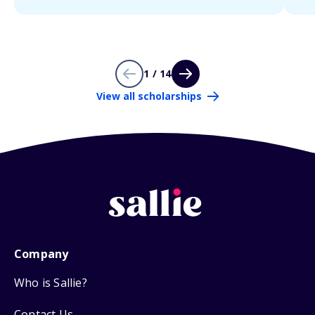
1 / 14
View all scholarships
Company
Who is Sallie?
Contact Us