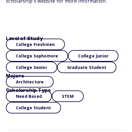
scholarship's website for more information.
Level of Study
College Freshmen
College Sophomore
College Junior
College Senior
Graduate Student
Majors
Architecture
Scholarship Type
Need Based
STEM
College Student