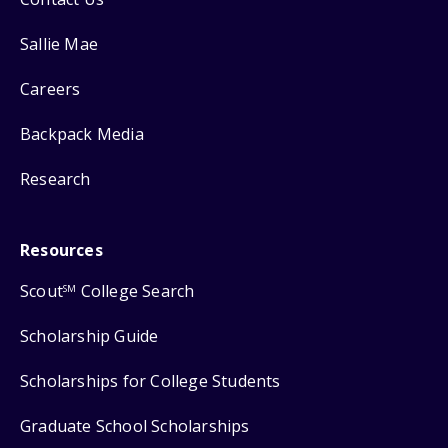
Sallie Mae
Careers
Backpack Media
Research
Resources
Scout
College Search
SM
Scholarship Guide
Scholarships for College Students
Graduate School Scholarships