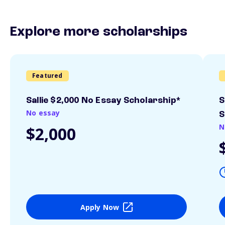
Explore more scholarships
Featured
Sallie $2,000 No Essay Scholarship*
S
No essay
S
N
$2,000
Apply Now