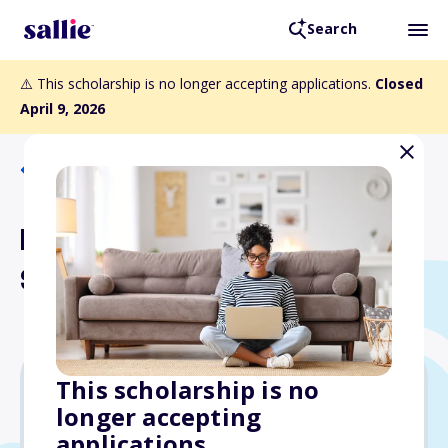
Search
⚠️ This scholarship is no longer accepting applications.
Closed
April 9, 2026
Back to Scholarships
RCI Lewis W. Newlan
Scholarship
This scholarship is no
longer accepting
$12,500
applications