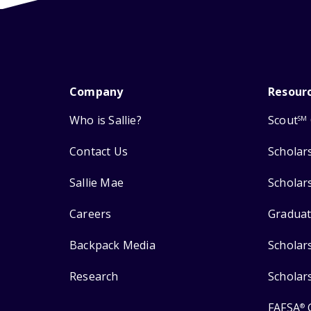
Company
Resour
Who is Sallie?
Scout
SM
Contact Us
Scholar
Sallie Mae
Scholar
Careers
Graduat
Backpack Media
Scholar
Research
Scholar
FAFSA
®