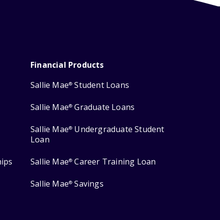
Financial Products
Sallie Mae
Student Loans
®
Sallie Mae
Graduate Loans
®
Sallie Mae
Undergraduate Student
®
Loan
hips
Sallie Mae
Career Training Loan
®
Sallie Mae
Savings
®