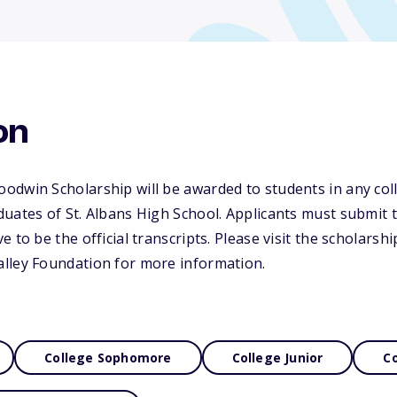
on
dwin Scholarship will be awarded to students in any coll
uates of St. Albans High School. Applicants must submit 
 to be the official transcripts. Please visit the scholarsh
lley Foundation for more information.
College Sophomore
College Junior
Co