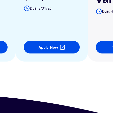
Due: 8/31/26
Due: 4
Apply Now