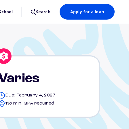
School
Search
Apply for a loan
Varies
Due: February 4, 2027
No min. GPA required