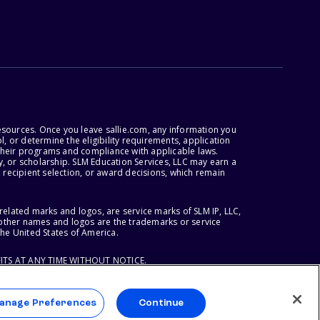
esources. Once you leave sallie.com, any information you
, or determine the eligibility requirements, application
r their programs and compliance with applicable laws.
, or scholarship. SLM Education Services, LLC may earn a
 recipient selection, or award decisions, which remain
lated marks and logos, are service marks of SLM IP, LLC,
l other names and logos are the trademarks or service
the United States of America.
ITS AT ANY TIME WITHOUT NOTICE.
anage Preferences
Continue