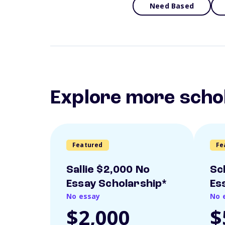
Need Based
Explore more scho
Featured
Fe
Sallie $2,000 No
Sc
Essay Scholarship*
Es
No essay
No 
$2,000
$