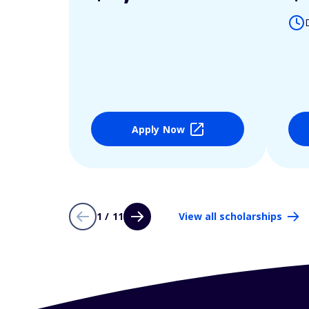
Apply Now
1 / 11
View all scholarships