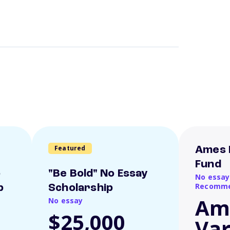
Featured
Ames 
Fund
o
"Be Bold" No Essay
No essay
Recomme
p
Scholarship
Am
No essay
$25,000
Var