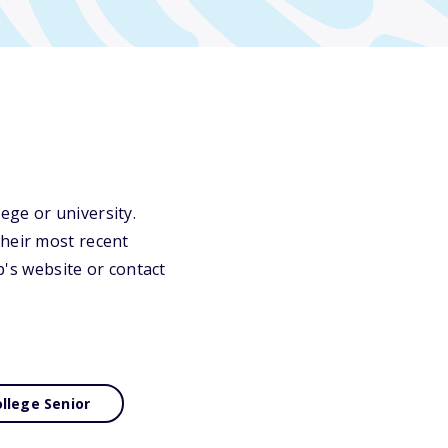
ege or university.
their most recent
ip's website or contact
llege Senior