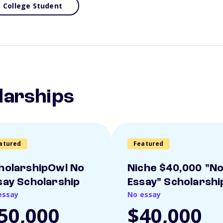
College Student
larships
atured
Featured
holarshipOwl No
Niche $40,000 "N
say Scholarship
Essay" Scholarshi
essay
No essay
50,000
$40,000