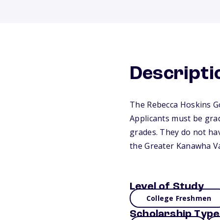
Descripti
The Rebecca Hoskins Goo
Applicants must be grad
grades. They do not have
the Greater Kanawha Va
Level of Study
College Freshmen
Scholarship Type