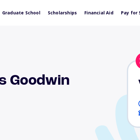
Graduate School
Scholarships
Financial Aid
Pay for 
s Goodwin