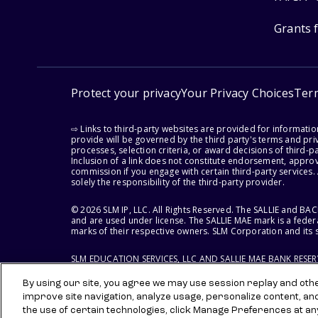
Grants 
Protect your privacy
Your Privacy Choices
Ter
⇨ Links to third-party websites are provided for informati
provide will be governed by the third party's terms and priv
processes, selection criteria, or award decisions of third-
Inclusion of a link does not constitute endorsement, appro
commission if you engage with certain third-party services.
solely the responsibility of the third-party provider.
© 2026 SLM IP, LLC. All Rights Reserved. The SALLIE and B
and are used under license. The SALLIE MAE mark is a federa
marks of their respective owners. SLM Corporation and its s
SLM EDUCATION SERVICES, LLC AND SALLIE MAE BANK RESE
By using our site, you agree we may use session replay and other
improve site navigation, analyze usage, personalize content, an
the use of certain technologies, click Manage Preferences at an