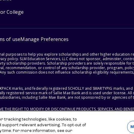
for College
ms of use
Manage Preferences
onal purposes to help you explore scholarships and other higher education r
acy policy. SLM Education Services, LLC does not sponsor, administer, control
party scholarship providers. Scholarship providers are solely responsible fo
val, recommendation, or control of any scholarship provider, program, policy
 Any such commission does not influence scholarship eligibility requirements,
ACKPACK marks, and federally registered SCHOLLY and SMARTYPIG marks, and re
lly registered service mark of Sallie Mae Bank and is used under license. Al
ubsidiaries, including Sallie Mae Bank, are not sponsored by or agencies of 
RVE THE RIGHT TO MODIFY OR DISCONTINUE PRODUCTS, SERVICES, AND BENEF
 tracking technologies, like cookies, to
d support relevant advertising. To opt-out of
M
y time. For more information, see our