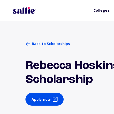
Colleges
Back to Scholarships
Rebecca Hoskin
Scholarship
Apply now