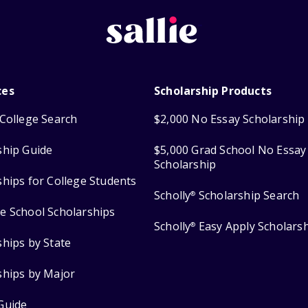
ces
Scholarship Products
College Search
$2,000 No Essay Scholarship
ship Guide
$5,000 Grad School No Essay
Scholarship
ships for College Students
Scholly
Scholarship Search
®
e School Scholarships
Scholly
Easy Apply Scholars
®
ships by State
ships by Major
Guide