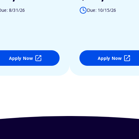
Due: 8/31/26
Due: 10/15/26
Apply Now
Apply Now