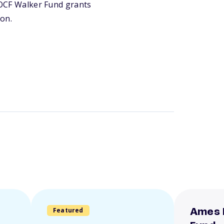
e OCF Walker Fund grants
ion.
Featured
Ames 