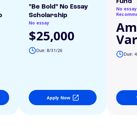
Fund
o
"Be Bold" No Essay
No essay
Recomme
p
Scholarship
Am
No essay
$25,000
Var
Due: 8/31/26
Due: 4
Apply Now