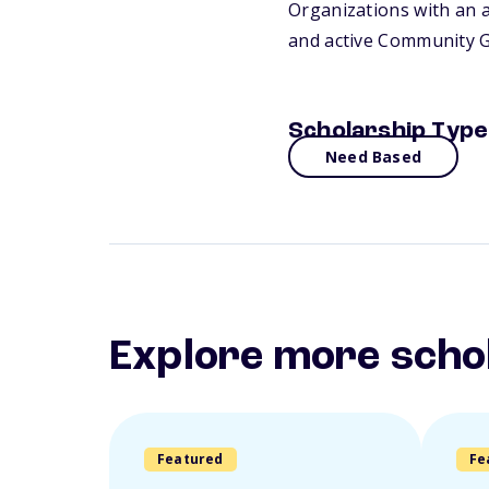
Organizations with an a
and active Community Gr
Scholarship Type
Need Based
Explore more scho
Featured
Fe