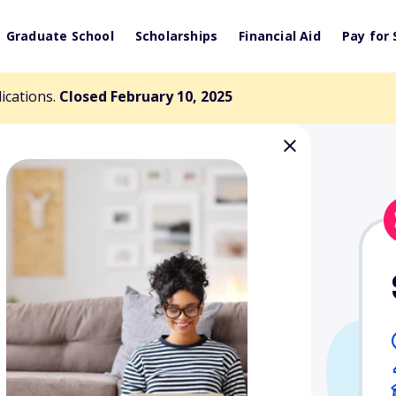
Graduate School
Scholarships
Financial Aid
Pay for 
lications.
Closed February 10, 2025
ee Walker Fund