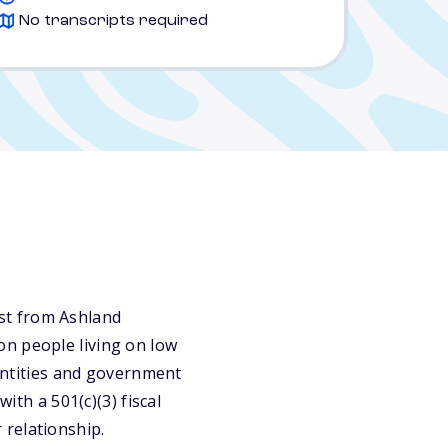
No transcripts required
st from Ashland
on people living on low
 entities and government
ith a 501(c)(3) fiscal
 relationship.