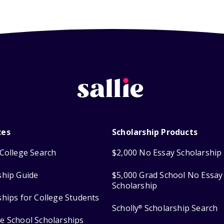
ces
Scholarship Products
College Search
$2,000 No Essay Scholarship
ship Guide
$5,000 Grad School No Essay
Scholarship
ships for College Students
Scholly
Scholarship Search
®
e School Scholarships