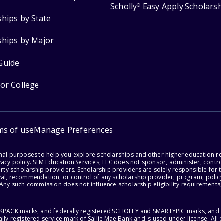
Scholly
Easy Apply Scholars
®
ships by State
ships by Major
Guide
for College
ms of use
Manage Preferences
onal purposes to help you explore scholarships and other higher education r
acy policy. SLM Education Services, LLC does not sponsor, administer, control
party scholarship providers. Scholarship providers are solely responsible fo
val, recommendation, or control of any scholarship provider, program, policy
 Any such commission does not influence scholarship eligibility requirements,
ACKPACK marks, and federally registered SCHOLLY and SMARTYPIG marks, and re
lly registered service mark of Sallie Mae Bank and is used under license. Al