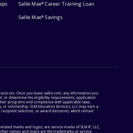
hips
Sallie Mae
Career Training Loan
®
Sallie Mae
Savings
®
esources. Once you leave sallie.com, any information you
, or determine the eligibility requirements, application
r their programs and compliance with applicable laws.
, or scholarship. SLM Education Services, LLC may earn a
 recipient selection, or award decisions, which remain
lated marks and logos, are service marks of SLM IP, LLC,
l other names and logos are the trademarks or service