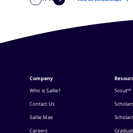
Company
Resour
Who is Sallie?
Scout
SM
Contact Us
Scholar
Sallie Mae
Scholar
Careers
Graduat