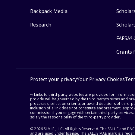
Backpack Media
Scholar
Research
Scholar
FAFSA
®
Grants 
Protect your privacy
Your Privacy Choices
Ter
⇨ Links to third-party websites are provided for informati
provide will be governed by the third party's terms and priv
processes, selection criteria, or award decisions of third-
Inclusion of a link does not constitute endorsement, appro
commission if you engage with certain third-party services.
solely the responsibility of the third-party provider.
© 2026 SLM IP, LLC. All Rights Reserved. The SALLIE and B
and are used under license. The SALLIE MAE mark is a federa