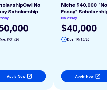
holarshipOwl No
Niche $40,000 "N
say Scholarship
Essay" Scholarshi
essay
No essay
50,000
$40,000
Due: 8/31/26
Due: 10/15/26
Apply Now
Apply Now