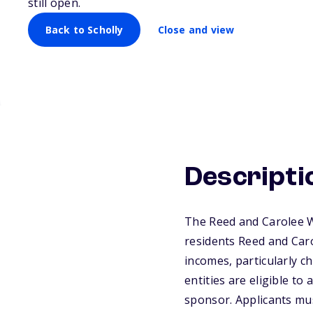
still open.
Back to Scholly
Close and view
Descripti
The Reed and Carolee W
residents Reed and Car
incomes, particularly c
entities are eligible to
sponsor. Applicants mu