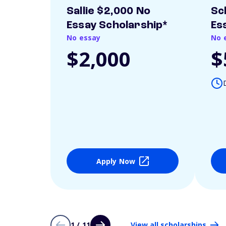
Sallie $2,000 No
Sc
Essay Scholarship*
Es
No essay
No 
$2,000
$
Apply Now
1 / 11
View all scholarships