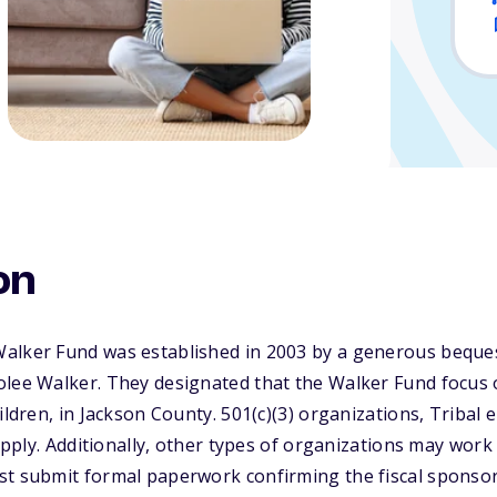
on
alker Fund was established in 2003 by a generous beque
olee Walker. They designated that the Walker Fund focus 
hildren, in Jackson County. 501(c)(3) organizations, Tribal
 apply. Additionally, other types of organizations may work w
st submit formal paperwork confirming the fiscal sponsor