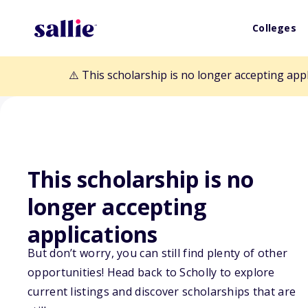
Colleges
⚠️ This scholarship is no longer accepting app
This scholarship is no
longer accepting
Back to Scholarships
applications
But don’t worry, you can still find plenty of other
opportunities! Head back to Scholly to explore
Reed and Carol
current listings and discover scholarships that are