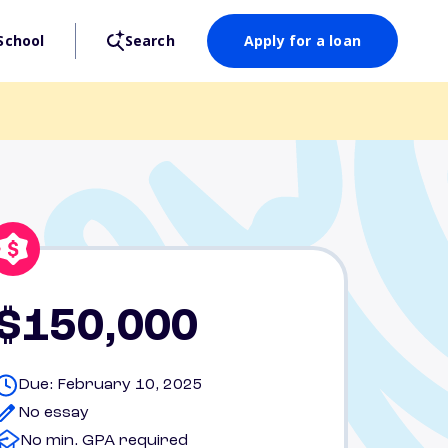
School
Search
Apply for a loan
$150,000
Due: February 10, 2025
No essay
No min. GPA required