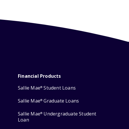
Financial Products
Sallie Mae
Student Loans
®
Sallie Mae
Graduate Loans
®
Sallie Mae
Undergraduate Student
®
Loan