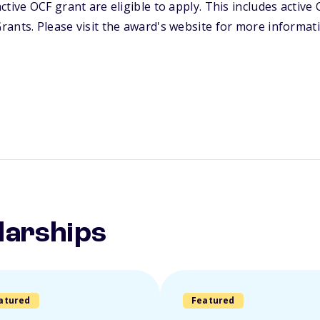
ctive OCF grant are eligible to apply. This includes activ
ants. Please visit the award's website for more informat
larships
atured
Featured