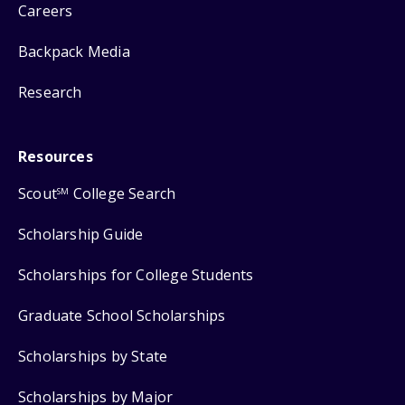
Careers
Backpack Media
Research
Resources
Scout
College Search
SM
Scholarship Guide
Scholarships for College Students
Graduate School Scholarships
Scholarships by State
Scholarships by Major