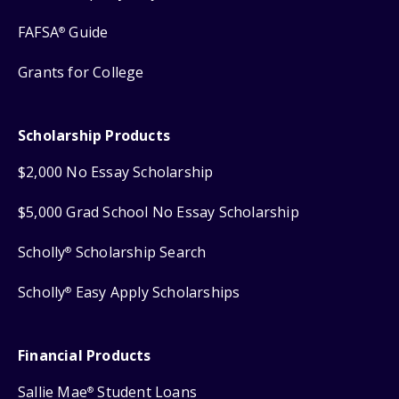
FAFSA
Guide
®
Grants for College
Scholarship Products
$2,000 No Essay Scholarship
$5,000 Grad School No Essay Scholarship
Scholly
Scholarship Search
®
Scholly
Easy Apply Scholarships
®
Financial Products
Sallie Mae
Student Loans
®