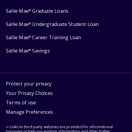
Sallie Mae
Graduate Loans
®
Sallie Mae
Undergraduate Student Loan
®
Sallie Mae
Career Training Loan
®
Sallie Mae
Savings
®
Protect your privacy
Your Privacy Choices
Terms of use
Manage Preferences
⇨ Links to third-party websites are provided for informational
purposes to help you explore scholarships and other higher