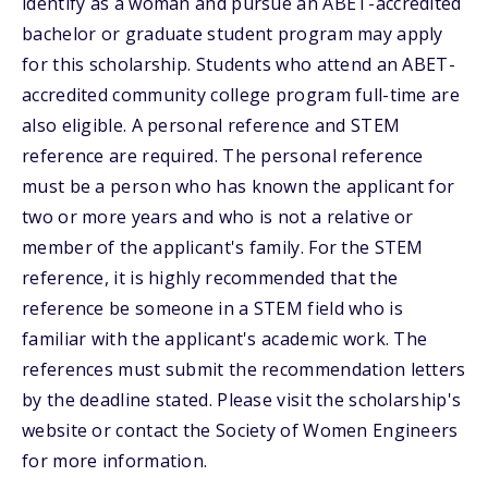
identify as a woman and pursue an ABET-accredited
bachelor or graduate student program may apply
for this scholarship. Students who attend an ABET-
accredited community college program full-time are
also eligible. A personal reference and STEM
reference are required. The personal reference
must be a person who has known the applicant for
two or more years and who is not a relative or
member of the applicant's family. For the STEM
reference, it is highly recommended that the
reference be someone in a STEM field who is
familiar with the applicant's academic work. The
references must submit the recommendation letters
by the deadline stated. Please visit the scholarship's
website or contact the Society of Women Engineers
for more information.