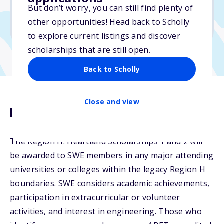
But don’t worry, you can still find plenty of
Due: January 31, 2026
other opportunities! Head back to Scholly
No essay
to explore current listings and discover
scholarships that are still open.
Back to Scholly
Close and view
Description
The Region H: Heartland Scholarships 1 and 2 will
be awarded to SWE members in any major attending
universities or colleges within the legacy Region H
boundaries. SWE considers academic achievements,
participation in extracurricular or volunteer
activities, and interest in engineering. Those who