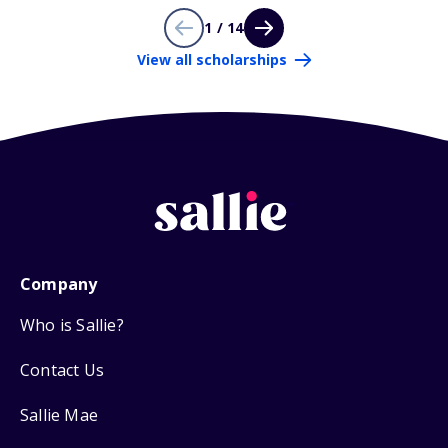
1 / 14
View all scholarships
Company
Who is Sallie?
Contact Us
Sallie Mae