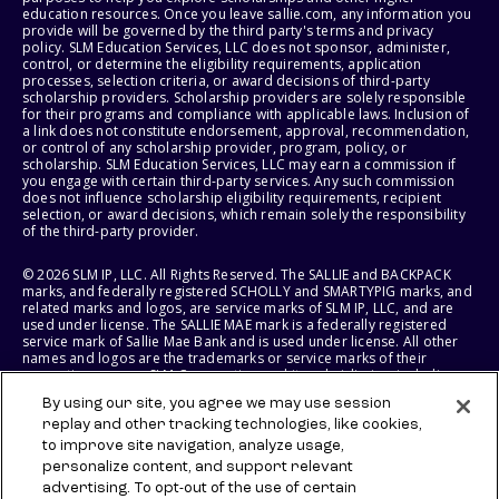
education resources. Once you leave sallie.com, any information you
provide will be governed by the third party's terms and privacy
policy. SLM Education Services, LLC does not sponsor, administer,
control, or determine the eligibility requirements, application
processes, selection criteria, or award decisions of third-party
scholarship providers. Scholarship providers are solely responsible
for their programs and compliance with applicable laws. Inclusion of
a link does not constitute endorsement, approval, recommendation,
or control of any scholarship provider, program, policy, or
scholarship. SLM Education Services, LLC may earn a commission if
you engage with certain third-party services. Any such commission
does not influence scholarship eligibility requirements, recipient
selection, or award decisions, which remain solely the responsibility
of the third-party provider.
© 2026 SLM IP, LLC. All Rights Reserved. The SALLIE and BACKPACK
marks, and federally registered SCHOLLY and SMARTYPIG marks, and
related marks and logos, are service marks of SLM IP, LLC, and are
used under license. The SALLIE MAE mark is a federally registered
service mark of Sallie Mae Bank and is used under license. All other
names and logos are the trademarks or service marks of their
respective owners. SLM Corporation and its subsidiaries, including
Sallie Mae Bank, are not sponsored by or agencies of the United
By using our site, you agree we may use session
States of America.
replay and other tracking technologies, like cookies,
to improve site navigation, analyze usage,
SLM EDUCATION SERVICES, LLC AND SALLIE MAE BANK RESERVE THE
RIGHT TO MODIFY OR DISCONTINUE PRODUCTS, SERVICES, AND
personalize content, and support relevant
BENEFITS AT ANY TIME WITHOUT NOTICE.
advertising. To opt-out of the use of certain