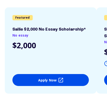
Featured
Sallie $2,000 No Essay Scholarship*
S
No essay
S
N
$2,000
Apply Now