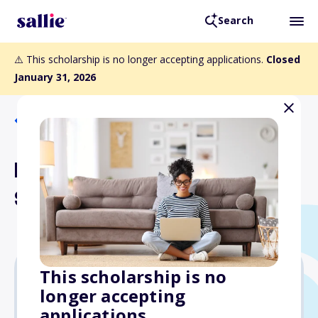
Search
⚠️ This scholarship is no longer accepting applications.
Closed
January 31, 2026
Back to Scholarships
Region H: Heartland
Scholarships 1 and 2
This scholarship is no
longer accepting
$2,500
applications