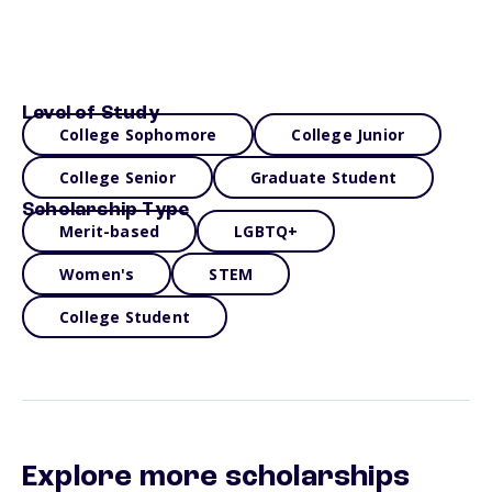
Level of Study
College Sophomore
College Junior
College Senior
Graduate Student
Scholarship Type
Merit-based
LGBTQ+
Women's
STEM
College Student
Explore more scholarships