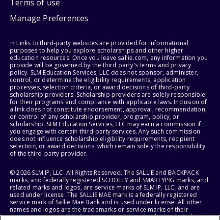
Terms of use
Manage Preferences
⇨ Links to third-party websites are provided for informational
purposes to help you explore scholarships and other higher
education resources. Once you leave sallie.com, any information you
provide will be governed by the third party's terms and privacy
policy. SLM Education Services, LLC does not sponsor, administer,
control, or determine the eligibility requirements, application
processes, selection criteria, or award decisions of third-party
scholarship providers. Scholarship providers are solely responsible
for their programs and compliance with applicable laws. Inclusion of
a link does not constitute endorsement, approval, recommendation,
or control of any scholarship provider, program, policy, or
scholarship. SLM Education Services, LLC may earn a commission if
you engage with certain third-party services. Any such commission
does not influence scholarship eligibility requirements, recipient
selection, or award decisions, which remain solely the responsibility
of the third-party provider.
© 2026 SLM IP, LLC. All Rights Reserved. The SALLIE and BACKPACK
marks, and federally registered SCHOLLY and SMARTYPIG marks, and
related marks and logos, are service marks of SLM IP, LLC, and are
used under license. The SALLIE MAE mark is a federally registered
service mark of Sallie Mae Bank and is used under license. All other
names and logos are the trademarks or service marks of their
respective owners. SLM Corporation and its subsidiaries, including