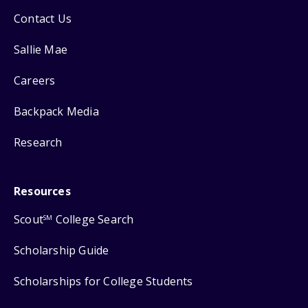
Contact Us
Sallie Mae
Careers
Backpack Media
Research
Resources
Scout
College Search
SM
Scholarship Guide
Scholarships for College Students