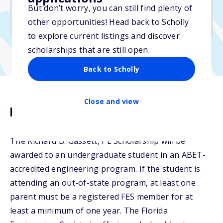
But don’t worry, you can still find plenty of
Due: February 15, 2026
other opportunities! Head back to Scholly
No essay
to explore current listings and discover
scholarships that are still open.
Back to Scholly
Close and view
Description
The Richard B. Gassett, PE Scholarship will be
awarded to an undergraduate student in an ABET-
accredited engineering program. If the student is
attending an out-of-state program, at least one
parent must be a registered FES member for at
least a minimum of one year. The Florida