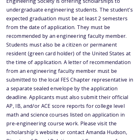
Engineering Society is offering scholarships to
undergraduate engineering students. The student's
expected graduation must be at least 2 semesters
from the date of application. They must be
recommended by an engineering faculty member.
Students must also be a citizen or permanent
resident (green card holder) of the United States at
the time of application. A letter of recommendation
from an engineering faculty member must be
submitted to the local FES Chapter representative in
a separate sealed envelope by the application
deadline. Applicants must also submit their official
AP, IB, and/or ACE score reports for college level
math and science courses listed on application in
pre-engineering course work. Please visit the
scholarship's website or contact Amanda Hudson,