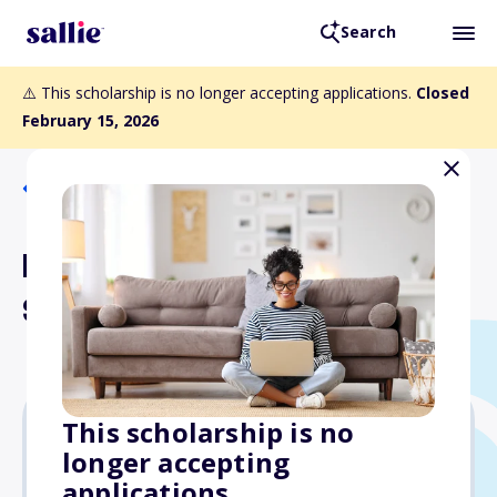
Search
⚠️ This scholarship is no longer accepting applications.
Closed
February 15, 2026
Back to Scholarships
Richard B. Gassett, PE
Scholarship
This scholarship is no
longer accepting
$3,000
applications