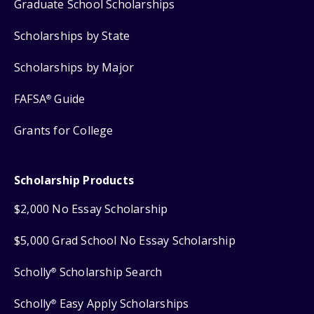
Graduate School Scholarships
Scholarships by State
Scholarships by Major
FAFSA
Guide
®
Grants for College
Scholarship Products
$2,000 No Essay Scholarship
$5,000 Grad School No Essay Scholarship
Scholly
Scholarship Search
®
Scholly
Easy Apply Scholarships
®