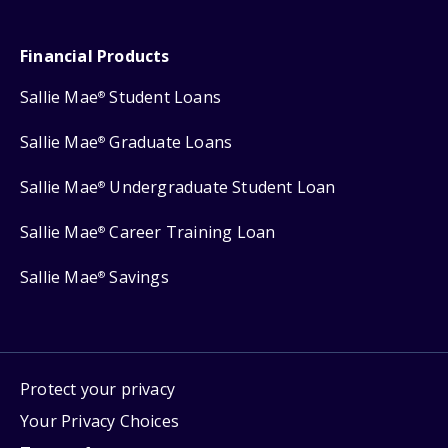
Financial Products
Sallie Mae
Student Loans
®
Sallie Mae
Graduate Loans
®
Sallie Mae
Undergraduate Student Loan
®
Sallie Mae
Career Training Loan
®
Sallie Mae
Savings
®
Protect your privacy
Your Privacy Choices