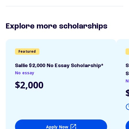
Explore more scholarships
Featured
Sallie $2,000 No Essay Scholarship*
S
No essay
S
N
$2,000
Apply Now