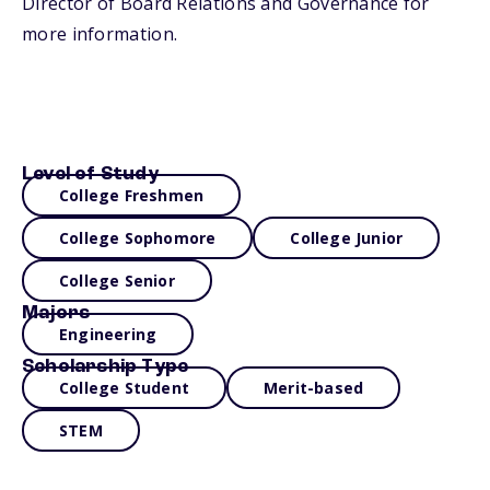
Director of Board Relations and Governance for
more information.
Level of Study
College Freshmen
College Sophomore
College Junior
College Senior
Majors
Engineering
Scholarship Type
College Student
Merit-based
STEM