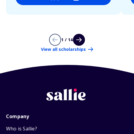
1 / 14
View all scholarships
Company
Who is Sallie?