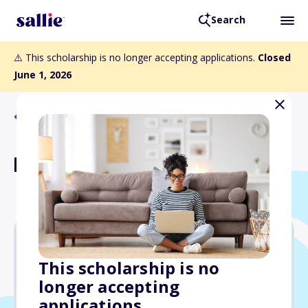
Search
⚠️ This scholarship is no longer accepting applications.
Closed
June 1, 2026
Back to Scholarships
Richason Scholarship
$1,000
This scholarship is no
longer accepting
Due: June 1, 2026
applications