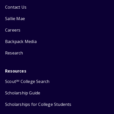
Contact Us
Sallie Mae
Careers
Backpack Media
Research
Resources
Scout
College Search
SM
Scholarship Guide
Scholarships for College Students