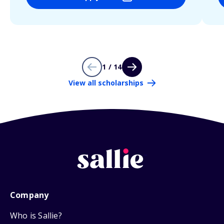
1 / 14
View all scholarships
Company
Who is Sallie?