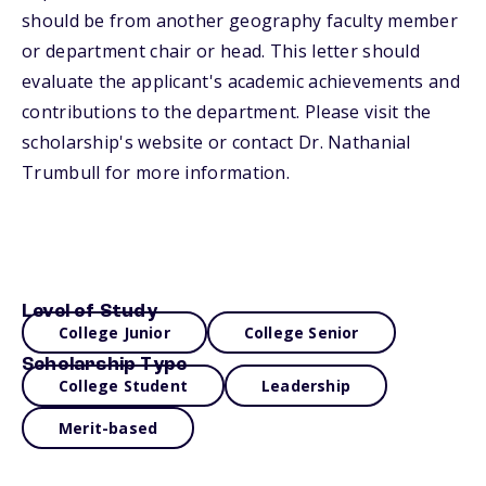
should be from another geography faculty member
or department chair or head. This letter should
evaluate the applicant's academic achievements and
contributions to the department. Please visit the
scholarship's website or contact Dr. Nathanial
Trumbull for more information.
Level of Study
College Junior
College Senior
Scholarship Type
College Student
Leadership
Merit-based