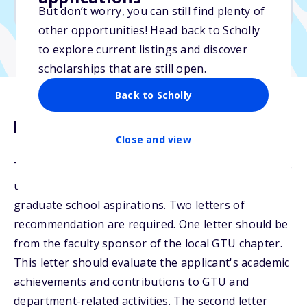
No min. GPA required
But don’t worry, you can still find plenty of
other opportunities! Head back to Scholly
to explore current listings and discover
scholarships that are still open.
Back to Scholly
Description
Close and view
The Richason Scholarship will be awarded to eligible
undergraduate students with either career or
graduate school aspirations. Two letters of
recommendation are required. One letter should be
from the faculty sponsor of the local GTU chapter.
This letter should evaluate the applicant's academic
achievements and contributions to GTU and
department-related activities. The second letter