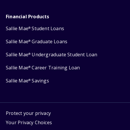
Financial Products
Sallie Mae
Student Loans
®
Sallie Mae
Graduate Loans
®
Sallie Mae
Undergraduate Student Loan
®
Sallie Mae
Career Training Loan
®
Sallie Mae
Savings
®
Protect your privacy
Your Privacy Choices