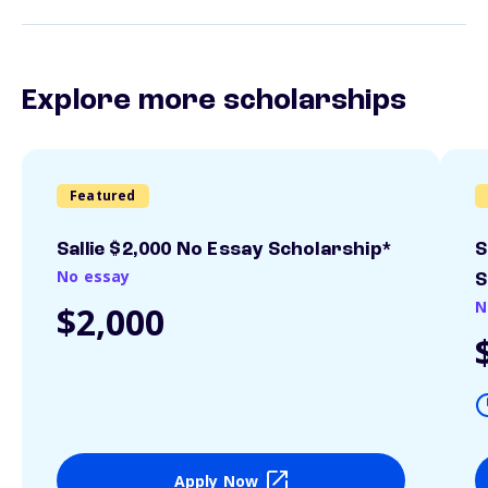
Explore more scholarships
Featured
Sallie $2,000 No Essay Scholarship*
S
No essay
S
N
$2,000
Apply Now