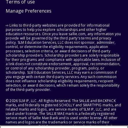
Terms of use
Manage Preferences
⇨ Links to third-party websites are provided for informational
purposes to help you explore scholarships and other higher
education resources. Once you leave sallie.com, any information you
provide will be governed by the third party's terms and privacy
policy. SLM Education Services, LLC does not sponsor, administer,
control, or determine the eligibility requirements, application
processes, selection criteria, or award decisions of third-party
scholarship providers. Scholarship providers are solely responsible
for their programs and compliance with applicable laws. Inclusion of
a link does not constitute endorsement, approval, recommendation,
or control of any scholarship provider, program, policy, or
scholarship. SLM Education Services, LLC may earn a commission if
you engage with certain third-party services. Any such commission
does not influence scholarship eligibility requirements, recipient
selection, or award decisions, which remain solely the responsibility
of the third-party provider.
© 2026 SLM IP, LLC. All Rights Reserved. The SALLIE and BACKPACK
marks, and federally registered SCHOLLY and SMARTYPIG marks, and
related marks and logos, are service marks of SLM IP, LLC, and are
used under license. The SALLIE MAE mark is a federally registered
service mark of Sallie Mae Bank and is used under license. All other
names and logos are the trademarks or service marks of their
respective owners. SLM Corporation and its subsidiaries, including