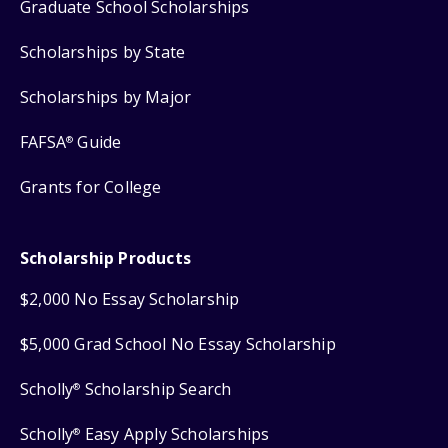
Graduate School Scholarships
Scholarships by State
Scholarships by Major
FAFSA
Guide
®
Grants for College
Scholarship Products
$2,000 No Essay Scholarship
$5,000 Grad School No Essay Scholarship
Scholly
Scholarship Search
®
Scholly
Easy Apply Scholarships
®