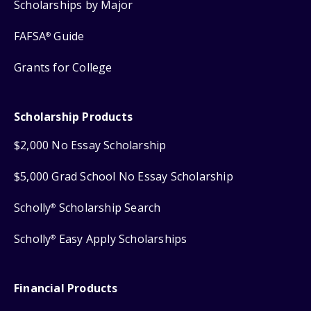
Scholarships by Major
FAFSA
Guide
®
Grants for College
Scholarship Products
$2,000 No Essay Scholarship
$5,000 Grad School No Essay Scholarship
Scholly
Scholarship Search
®
Scholly
Easy Apply Scholarships
®
Financial Products