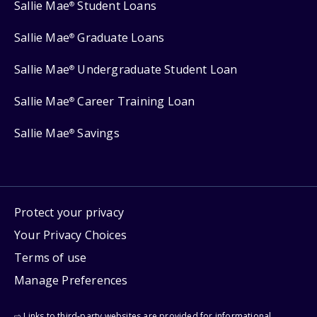
Sallie Mae
Student Loans
®
Sallie Mae
Graduate Loans
®
Sallie Mae
Undergraduate Student Loan
®
Sallie Mae
Career Training Loan
®
Sallie Mae
Savings
®
Protect your privacy
Your Privacy Choices
Terms of use
Manage Preferences
⇨ Links to third-party websites are provided for informational