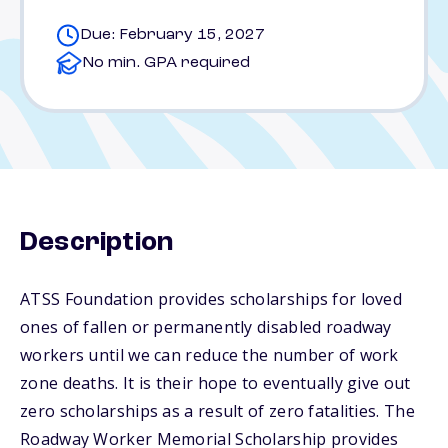
Due: February 15, 2027
No min. GPA required
Description
ATSS Foundation provides scholarships for loved
ones of fallen or permanently disabled roadway
workers until we can reduce the number of work
zone deaths. It is their hope to eventually give out
zero scholarships as a result of zero fatalities. The
Roadway Worker Memorial Scholarship provides