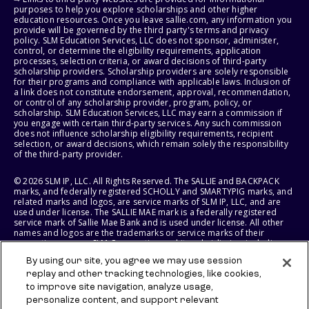
purposes to help you explore scholarships and other higher
education resources. Once you leave sallie.com, any information you
provide will be governed by the third party's terms and privacy
policy. SLM Education Services, LLC does not sponsor, administer,
control, or determine the eligibility requirements, application
processes, selection criteria, or award decisions of third-party
scholarship providers. Scholarship providers are solely responsible
for their programs and compliance with applicable laws. Inclusion of
a link does not constitute endorsement, approval, recommendation,
or control of any scholarship provider, program, policy, or
scholarship. SLM Education Services, LLC may earn a commission if
you engage with certain third-party services. Any such commission
does not influence scholarship eligibility requirements, recipient
selection, or award decisions, which remain solely the responsibility
of the third-party provider.
© 2026 SLM IP, LLC. All Rights Reserved. The SALLIE and BACKPACK
marks, and federally registered SCHOLLY and SMARTYPIG marks, and
related marks and logos, are service marks of SLM IP, LLC, and are
used under license. The SALLIE MAE mark is a federally registered
service mark of Sallie Mae Bank and is used under license. All other
names and logos are the trademarks or service marks of their
respective owners. SLM Corporation and its subsidiaries, including
Sallie Mae Bank, are not sponsored by or agencies of the United
By using our site, you agree we may use session
States of America.
replay and other tracking technologies, like cookies,
to improve site navigation, analyze usage,
SLM EDUCATION SERVICES, LLC AND SALLIE MAE BANK RESERVE THE
RIGHT TO MODIFY OR DISCONTINUE PRODUCTS, SERVICES, AND
personalize content, and support relevant