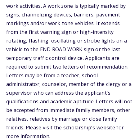
work activities. A work zone is typically marked by
signs, channelizing devices, barriers, pavement
markings and/or work zone vehicles. It extends
from the first warning sign or high-intensity
rotating, flashing, oscillating or strobe lights on a
vehicle to the END ROAD WORK sign or the last
temporary traffic control device. Applicants are
required to submit two letters of recommendation.
Letters may be from a teacher, school
administrator, counselor, member of the clergy or a
supervisor who can address the applicant's
qualifications and academic aptitude. Letters will not
be accepted from immediate family members, other
relatives, relatives by marriage or close family
friends. Please visit the scholarship's website for
more information.