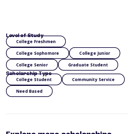
Level of Study
College Freshmen
College Sophomore
College Junior
College Senior
Graduate Student
Scholarship Type
College Student
Community Service
Need Based