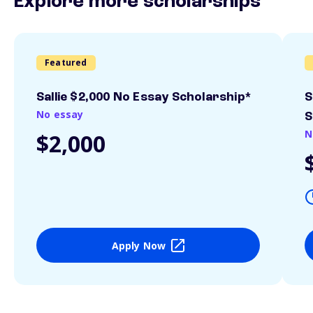
Explore more scholarships
Featured
Sallie $2,000 No Essay Scholarship*
S
No essay
S
N
$2,000
Apply Now