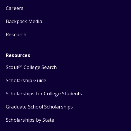
Careers
Backpack Media
Research
Resources
Scout
College Search
SM
Scholarship Guide
Scholarships for College Students
Graduate School Scholarships
Scholarships by State