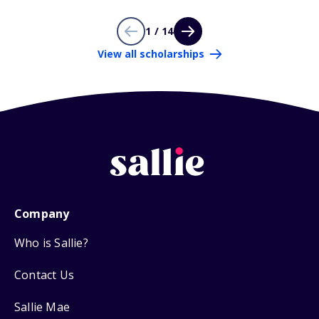
1 / 14
View all scholarships
Company
Who is Sallie?
Contact Us
Sallie Mae