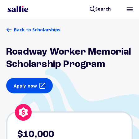
Search
Back to Scholarships
Roadway Worker Memorial
Scholarship Program
Apply now
$10,000