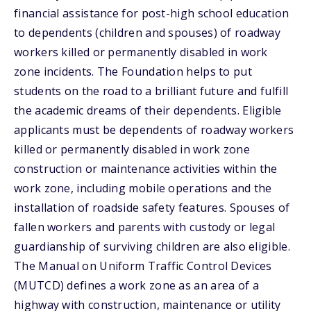
financial assistance for post-high school education
to dependents (children and spouses) of roadway
workers killed or permanently disabled in work
zone incidents. The Foundation helps to put
students on the road to a brilliant future and fulfill
the academic dreams of their dependents. Eligible
applicants must be dependents of roadway workers
killed or permanently disabled in work zone
construction or maintenance activities within the
work zone, including mobile operations and the
installation of roadside safety features. Spouses of
fallen workers and parents with custody or legal
guardianship of surviving children are also eligible.
The Manual on Uniform Traffic Control Devices
(MUTCD) defines a work zone as an area of a
highway with construction, maintenance or utility