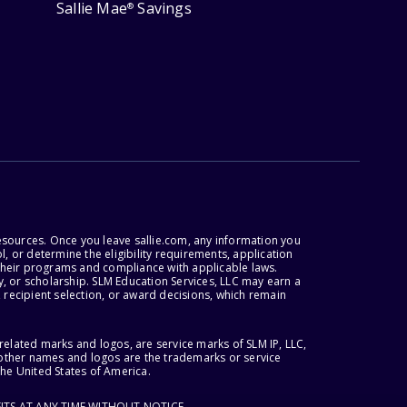
Sallie Mae
Savings
®
esources. Once you leave sallie.com, any information you
, or determine the eligibility requirements, application
r their programs and compliance with applicable laws.
, or scholarship. SLM Education Services, LLC may earn a
 recipient selection, or award decisions, which remain
lated marks and logos, are service marks of SLM IP, LLC,
l other names and logos are the trademarks or service
the United States of America.
ITS AT ANY TIME WITHOUT NOTICE.