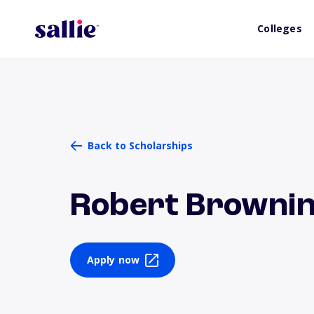
Colleges
Back to Scholarships
Robert Brownin
Apply now