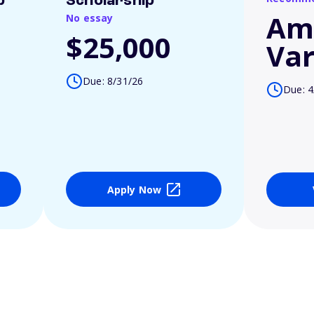
p
Scholarship
Am
No essay
$25,000
Var
Due: 8/31/26
Due: 4
Apply Now