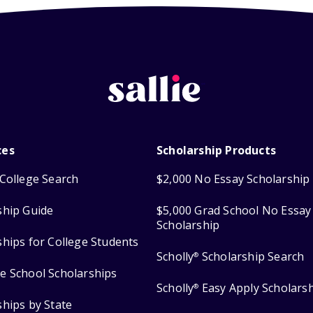
ces
Scholarship Products
College Search
$2,000 No Essay Scholarship
ship Guide
$5,000 Grad School No Essay
Scholarship
ships for College Students
Scholly
Scholarship Search
®
e School Scholarships
Scholly
Easy Apply Scholars
®
ships by State