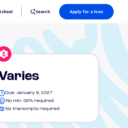
School
Search
Apply for a loan
Varies
Due: January 9, 2027
No min. GPA required
No transcripts required