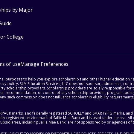
ships by Major
Guide
for College
ms of use
Manage Preferences
onal purposes to help you explore scholarships and other higher education r
acy policy. SLM Education Services, LLC does not sponsor, administer, control
party scholarship providers. Scholarship providers are solely responsible fo
val, recommendation, or control of any scholarship provider, program, policy
 Any such commission does not influence scholarship eligibility requirements,
ACKPACK marks, and federally registered SCHOLLY and SMARTYPIG marks, and re
lly registered service mark of Sallie Mae Bank and is used under license. Al
ubsidiaries, including Sallie Mae Bank, are not sponsored by or agencies of 
RVE THE RIGHT TO MODIFY OR DISCONTINUE PRODUCTS, SERVICES, AND BENEF