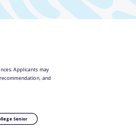
ences. Applicants may
of recommendation, and
llege Senior