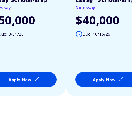
say Scholarship
Essay" Scholarshi
essay
No essay
50,000
$40,000
Due: 8/31/26
Due: 10/15/26
Apply Now
Apply Now