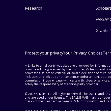
Research
Scholar
FAFSA
®
Grants 
Protect your privacy
Your Privacy Choices
Ter
⇨ Links to third-party websites are provided for informati
provide will be governed by the third party's terms and priv
processes, selection criteria, or award decisions of third-
Inclusion of a link does not constitute endorsement, appro
commission if you engage with certain third-party services.
solely the responsibility of the third-party provider.
© 2026 SLM IP, LLC. All Rights Reserved. The SALLIE and B
and are used under license. The SALLIE MAE mark is a federa
marks of their respective owners. SLM Corporation and its s
SLM EDUCATION SERVICES, LLC AND SALLIE MAE BANK RESE