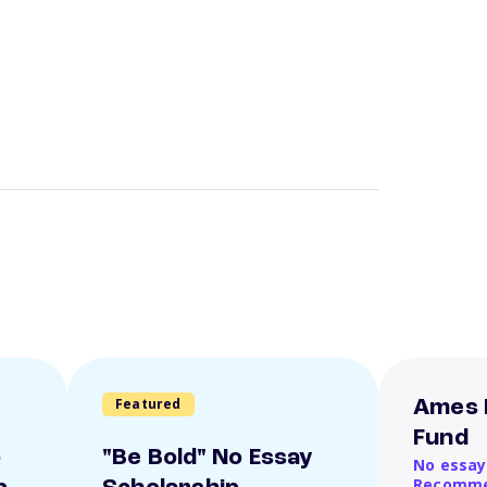
Featured
Ames 
Fund
o
"Be Bold" No Essay
No essay
Recomme