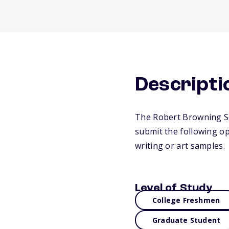
Descripti
The Robert Browning Sc
submit the following op
writing or art samples.
Level of Study
College Freshmen
Graduate Student