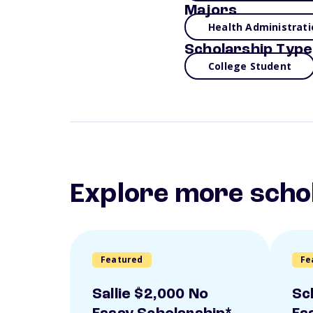
Majors
Health Administrati
Scholarship Type
College Student
Explore more scho
Featured
Fe
Sallie $2,000 No
Sc