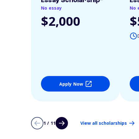
Essay Scholarship*
Es
No essay
No 
$2,000
$
Apply Now
1 / 11
View all scholarships