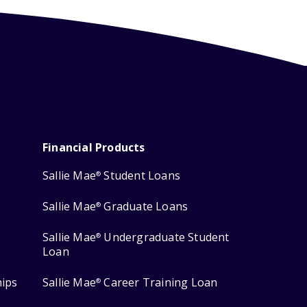
Financial Products
Sallie Mae
Student Loans
®
Sallie Mae
Graduate Loans
®
Sallie Mae
Undergraduate Student
®
Loan
hips
Sallie Mae
Career Training Loan
®