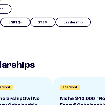
on
LGBTQ+
STEM
Leadership
larships
atured
Featured
holarshipOwl No
Niche $40,000 "N