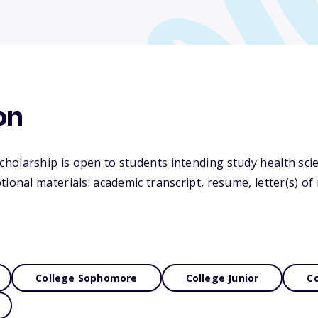
on
holarship is open to students intending study health sci
tional materials: academic transcript, resume, letter(s) 
College Sophomore
College Junior
Co