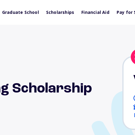
Graduate School
Scholarships
Financial Aid
Pay for 
g Scholarship