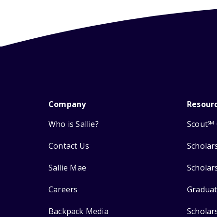
Company
Resour
Who is Sallie?
Scout
SM
Contact Us
Scholar
Sallie Mae
Scholar
Careers
Graduat
Backpack Media
Scholar