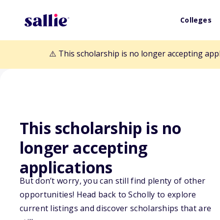
Colleges
⚠️ This scholarship is no longer accepting app
This scholarship is no
longer accepting
Back to Scholarships
applications
But don’t worry, you can still find plenty of other
Robert W. Vali
opportunities! Head back to Scholly to explore
current listings and discover scholarships that are