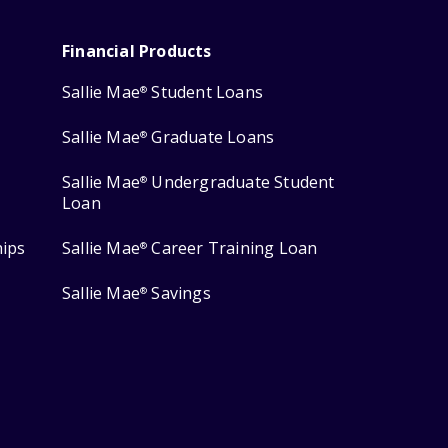
Financial Products
Sallie Mae
Student Loans
®
Sallie Mae
Graduate Loans
®
Sallie Mae
Undergraduate Student
®
Loan
hips
Sallie Mae
Career Training Loan
®
Sallie Mae
Savings
®