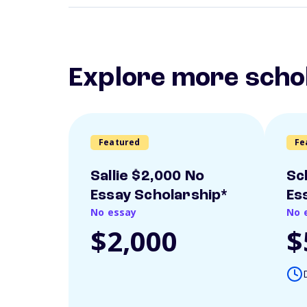
Explore more scho
Featured
Fe
Sallie $2,000 No
Sc
Essay Scholarship*
Es
No essay
No 
$2,000
$