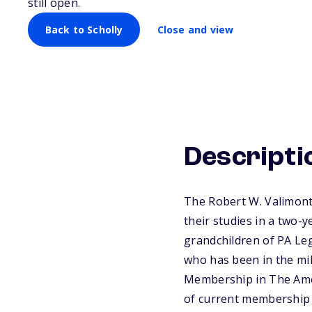
still open.
Back to Scholly
Close and view
Descripti
The Robert W. Valimont
their studies in a two-
grandchildren of PA Le
who has been in the mil
Membership in The Ame
of current membership c