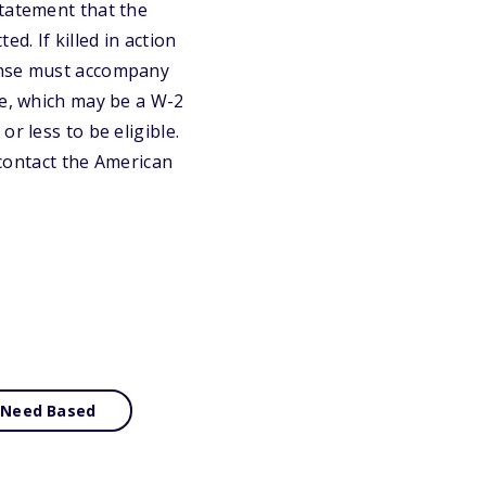
statement that the
. If killed in action
fense must accompany
me, which may be a W-2
r less to be eligible.
 contact the American
Need Based