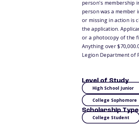
person's membership in 
person was a member in 
or missing in action i
the application. Applic
or a photocopy of the fi
Anything over $70,000.00
Legion Department of P
Level of Study
High School Junior
College Sophomore
Scholarship Type
College Student