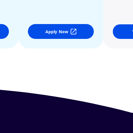
Apply Now