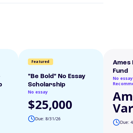
Featured
Ames 
Fund
o
"Be Bold" No Essay
No essay
Recomme
p
Scholarship
Am
No essay
$25,000
Var
Due: 8/31/26
Due: 4