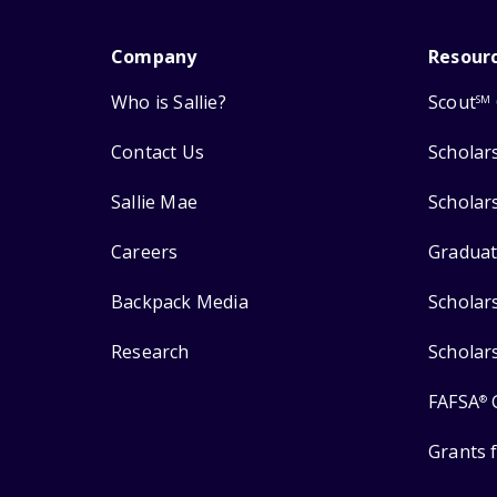
Company
Resour
Who is Sallie?
Scout
SM
Contact Us
Scholar
Sallie Mae
Scholar
Careers
Graduat
Backpack Media
Scholar
Research
Scholar
FAFSA
®
Grants 