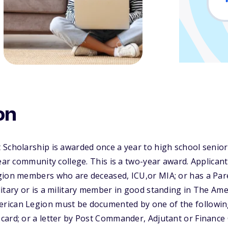
on
 Scholarship is awarded once a year to high school senio
year community college. This is a two-year award. Applican
gion members who are deceased, ICU,or MIA; or has a Pa
itary or is a military member in good standing in The Ame
rican Legion must be documented by one of the followi
ard; or a letter by Post Commander, Adjutant or Finance O