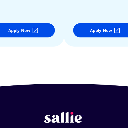
Apply Now
Apply Now