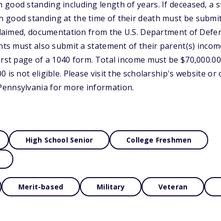
good standing including length of years. If deceased, a 
good standing at the time of their death must be submitted
s claimed, documentation from the U.S. Department of De
ants must also submit a statement of their parent(s) inco
rst page of a 1040 form. Total income must be $70,000.00 o
 is not eligible. Please visit the scholarship's website or
ennsylvania for more information.
High School Senior
College Freshmen
Merit-based
Military
Veteran