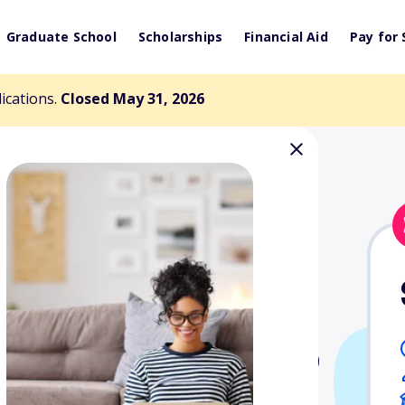
Graduate School
Scholarships
Financial Aid
Pay for 
lications.
Closed May 31, 2026
mont Scholarship