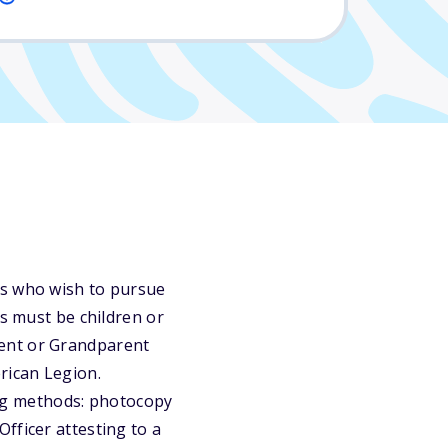
rs who wish to pursue
ts must be children or
rent or Grandparent
rican Legion.
ng methods: photocopy
fficer attesting to a