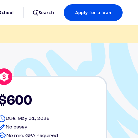
School
Search
Apply for a loan
$600
Due: May 31, 2026
No essay
No min. GPA required