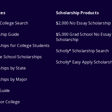
ces
Scholarship Products
College Search
$2,000 No Essay Scholarship
ship Guide
$5,000 Grad School No Essay
Scholarship
ships for College Students
Scholly
Scholarship Search
®
e School Scholarships
Scholly
Easy Apply Scholars
®
ships by State
ships by Major
Guide
for College