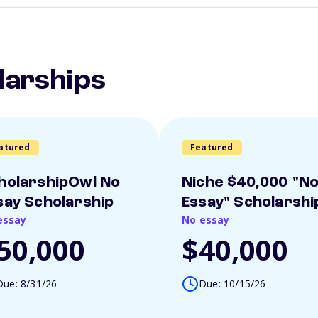
larships
atured
Featured
holarshipOwl No
Niche $40,000 "N
say Scholarship
Essay" Scholarshi
essay
No essay
50,000
$40,000
Due: 8/31/26
Due: 10/15/26