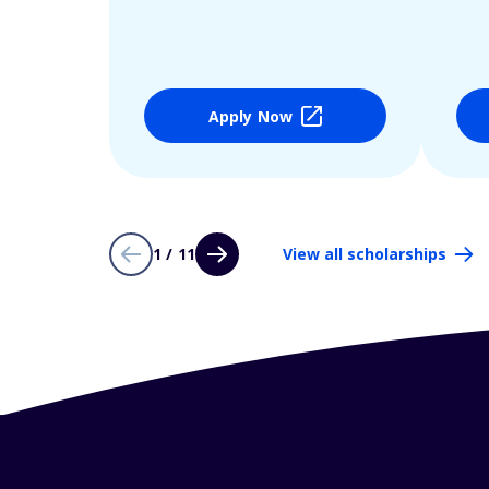
Apply Now
1 / 11
View all scholarships