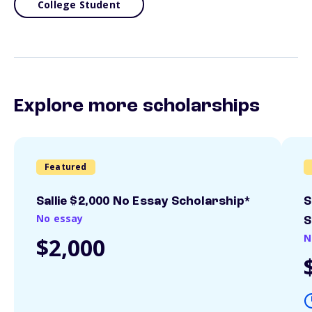
College Student
Explore more scholarships
Featured
Sallie $2,000 No Essay Scholarship*
S
No essay
S
N
$2,000