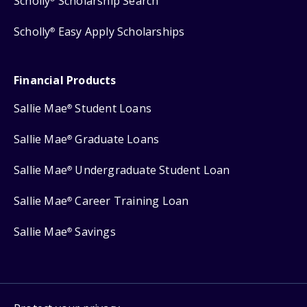
Scholly
Scholarship Search
Scholly
Easy Apply Scholarships
®
Financial Products
Sallie Mae
Student Loans
®
Sallie Mae
Graduate Loans
®
Sallie Mae
Undergraduate Student Loan
®
Sallie Mae
Career Training Loan
®
Sallie Mae
Savings
®