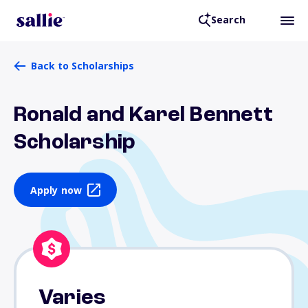
Search
Back to Scholarships
Ronald and Karel Bennett
Scholarship
Apply now
Varies