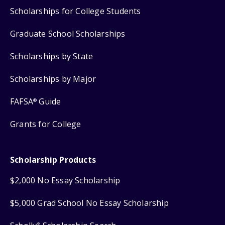
Scholarships for College Students
Graduate School Scholarships
Scholarships by State
Scholarships by Major
FAFSA
Guide
®
Grants for College
Scholarship Products
$2,000 No Essay Scholarship
$5,000 Grad School No Essay Scholarship
®