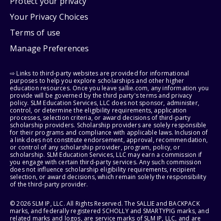
Protect your privacy
Your Privacy Choices
Terms of use
Manage Preferences
⇨ Links to third-party websites are provided for informational
purposes to help you explore scholarships and other higher
education resources. Once you leave sallie.com, any information you
provide will be governed by the third party's terms and privacy
policy. SLM Education Services, LLC does not sponsor, administer,
control, or determine the eligibility requirements, application
processes, selection criteria, or award decisions of third-party
scholarship providers. Scholarship providers are solely responsible
for their programs and compliance with applicable laws. Inclusion of
a link does not constitute endorsement, approval, recommendation,
or control of any scholarship provider, program, policy, or
scholarship. SLM Education Services, LLC may earn a commission if
you engage with certain third-party services. Any such commission
does not influence scholarship eligibility requirements, recipient
selection, or award decisions, which remain solely the responsibility
of the third-party provider.
© 2026 SLM IP, LLC. All Rights Reserved. The SALLIE and BACKPACK
marks, and federally registered SCHOLLY and SMARTYPIG marks, and
related marks and logos, are service marks of SLM IP, LLC, and are