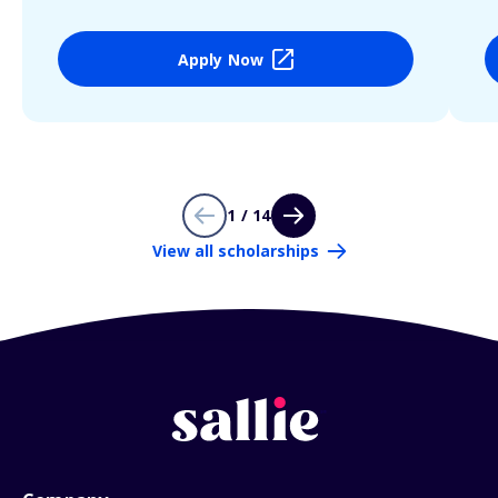
Apply Now
1 / 14
View all scholarships