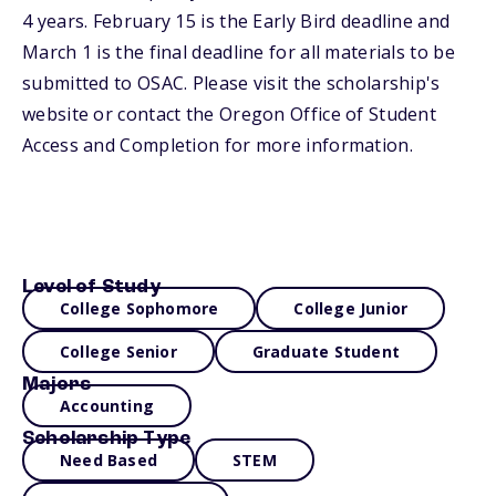
4 years. February 15 is the Early Bird deadline and
March 1 is the final deadline for all materials to be
submitted to OSAC. Please visit the scholarship's
website or contact the Oregon Office of Student
Access and Completion for more information.
Level of Study
College Sophomore
College Junior
College Senior
Graduate Student
Majors
Accounting
Scholarship Type
Need Based
STEM