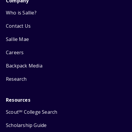
Company
Who is Sallie?
Contact Us
Sallie Mae
Careers
Backpack Media
Research
Resources
Scout
College Search
SM
Scholarship Guide