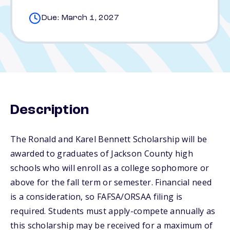
Due: March 1, 2027
Description
The Ronald and Karel Bennett Scholarship will be
awarded to graduates of Jackson County high
schools who will enroll as a college sophomore or
above for the fall term or semester. Financial need
is a consideration, so FAFSA/ORSAA filing is
required. Students must apply-compete annually as
this scholarship may be received for a maximum of