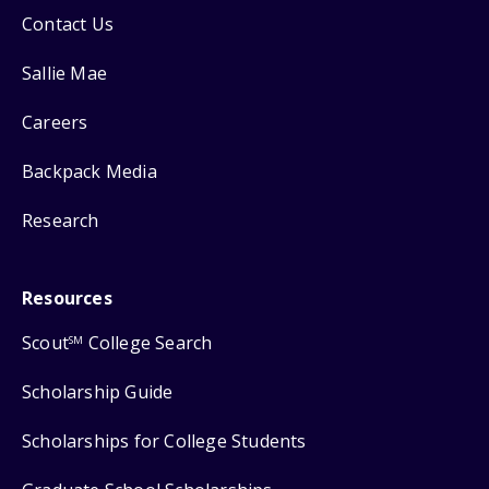
Contact Us
Sallie Mae
Careers
Backpack Media
Research
Resources
Scout
College Search
SM
Scholarship Guide
Scholarships for College Students