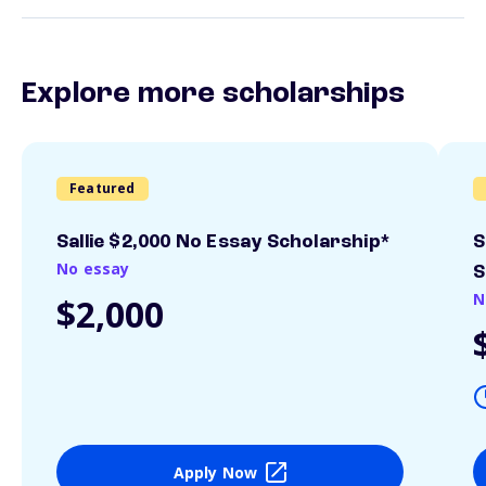
Explore more scholarships
Featured
Sallie $2,000 No Essay Scholarship*
S
No essay
S
N
$2,000
Apply Now