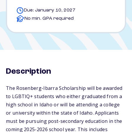
Due: January 10, 2027
No min. GPA required
Description
The Rosenberg-Ibarra Scholarship will be awarded
to LGBTIQ+ students who either graduated from a
high school in Idaho or will be attending a college
or university within the state of Idaho. Applicants
must be pursuing post-secondary education in the
coming 2025-2026 school year. This includes