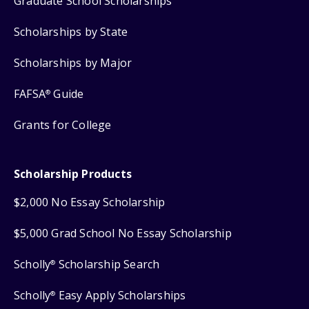
Graduate School Scholarships
Scholarships by State
Scholarships by Major
FAFSA
Guide
®
Grants for College
Scholarship Products
$2,000 No Essay Scholarship
$5,000 Grad School No Essay Scholarship
Scholly
Scholarship Search
®
Scholly
Easy Apply Scholarships
®