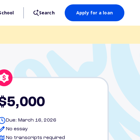
School
Search
Apply for a loan
$5,000
Due: March 16, 2026
No essay
No transcripts required