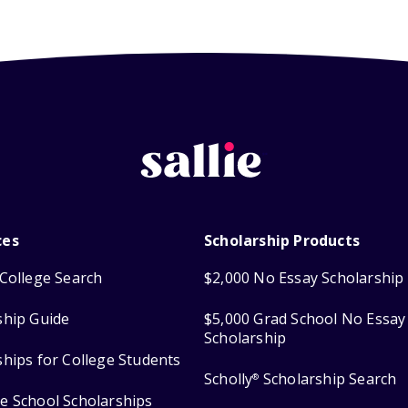
ces
Scholarship Products
College Search
$2,000 No Essay Scholarship
ship Guide
$5,000 Grad School No Essay
Scholarship
ships for College Students
Scholly
Scholarship Search
®
e School Scholarships