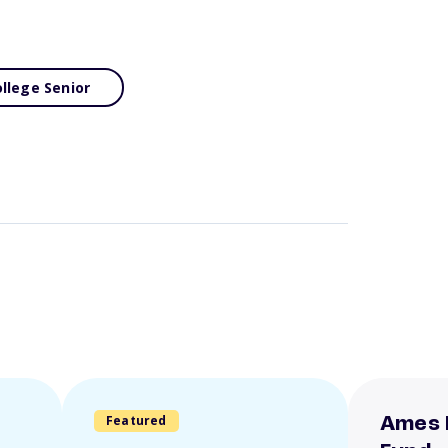
llege Senior
Featured
Ames 