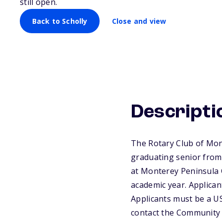
still open.
Back to Scholly
Close and view
Descripti
The Rotary Club of Mon
graduating senior from
at Monterey Peninsula C
academic year. Applicant
Applicants must be a US
contact the Community 