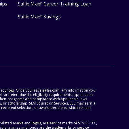
hips
Sallie Mae
Career Training Loan
®
Sallie Mae
Savings
®
esources. Once you leave sallie.com, any information you
, or determine the eligibility requirements, application
r their programs and compliance with applicable laws.
, or scholarship. SLM Education Services, LLC may earn a
 recipient selection, or award decisions, which remain
lated marks and logos, are service marks of SLM IP, LLC,
l other names and logos are the trademarks or service