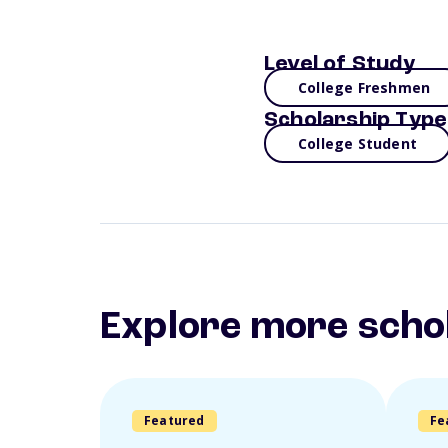
Level of Study
College Freshmen
Scholarship Type
College Student
Explore more scho
Featured
Fe