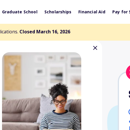
Graduate School
Scholarships
Financial Aid
Pay for 
lications.
Closed March 16, 2026
 Monterey
holarship