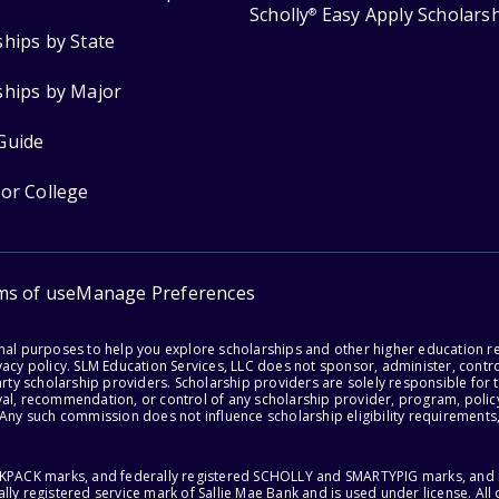
Scholly
Easy Apply Scholars
®
ships by State
ships by Major
Guide
for College
ms of use
Manage Preferences
onal purposes to help you explore scholarships and other higher education r
acy policy. SLM Education Services, LLC does not sponsor, administer, control
party scholarship providers. Scholarship providers are solely responsible fo
val, recommendation, or control of any scholarship provider, program, policy
 Any such commission does not influence scholarship eligibility requirements,
ACKPACK marks, and federally registered SCHOLLY and SMARTYPIG marks, and re
lly registered service mark of Sallie Mae Bank and is used under license. Al