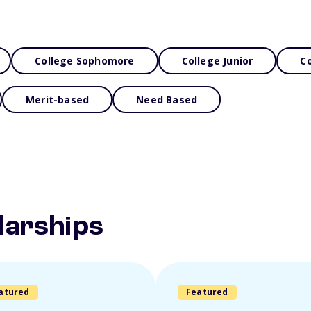
College Sophomore
College Junior
Co
Merit-based
Need Based
larships
atured
Featured