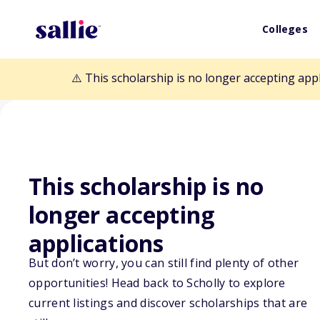
Colleges
⚠️ This scholarship is no longer accepting app
This scholarship is no
Back to Scholarships
longer accepting
applications
Rotary Club of
But don’t worry, you can still find plenty of other
opportunities! Head back to Scholly to explore
Martin/Hurd Sc
current listings and discover scholarships that are