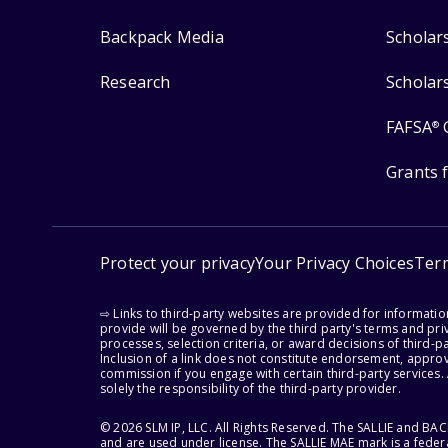
Backpack Media
Scholar
Research
Scholar
FAFSA
®
Grants 
Protect your privacy
Your Privacy Choices
Ter
⇨ Links to third-party websites are provided for informati
provide will be governed by the third party's terms and priv
processes, selection criteria, or award decisions of third-
Inclusion of a link does not constitute endorsement, appro
commission if you engage with certain third-party services.
solely the responsibility of the third-party provider.
© 2026 SLM IP, LLC. All Rights Reserved. The SALLIE and B
and are used under license. The SALLIE MAE mark is a federa