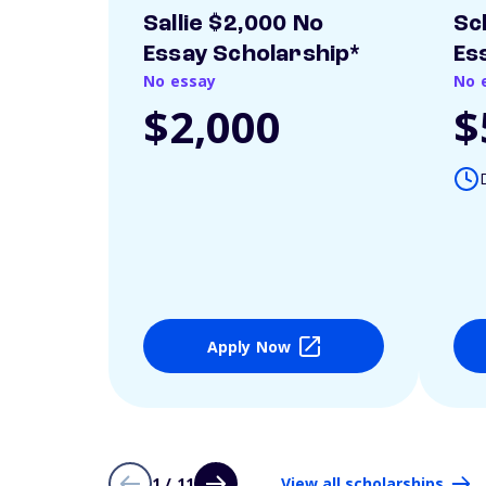
Sallie $2,000 No
Sc
Essay Scholarship*
Es
No essay
No 
$2,000
$
Apply Now
1 / 11
View all scholarships