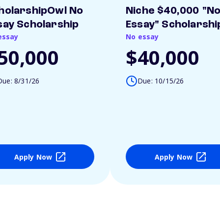
holarshipOwl No
Niche $40,000 "N
say Scholarship
Essay" Scholarshi
essay
No essay
50,000
$40,000
Due: 8/31/26
Due: 10/15/26
Apply Now
Apply Now