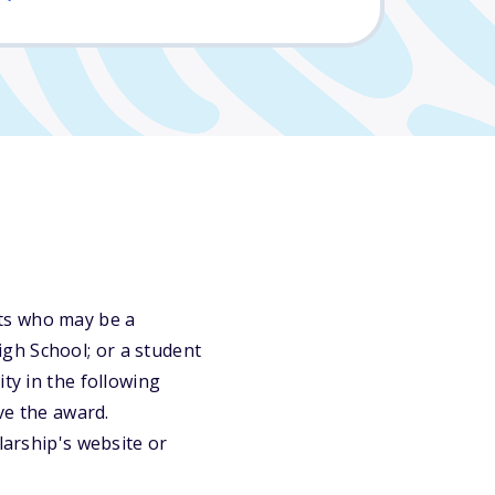
ts who may be a
gh School; or a student
ty in the following
ve the award.
larship's website or