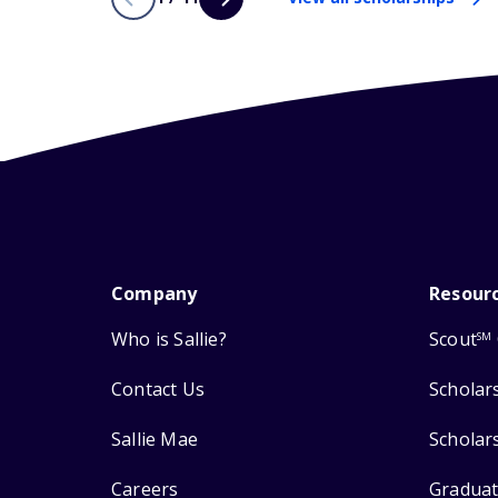
Company
Resour
Who is Sallie?
Scout
SM
Contact Us
Scholar
Sallie Mae
Scholar
Careers
Graduat