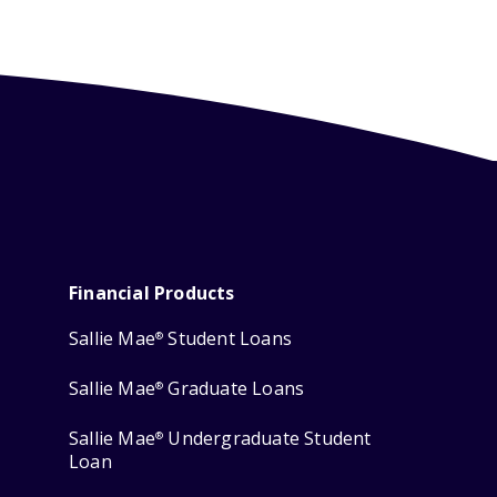
Financial Products
Sallie Mae
Student Loans
®
Sallie Mae
Graduate Loans
®
Sallie Mae
Undergraduate Student
®
Loan