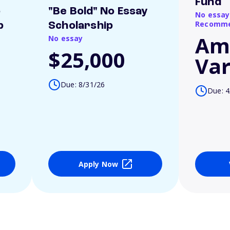
Fund
o
"Be Bold" No Essay
No essay
Recomme
p
Scholarship
Am
No essay
$25,000
Var
Due: 8/31/26
Due: 4
Apply Now