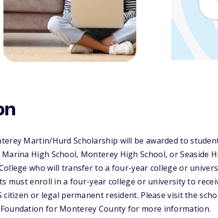
on
terey Martin/Hurd Scholarship will be awarded to studen
 Marina High School, Monterey High School, or Seaside Hi
ollege who will transfer to a four-year college or universi
s must enroll in a four-year college or university to recei
 citizen or legal permanent resident. Please visit the scho
Foundation for Monterey County for more information.