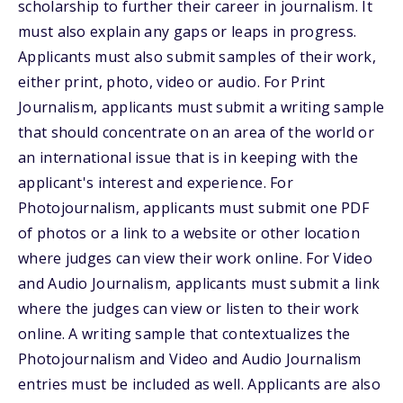
scholarship to further their career in journalism. It
must also explain any gaps or leaps in progress.
Applicants must also submit samples of their work,
either print, photo, video or audio. For Print
Journalism, applicants must submit a writing sample
that should concentrate on an area of the world or
an international issue that is in keeping with the
applicant's interest and experience. For
Photojournalism, applicants must submit one PDF
of photos or a link to a website or other location
where judges can view their work online. For Video
and Audio Journalism, applicants must submit a link
where the judges can view or listen to their work
online. A writing sample that contextualizes the
Photojournalism and Video and Audio Journalism
entries must be included as well. Applicants are also