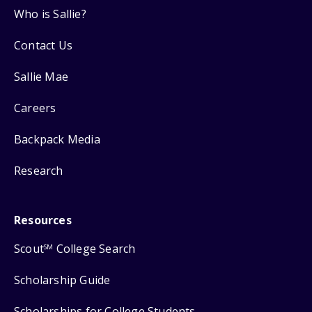
Who is Sallie?
Contact Us
Sallie Mae
Careers
Backpack Media
Research
Resources
Scout
College Search
SM
Scholarship Guide
Scholarships for College Students