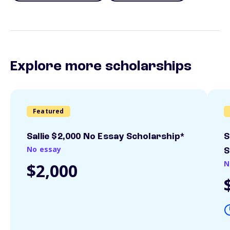
Explore more scholarships
Featured
Sallie $2,000 No Essay Scholarship*
S
No essay
S
N
$2,000