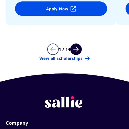
Apply Now
1 / 14
View all scholarships
Company