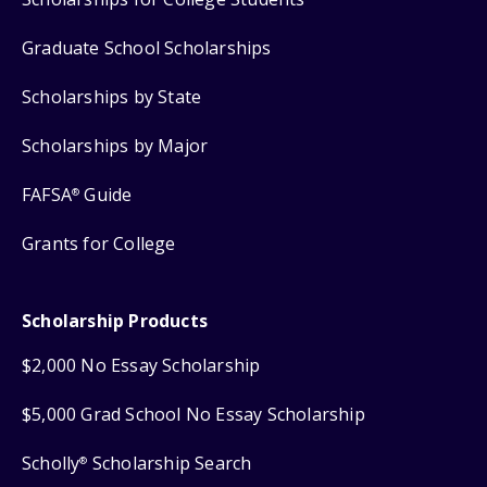
Graduate School Scholarships
Scholarships by State
Scholarships by Major
FAFSA
Guide
®
Grants for College
Scholarship Products
$2,000 No Essay Scholarship
$5,000 Grad School No Essay Scholarship
Scholly
Scholarship Search
®