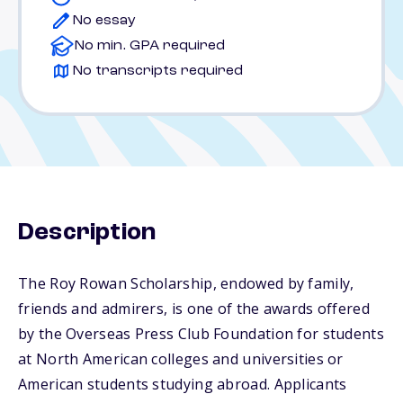
No essay
No min. GPA required
No transcripts required
Description
The Roy Rowan Scholarship, endowed by family,
friends and admirers, is one of the awards offered
by the Overseas Press Club Foundation for students
at North American colleges and universities or
American students studying abroad. Applicants