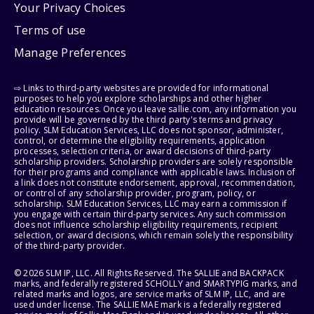
Your Privacy Choices
Terms of use
Manage Preferences
⇨ Links to third-party websites are provided for informational
purposes to help you explore scholarships and other higher
education resources. Once you leave sallie.com, any information you
provide will be governed by the third party's terms and privacy
policy. SLM Education Services, LLC does not sponsor, administer,
control, or determine the eligibility requirements, application
processes, selection criteria, or award decisions of third-party
scholarship providers. Scholarship providers are solely responsible
for their programs and compliance with applicable laws. Inclusion of
a link does not constitute endorsement, approval, recommendation,
or control of any scholarship provider, program, policy, or
scholarship. SLM Education Services, LLC may earn a commission if
you engage with certain third-party services. Any such commission
does not influence scholarship eligibility requirements, recipient
selection, or award decisions, which remain solely the responsibility
of the third-party provider.
© 2026 SLM IP, LLC. All Rights Reserved. The SALLIE and BACKPACK
marks, and federally registered SCHOLLY and SMARTYPIG marks, and
related marks and logos, are service marks of SLM IP, LLC, and are
used under license. The SALLIE MAE mark is a federally registered