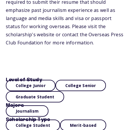
required to submit their resume that should
emphasize past journalism experience as well as
language and media skills and visa or passport
status for working overseas. Please visit the
scholarship's website or contact the Overseas Press
Club Foundation for more information.
Level of Study
College Junior
College Senior
Graduate Student
Majors
Journalism
Scholarship Type
College Student
Merit-based