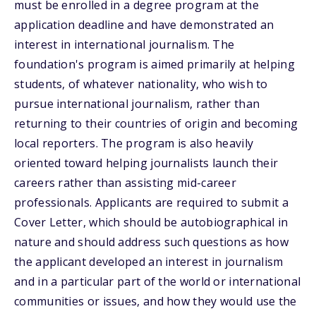
must be enrolled in a degree program at the
application deadline and have demonstrated an
interest in international journalism. The
foundation's program is aimed primarily at helping
students, of whatever nationality, who wish to
pursue international journalism, rather than
returning to their countries of origin and becoming
local reporters. The program is also heavily
oriented toward helping journalists launch their
careers rather than assisting mid-career
professionals. Applicants are required to submit a
Cover Letter, which should be autobiographical in
nature and should address such questions as how
the applicant developed an interest in journalism
and in a particular part of the world or international
communities or issues, and how they would use the