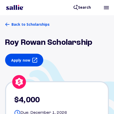
Search
Back to Scholarships
Roy Rowan Scholarship
Apply now
$4,000
Due: December 1, 2026