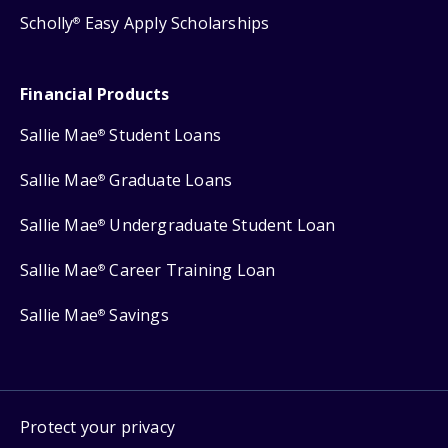
Scholly
Easy Apply Scholarships
®
Financial Products
Sallie Mae
Student Loans
®
Sallie Mae
Graduate Loans
®
Sallie Mae
Undergraduate Student Loan
®
Sallie Mae
Career Training Loan
®
Sallie Mae
Savings
®
Protect your privacy