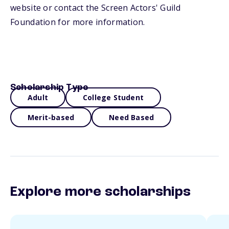
website or contact the Screen Actors' Guild
Foundation for more information.
Scholarship Type
Adult
College Student
Merit-based
Need Based
Explore more scholarships