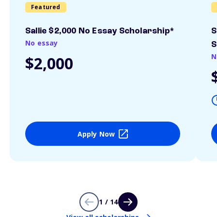
Featured
Sallie $2,000 No Essay Scholarship*
S
No essay
S
N
$2,000
Apply Now
1 / 14