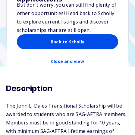
Varies
But don’t worry, you can still find plenty of
other opportunities! Head back to Scholly
Due: March 31, 2026
to explore current listings and discover
No min. GPA required
scholarships that are still open.
No transcripts required
Back to Scholly
Close and view
Description
The John L. Dales Transitional Scholarship will be
awarded to students who are SAG-AFTRA members.
Members must be in good standing for 10 years,
with minimum SAG-AFTRA lifetime earnings of