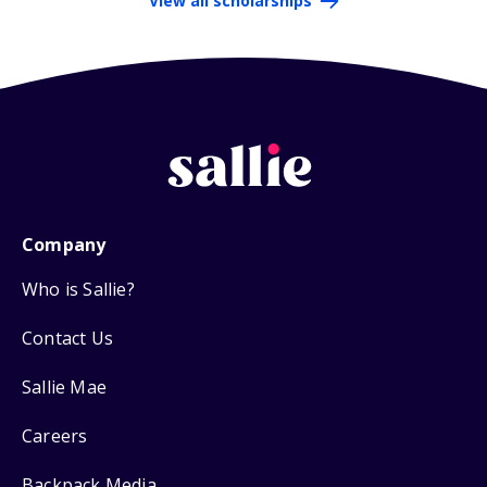
View all scholarships
Company
Who is Sallie?
Contact Us
Sallie Mae
Careers
Backpack Media