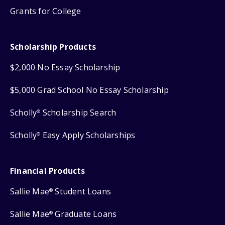
Grants for College
Scholarship Products
$2,000 No Essay Scholarship
$5,000 Grad School No Essay Scholarship
Scholly
Scholarship Search
®
Scholly
Easy Apply Scholarships
®
Financial Products
Sallie Mae
Student Loans
®
Sallie Mae
Graduate Loans
®