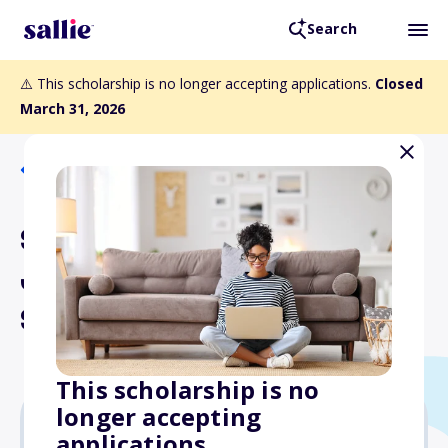
Search
⚠️ This scholarship is no longer accepting applications.
Closed
March 31, 2026
Back to Scholarships
SAG-AFTRA Foundation
John L. Dales Transitional
Scholarship
This scholarship is no
longer accepting
applications