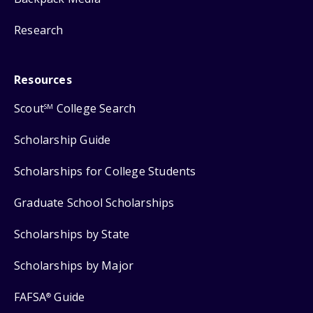
Research
Resources
Scout
College Search
SM
Scholarship Guide
Scholarships for College Students
Graduate School Scholarships
Scholarships by State
Scholarships by Major
FAFSA
Guide
®