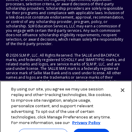
processes, selection criteria, or award decisions of third-party
scholarship providers. Scholarship providers are solely responsible
for their programs and compliance with applicable laws. Inclusion of
a link does not constitute endorsement, approval, recommendation,
or control of any scholarship provider, program, policy, or
scholarship. SLM Education Services, LLC may earn a commission if
you engage with certain third-party services. Any such commission
does not influence scholarship eligibility requirements, recipient
selection, or award decisions, which remain solely the responsibility
of the third-party provider.
© 2026 SLM IP, LLC. All Rights Reserved. The SALLIE and BACKPACK
marks, and federally registered SCHOLLY and SMARTYPIG marks, and
related marks and logos, are service marks of SLM IP, LLC, and are
used under license. The SALLIE MAE mark is a federally registered
service mark of Sallie Mae Bank and is used under license. All other
names and logos are the trademarks or service marks of their
respective owners. SLM Corporation and its subsidiaries, including
Sallie Mae Bank, are not sponsored by or agencies of the United
By using our site, you agree we may use session
States of America.
replay and other tracking technologies, like cookies,
to improve site navigation, analyze usage,
SLM EDUCATION SERVICES, LLC AND SALLIE MAE BANK RESERVE THE
RIGHT TO MODIFY OR DISCONTINUE PRODUCTS, SERVICES, AND
personalize content, and support relevant
BENEFITS AT ANY TIME WITHOUT NOTICE.
advertising. To opt-out of the use of certain
technologies, click Manage Preferences at any time.
For more information, see our
Privacy Policy