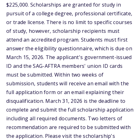
$225,000. Scholarships are granted for study in
pursuit of a college degree, professional certificate,
or trade license. There is no limit to specific courses
of study, however, scholarship recipients must
attend an accredited program. Students must first
answer the eligibility questionnaire, which is due on
March 15, 2026. The applicant's government-issued
ID and the SAG-AFTRA members' union ID cards
must be submitted. Within two weeks of
submission, students will receive an email with the
full application form or an email explaining their
disqualification. March 31, 2026 is the deadline to
complete and submit the full scholarship application
including all required documents. Two letters of
recommendation are required to be submitted with
the application. Please visit the scholarship's