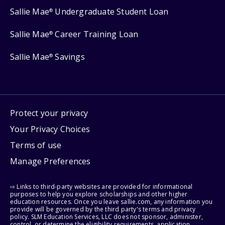
Sallie Mae
Undergraduate Student Loan
®
Sallie Mae
Career Training Loan
®
Sallie Mae
Savings
®
Protect your privacy
Your Privacy Choices
Terms of use
Manage Preferences
⇨ Links to third-party websites are provided for informational
purposes to help you explore scholarships and other higher
education resources. Once you leave sallie.com, any information you
provide will be governed by the third party's terms and privacy
policy. SLM Education Services, LLC does not sponsor, administer,
control, or determine the eligibility requirements, application