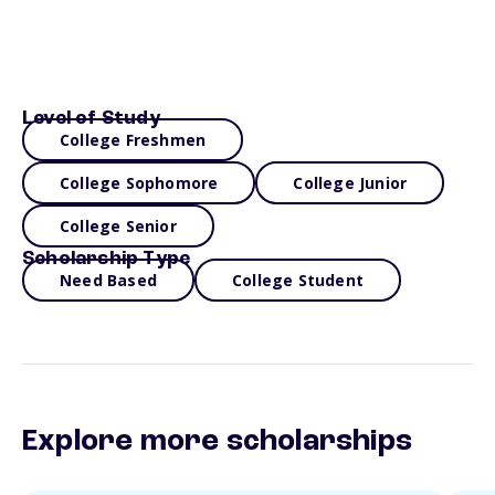
Level of Study
College Freshmen
College Sophomore
College Junior
College Senior
Scholarship Type
Need Based
College Student
Explore more scholarships