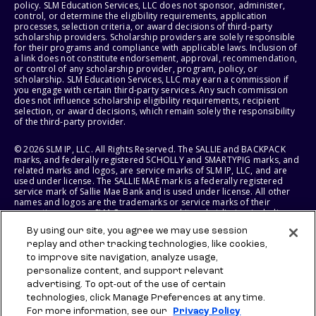
policy. SLM Education Services, LLC does not sponsor, administer,
control, or determine the eligibility requirements, application
processes, selection criteria, or award decisions of third-party
scholarship providers. Scholarship providers are solely responsible
for their programs and compliance with applicable laws. Inclusion of
a link does not constitute endorsement, approval, recommendation,
or control of any scholarship provider, program, policy, or
scholarship. SLM Education Services, LLC may earn a commission if
you engage with certain third-party services. Any such commission
does not influence scholarship eligibility requirements, recipient
selection, or award decisions, which remain solely the responsibility
of the third-party provider.
© 2026 SLM IP, LLC. All Rights Reserved. The SALLIE and BACKPACK
marks, and federally registered SCHOLLY and SMARTYPIG marks, and
related marks and logos, are service marks of SLM IP, LLC, and are
used under license. The SALLIE MAE mark is a federally registered
service mark of Sallie Mae Bank and is used under license. All other
names and logos are the trademarks or service marks of their
respective owners. SLM Corporation and its subsidiaries, including
Sallie Mae Bank, are not sponsored by or agencies of the United
By using our site, you agree we may use session
States of America.
replay and other tracking technologies, like cookies,
to improve site navigation, analyze usage,
SLM EDUCATION SERVICES, LLC AND SALLIE MAE BANK RESERVE THE
RIGHT TO MODIFY OR DISCONTINUE PRODUCTS, SERVICES, AND
personalize content, and support relevant
BENEFITS AT ANY TIME WITHOUT NOTICE.
advertising. To opt-out of the use of certain
technologies, click Manage Preferences at any time.
For more information, see our
Privacy Policy