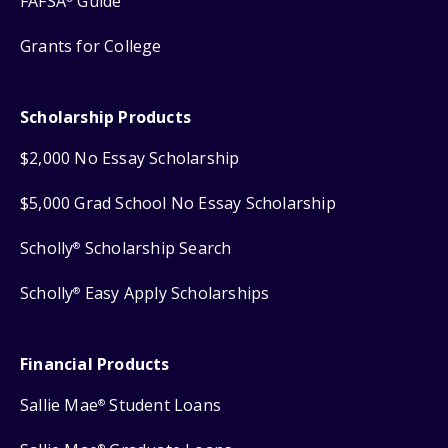
FAFSA
Guide
Grants for College
Scholarship Products
$2,000 No Essay Scholarship
$5,000 Grad School No Essay Scholarship
Scholly
Scholarship Search
®
Scholly
Easy Apply Scholarships
®
Financial Products
Sallie Mae
Student Loans
®
®