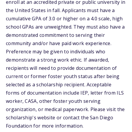
enroll at an accredited private or public university in
the United States in fall. Applicants must have a
cumulative GPA of 3.0 or higher on a 4.0 scale, high
school GPAs are unweighted. They must also have a
demonstrated commitment to serving their
community and/or have paid work experience.
Preference may be given to individuals who
demonstrate a strong work ethic. If awarded,
recipients will need to provide documentation of
current or former foster youth status after being
selected as a scholarship recipient. Acceptable
forms of documentation include IEP, letter from ILS
worker, CASA, other foster youth serving
organization, or medical paperwork. Please visit the
scholarship's website or contact the San Diego
Foundation for more information.