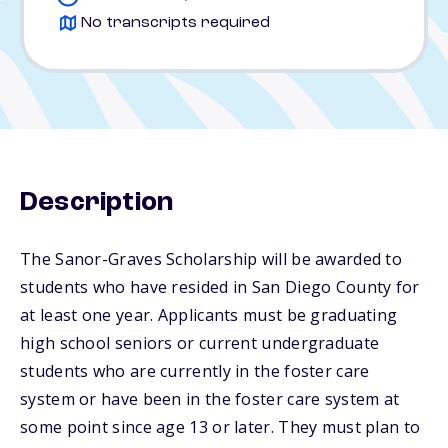
No transcripts required
Description
The Sanor-Graves Scholarship will be awarded to
students who have resided in San Diego County for
at least one year. Applicants must be graduating
high school seniors or current undergraduate
students who are currently in the foster care
system or have been in the foster care system at
some point since age 13 or later. They must plan to