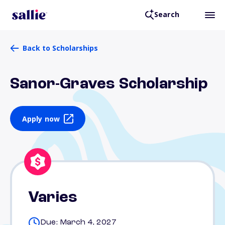
Search
Back to Scholarships
Sanor-Graves Scholarship
Apply now
Varies
Due: March 4, 2027