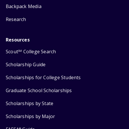
Backpack Media
Research
Resources
Scout
College Search
SM
Scholarship Guide
Scholarships for College Students
Graduate School Scholarships
Scholarships by State
Scholarships by Major
®