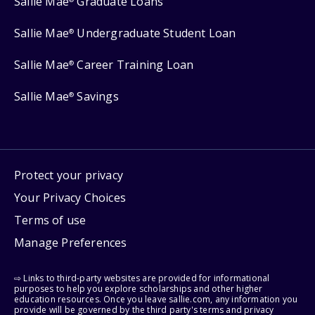
Sallie Mae
Graduate Loans
Sallie Mae
Undergraduate Student Loan
®
Sallie Mae
Career Training Loan
®
Sallie Mae
Savings
®
Protect your privacy
Your Privacy Choices
Terms of use
Manage Preferences
⇨ Links to third-party websites are provided for informational
purposes to help you explore scholarships and other higher
education resources. Once you leave sallie.com, any information you
provide will be governed by the third party's terms and privacy