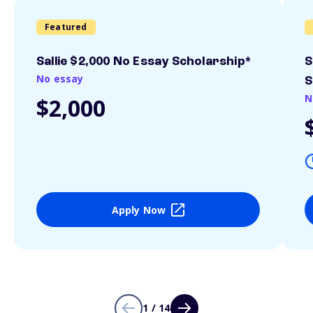
Featured
Sallie $2,000 No Essay Scholarship*
S
No essay
S
N
$2,000
Apply Now
1 / 14