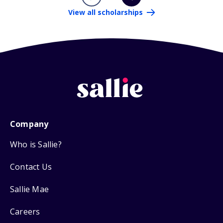
View all scholarships
Company
Who is Sallie?
Contact Us
Sallie Mae
Careers