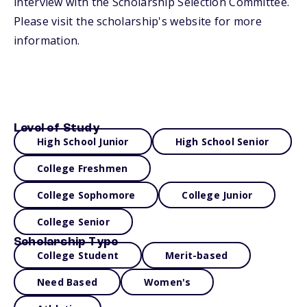
interview with the Scholarship Selection Committee.
Please visit the scholarship's website for more
information.
Level of Study
High School Junior
High School Senior
College Freshmen
College Sophomore
College Junior
College Senior
Scholarship Type
College Student
Merit-based
Need Based
Women's