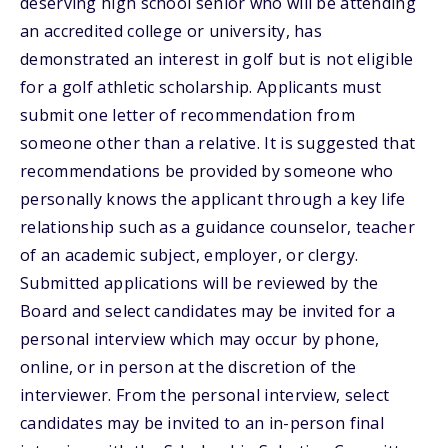
deserving high school senior who will be attending
an accredited college or university, has
demonstrated an interest in golf but is not eligible
for a golf athletic scholarship. Applicants must
submit one letter of recommendation from
someone other than a relative. It is suggested that
recommendations be provided by someone who
personally knows the applicant through a key life
relationship such as a guidance counselor, teacher
of an academic subject, employer, or clergy.
Submitted applications will be reviewed by the
Board and select candidates may be invited for a
personal interview which may occur by phone,
online, or in person at the discretion of the
interviewer. From the personal interview, select
candidates may be invited to an in-person final