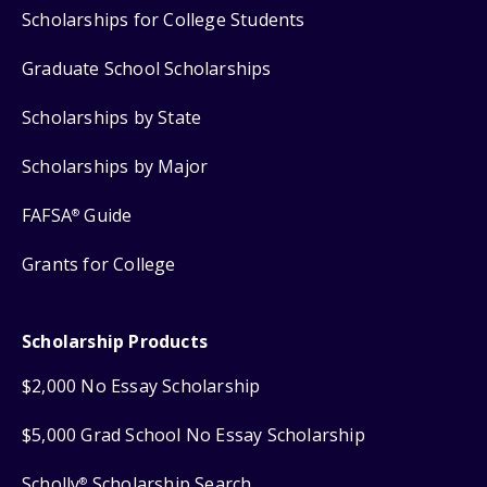
Scholarships for College Students
Graduate School Scholarships
Scholarships by State
Scholarships by Major
FAFSA
Guide
®
Grants for College
Scholarship Products
$2,000 No Essay Scholarship
$5,000 Grad School No Essay Scholarship
Scholly
Scholarship Search
®