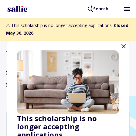
Search
⚠️ This scholarship is no longer accepting applications.
Closed
May 30, 2026
Back to Scholarships
Sarah E. Huneycutt
Scholarship
This scholarship is no
longer accepting
$20,000
applications