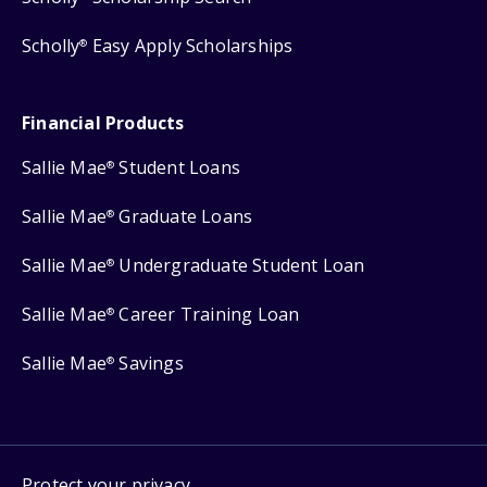
Scholly
Easy Apply Scholarships
®
Financial Products
Sallie Mae
Student Loans
®
Sallie Mae
Graduate Loans
®
Sallie Mae
Undergraduate Student Loan
®
Sallie Mae
Career Training Loan
®
Sallie Mae
Savings
®
Protect your privacy