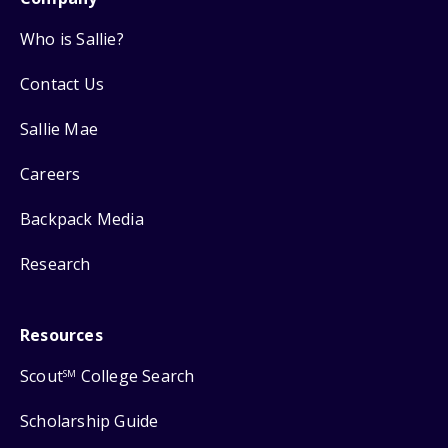
Who is Sallie?
Contact Us
Sallie Mae
Careers
Backpack Media
Research
Resources
Scout
College Search
SM
Scholarship Guide