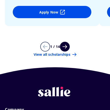
Apply Now
1 / 14
View all scholarships
Company