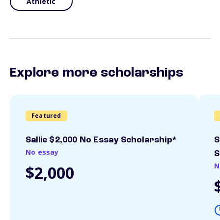
Athletic
Explore more scholarships
Featured
Sallie $2,000 No Essay Scholarship*
S
No essay
S
N
$2,000