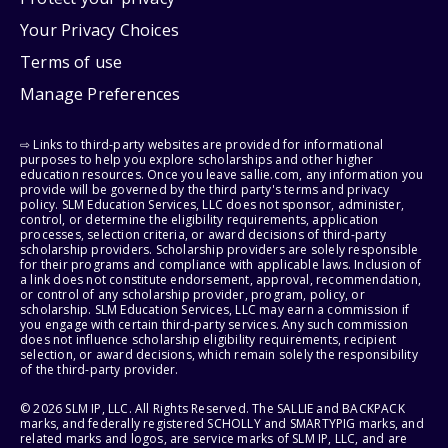
Your Privacy Choices
Terms of use
Manage Preferences
⇨ Links to third-party websites are provided for informational
purposes to help you explore scholarships and other higher
education resources. Once you leave sallie.com, any information you
provide will be governed by the third party's terms and privacy
policy. SLM Education Services, LLC does not sponsor, administer,
control, or determine the eligibility requirements, application
processes, selection criteria, or award decisions of third-party
scholarship providers. Scholarship providers are solely responsible
for their programs and compliance with applicable laws. Inclusion of
a link does not constitute endorsement, approval, recommendation,
or control of any scholarship provider, program, policy, or
scholarship. SLM Education Services, LLC may earn a commission if
you engage with certain third-party services. Any such commission
does not influence scholarship eligibility requirements, recipient
selection, or award decisions, which remain solely the responsibility
of the third-party provider.
© 2026 SLM IP, LLC. All Rights Reserved. The SALLIE and BACKPACK
marks, and federally registered SCHOLLY and SMARTYPIG marks, and
related marks and logos, are service marks of SLM IP, LLC, and are