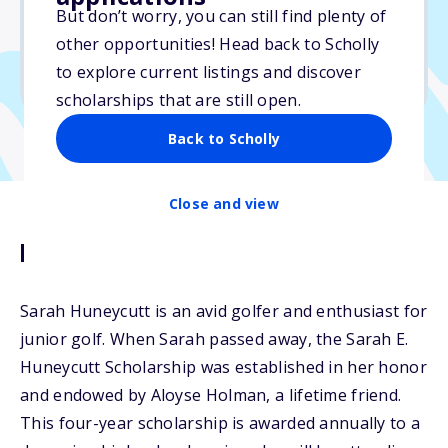
But don’t worry, you can still find plenty of
Due: May 30, 2026
other opportunities! Head back to Scholly
No essay
to explore current listings and discover
No min. GPA required
scholarships that are still open.
Back to Scholly
Close and view
Description
Sarah Huneycutt is an avid golfer and enthusiast for
junior golf. When Sarah passed away, the Sarah E.
Huneycutt Scholarship was established in her honor
and endowed by Aloyse Holman, a lifetime friend.
This four-year scholarship is awarded annually to a