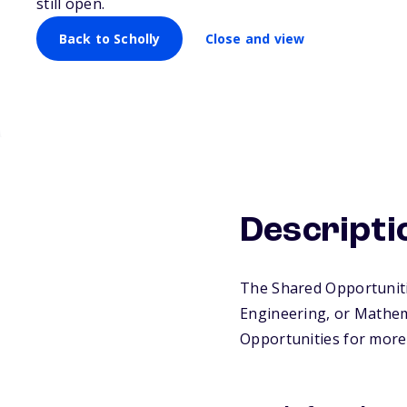
still open.
Back to Scholly
Close and view
Descripti
The Shared Opportuniti
Engineering, or Mathema
Opportunities for more