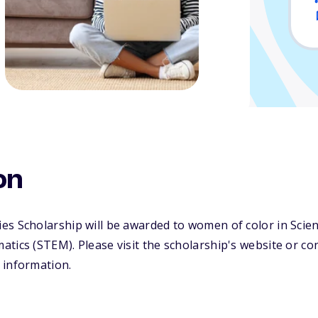
on
es Scholarship will be awarded to women of color in Scie
tics (STEM). Please visit the scholarship's website or co
 information.