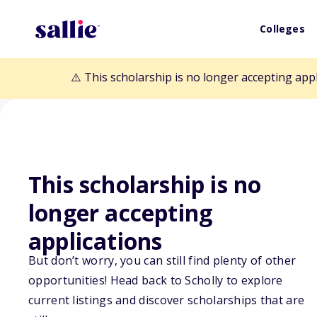
Colleges
⚠️ This scholarship is no longer accepting app
This scholarship is no
longer accepting
Back to Scholarships
applications
But don’t worry, you can still find plenty of other
Shared Opportu
opportunities! Head back to Scholly to explore
current listings and discover scholarships that are
Scholarship