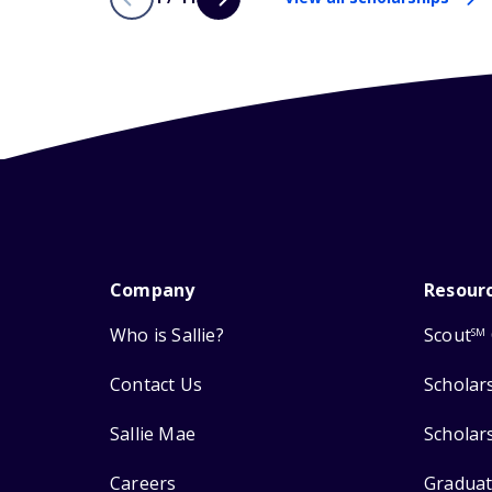
Company
Resour
Who is Sallie?
Scout
SM
Contact Us
Scholar
Sallie Mae
Scholar
Careers
Graduat