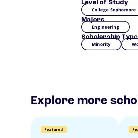
Level of Study
College Sophomore
Majors
Engineering
Scholarship Type
Minority
Wo
Explore more scho
Featured
Fe