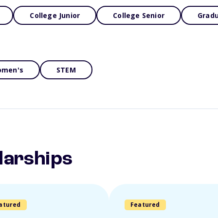
College Junior
College Senior
Gradu
men's
STEM
larships
atured
Featured