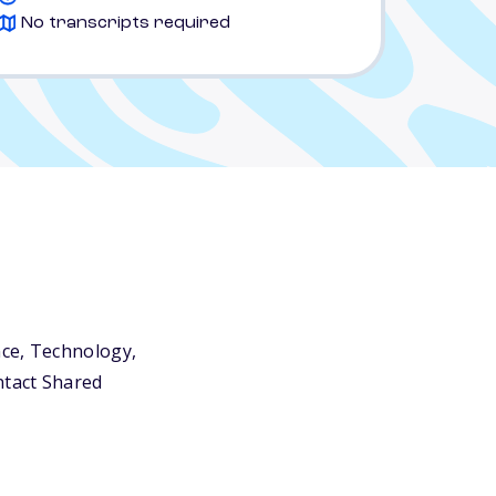
No transcripts required
nce, Technology,
ntact Shared