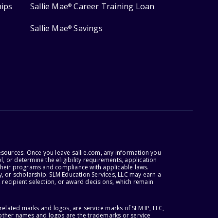
hips
Sallie Mae
Career Training Loan
®
Sallie Mae
Savings
®
esources. Once you leave sallie.com, any information you
, or determine the eligibility requirements, application
r their programs and compliance with applicable laws.
, or scholarship. SLM Education Services, LLC may earn a
 recipient selection, or award decisions, which remain
lated marks and logos, are service marks of SLM IP, LLC,
l other names and logos are the trademarks or service