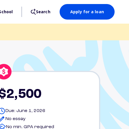
School
Search
Apply for a loan
$2,500
Due: June 1, 2026
No essay
No min. GPA required