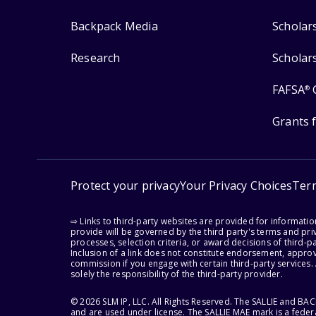
Backpack Media
Scholar
Research
Scholar
FAFSA
®
Grants 
Protect your privacy
Your Privacy Choices
Ter
⇨ Links to third-party websites are provided for informati
provide will be governed by the third party's terms and priv
processes, selection criteria, or award decisions of third-
Inclusion of a link does not constitute endorsement, appro
commission if you engage with certain third-party services.
solely the responsibility of the third-party provider.
© 2026 SLM IP, LLC. All Rights Reserved. The SALLIE and B
and are used under license. The SALLIE MAE mark is a federa