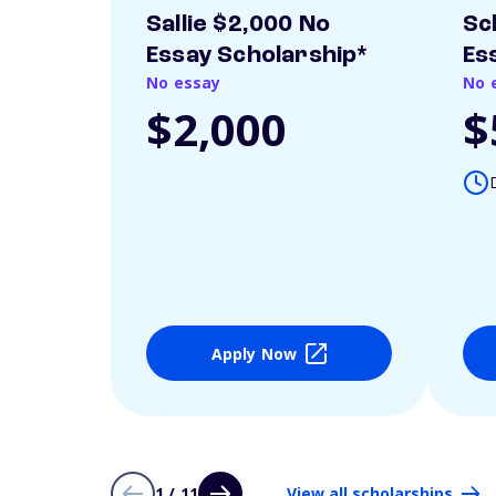
Sallie $2,000 No
Sc
Essay Scholarship*
Es
No essay
No 
$2,000
$
Apply Now
1 / 11
View all scholarships