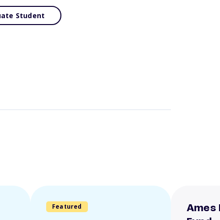
ate Student
Featured
Ames 