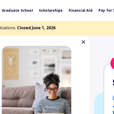
Graduate School
Scholarships
Financial Aid
Pay for 
lications.
Closed June 1, 2026
nities