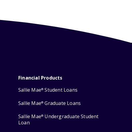
Financial Products
Sallie Mae
Student Loans
®
Sallie Mae
Graduate Loans
®
Sallie Mae
Undergraduate Student
®
Loan