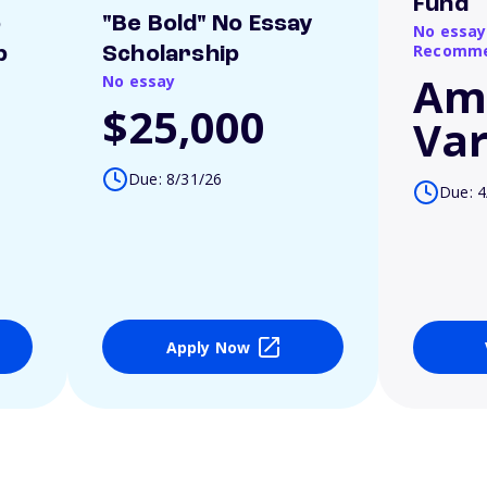
Fund
o
"Be Bold" No Essay
No essay
Recomme
p
Scholarship
Am
No essay
$25,000
Var
Due: 8/31/26
Due: 4
Apply Now