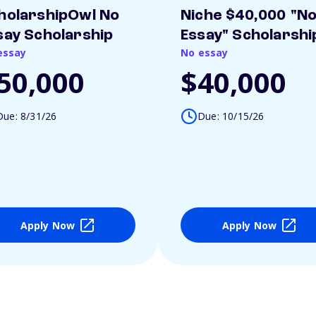
holarshipOwl No
Niche $40,000 "N
say Scholarship
Essay" Scholarshi
essay
No essay
50,000
$40,000
Due: 8/31/26
Due: 10/15/26
Apply Now
Apply Now