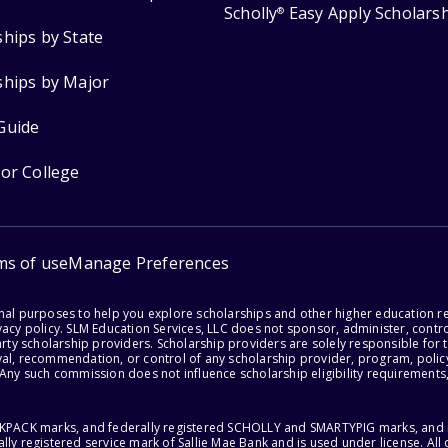
Scholly
Easy Apply Scholars
®
ships by State
ships by Major
Guide
for College
ms of use
Manage Preferences
onal purposes to help you explore scholarships and other higher education r
acy policy. SLM Education Services, LLC does not sponsor, administer, control
party scholarship providers. Scholarship providers are solely responsible fo
val, recommendation, or control of any scholarship provider, program, policy
 Any such commission does not influence scholarship eligibility requirements,
ACKPACK marks, and federally registered SCHOLLY and SMARTYPIG marks, and re
lly registered service mark of Sallie Mae Bank and is used under license. Al