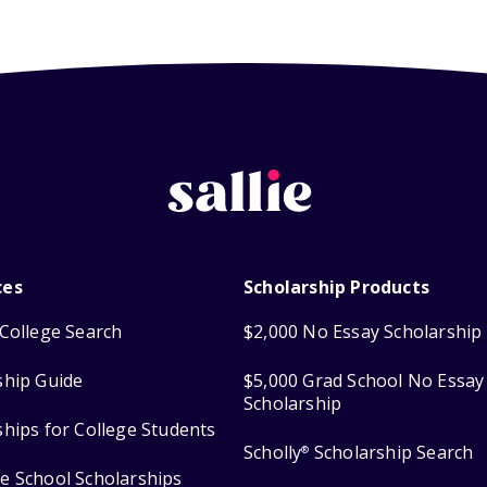
ces
Scholarship Products
College Search
$2,000 No Essay Scholarship
ship Guide
$5,000 Grad School No Essay
Scholarship
ships for College Students
Scholly
Scholarship Search
®
e School Scholarships