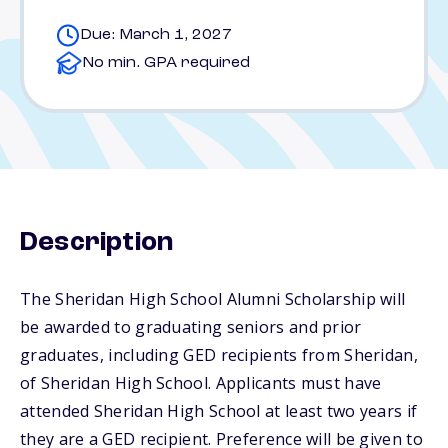
Due: March 1, 2027
No min. GPA required
Description
The Sheridan High School Alumni Scholarship will
be awarded to graduating seniors and prior
graduates, including GED recipients from Sheridan,
of Sheridan High School. Applicants must have
attended Sheridan High School at least two years if
they are a GED recipient. Preference will be given to