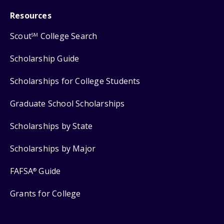
Resources
Scout
College Search
SM
Scholarship Guide
Scholarships for College Students
Graduate School Scholarships
Scholarships by State
Scholarships by Major
FAFSA
Guide
®
Grants for College