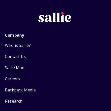
Company
Who is Sallie?
Contact Us
Sallie Mae
Careers
Backpack Media
Research