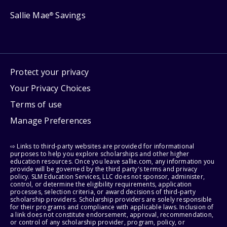
Sallie Mae
Savings
®
Protect your privacy
Your Privacy Choices
Terms of use
Manage Preferences
⇨ Links to third-party websites are provided for informational
purposes to help you explore scholarships and other higher
education resources. Once you leave sallie.com, any information you
provide will be governed by the third party's terms and privacy
policy. SLM Education Services, LLC does not sponsor, administer,
control, or determine the eligibility requirements, application
processes, selection criteria, or award decisions of third-party
scholarship providers. Scholarship providers are solely responsible
for their programs and compliance with applicable laws. Inclusion of
a link does not constitute endorsement, approval, recommendation,
or control of any scholarship provider, program, policy, or