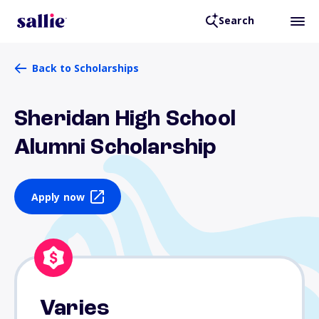
Search
Back to Scholarships
Sheridan High School
Alumni Scholarship
Apply now
Varies