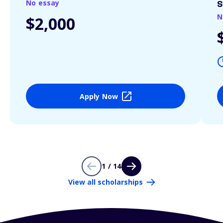
No essay
S
N
$2,000
Apply Now
1 / 14
View all scholarships