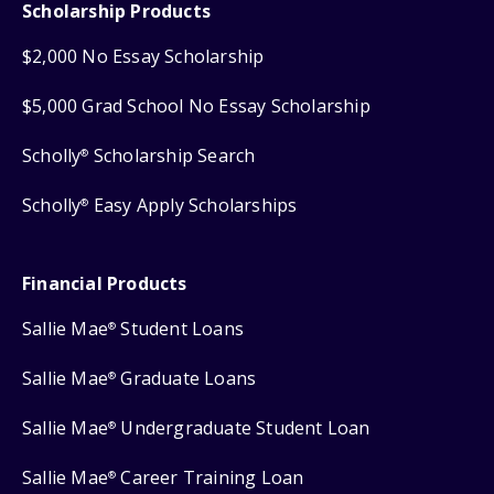
Scholarship Products
$2,000 No Essay Scholarship
$5,000 Grad School No Essay Scholarship
Scholly
Scholarship Search
®
Scholly
Easy Apply Scholarships
®
Financial Products
Sallie Mae
Student Loans
®
Sallie Mae
Graduate Loans
®
Sallie Mae
Undergraduate Student Loan
®
Sallie Mae
Career Training Loan
®