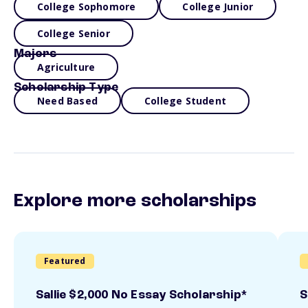
College Sophomore
College Junior
College Senior
Majors
Agriculture
Scholarship Type
Need Based
College Student
Explore more scholarships
Featured
Sallie $2,000 No Essay Scholarship*
S