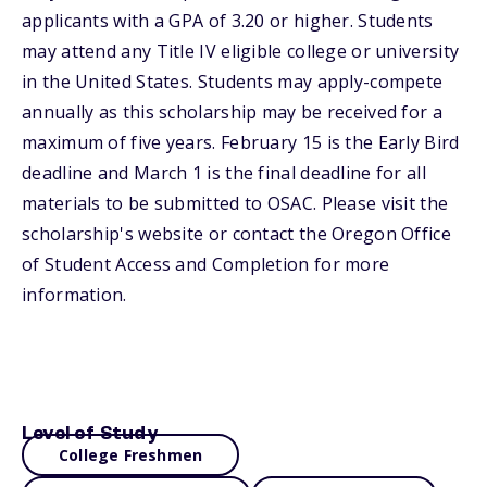
applicants with a GPA of 3.20 or higher. Students
may attend any Title IV eligible college or university
in the United States. Students may apply-compete
annually as this scholarship may be received for a
maximum of five years. February 15 is the Early Bird
deadline and March 1 is the final deadline for all
materials to be submitted to OSAC. Please visit the
scholarship's website or contact the Oregon Office
of Student Access and Completion for more
information.
Level of Study
College Freshmen