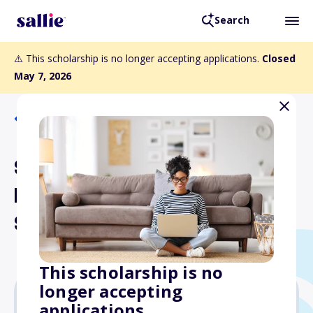
Search
⚠️ This scholarship is no longer accepting applications.
Closed
May 7, 2026
Back to Scholarships
Sigma Chi Foundation
Military Service
Scholarship
This scholarship is no
longer accepting
applications