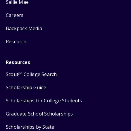
Sallie Mae
Careers
Backpack Media
Research
Resources
Scout
College Search
SM
Scholarship Guide
Scholarships for College Students
Graduate School Scholarships
Scholarships by State