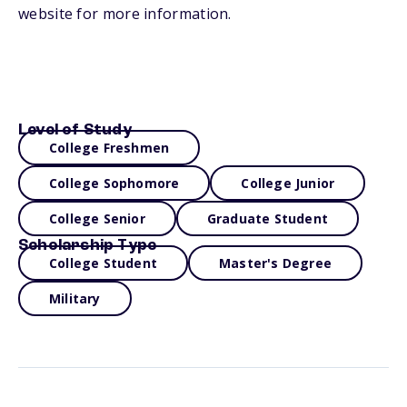
website for more information.
Level of Study
College Freshmen
College Sophomore
College Junior
College Senior
Graduate Student
Scholarship Type
College Student
Master's Degree
Military