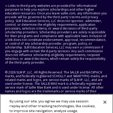
⇨ Links to third-party websites are provided for informational
purposes to help you explore scholarships and other higher
education resources. Once you leave sallie.com, any information you
provide will be governed by the third party's terms and privacy
policy. SLM Education Services, LLC does not sponsor, administer,
control, or determine the eligibility requirements, application
processes, selection criteria, or award decisions of third-party
scholarship providers. Scholarship providers are solely responsible
for their programs and compliance with applicable laws. Inclusion of
a link does not constitute endorsement, approval, recommendation,
or control of any scholarship provider, program, policy, or
scholarship. SLM Education Services, LLC may earn a commission if
you engage with certain third-party services. Any such commission
does not influence scholarship eligibility requirements, recipient
selection, or award decisions, which remain solely the responsibility
of the third-party provider.
© 2026 SLM IP, LLC. All Rights Reserved. The SALLIE and BACKPACK
marks, and federally registered SCHOLLY and SMARTYPIG marks, and
related marks and logos, are service marks of SLM IP, LLC, and are
used under license. The SALLIE MAE mark is a federally registered
service mark of Sallie Mae Bank and is used under license. All other
names and logos are the trademarks or service marks of their
respective owners. SLM Corporation and its subsidiaries, including
Sallie Mae Bank, are not sponsored by or agencies of the United
By using our site, you agree we may use session
States of America.
replay and other tracking technologies, like cookies,
to improve site navigation, analyze usage,
SLM EDUCATION SERVICES, LLC AND SALLIE MAE BANK RESERVE THE