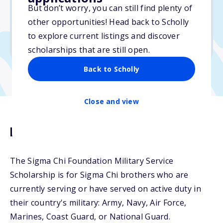
$1,000
But don’t worry, you can still find plenty of
other opportunities! Head back to Scholly
Due: May 7, 2026
to explore current listings and discover
No essay
scholarships that are still open.
Back to Scholly
Close and view
Description
The Sigma Chi Foundation Military Service
Scholarship is for Sigma Chi brothers who are
currently serving or have served on active duty in
their country's military: Army, Navy, Air Force,
Marines, Coast Guard, or National Guard.