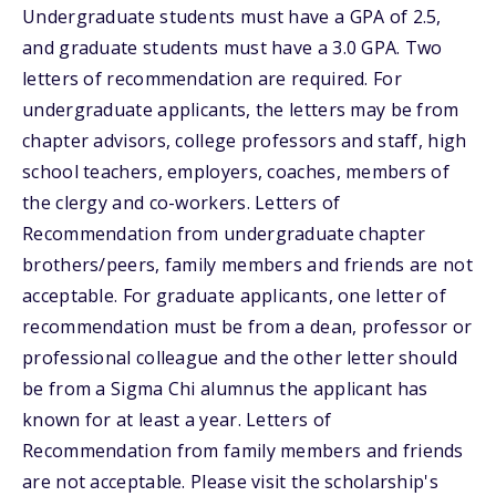
Undergraduate students must have a GPA of 2.5,
and graduate students must have a 3.0 GPA. Two
letters of recommendation are required. For
undergraduate applicants, the letters may be from
chapter advisors, college professors and staff, high
school teachers, employers, coaches, members of
the clergy and co-workers. Letters of
Recommendation from undergraduate chapter
brothers/peers, family members and friends are not
acceptable. For graduate applicants, one letter of
recommendation must be from a dean, professor or
professional colleague and the other letter should
be from a Sigma Chi alumnus the applicant has
known for at least a year. Letters of
Recommendation from family members and friends
are not acceptable. Please visit the scholarship's