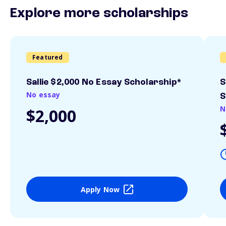
Explore more scholarships
Featured
Sallie $2,000 No Essay Scholarship*
S
No essay
S
N
$2,000
Apply Now