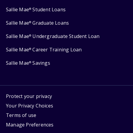
Sallie Mae
Student Loans
®
Sallie Mae
Graduate Loans
®
Sallie Mae
Undergraduate Student Loan
®
Sallie Mae
Career Training Loan
®
Sallie Mae
Savings
®
Protect your privacy
Your Privacy Choices
Terms of use
Manage Preferences