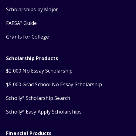
Scholarships by Major
FAFSA
Guide
®
Grants for College
Scholarship Products
$2,000 No Essay Scholarship
$5,000 Grad School No Essay Scholarship
Scholly
Scholarship Search
®
Scholly
Easy Apply Scholarships
®
Financial Products