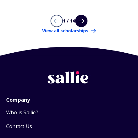
1 / 14
View all scholarships
Company
Who is Sallie?
Contact Us