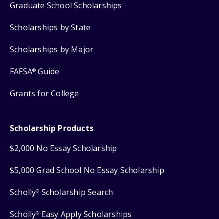
Graduate School Scholarships
Scholarships by State
Scholarships by Major
FAFSA
Guide
®
Grants for College
Scholarship Products
$2,000 No Essay Scholarship
$5,000 Grad School No Essay Scholarship
Scholly
Scholarship Search
®
Scholly
Easy Apply Scholarships
®