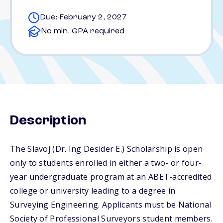
Due: February 2, 2027
No min. GPA required
Description
The Slavoj (Dr. Ing Desider E.) Scholarship is open
only to students enrolled in either a two- or four-
year undergraduate program at an ABET-accredited
college or university leading to a degree in
Surveying Engineering. Applicants must be National
Society of Professional Surveyors student members.