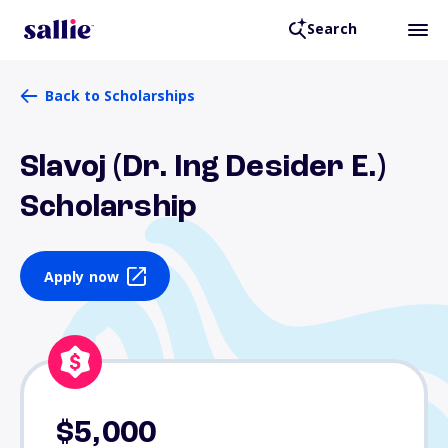
Search
Back to Scholarships
Slavoj (Dr. Ing Desider E.)
Scholarship
Apply now
$5,000