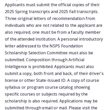
Applicants must submit the official copies of their
2025 Spring transcripts and 2025 Fall transcripts.
Three original letters of recommendation from
individuals who are not related to the applicant are
also required, one must be from a faculty member
of the attended institution. A personal introductory
letter addressed to the NSPS Foundation
Scholarship Selection Committee must also be
submitted. Composition through Artificial
Intelligence is prohibited. Applicants must also
submit a copy, both front and back, of their driver's
license or other State-Issued ID. A copy of course
syllabus or program course catalog showing
specific courses or subjects required by the
scholarship is also required. Applications may be
submitted through email or mail. Please visit the