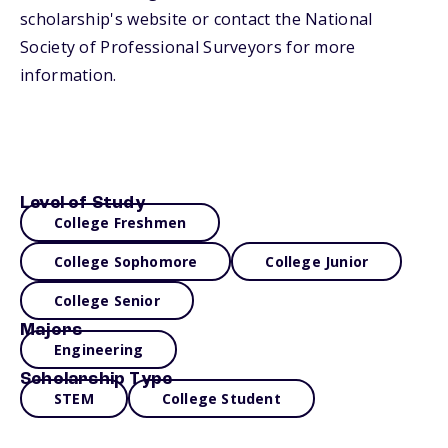
scholarship's website or contact the National
Society of Professional Surveyors for more
information.
Level of Study
College Freshmen
College Sophomore
College Junior
College Senior
Majors
Engineering
Scholarship Type
STEM
College Student