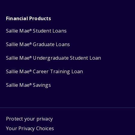
Financial Products
Sallie Mae
Student Loans
®
Sallie Mae
Graduate Loans
®
Sallie Mae
Undergraduate Student Loan
®
Sallie Mae
Career Training Loan
®
Sallie Mae
Savings
®
Protect your privacy
Your Privacy Choices