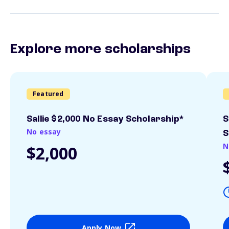
Explore more scholarships
Featured
Sallie $2,000 No Essay Scholarship*
S
No essay
S
N
$2,000
Apply Now