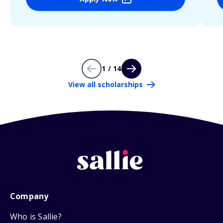
1 / 14
View all scholarships
Company
Who is Sallie?