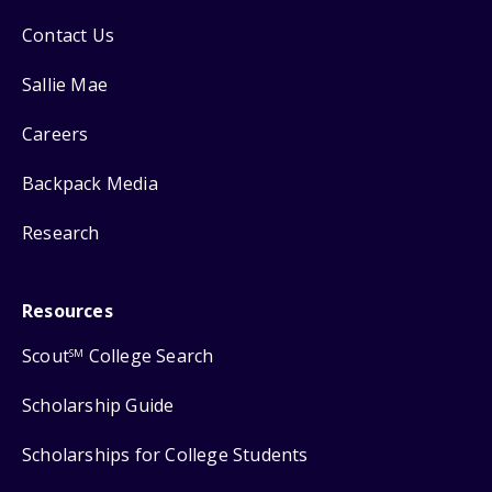
Contact Us
Sallie Mae
Careers
Backpack Media
Research
Resources
Scout
College Search
SM
Scholarship Guide
Scholarships for College Students