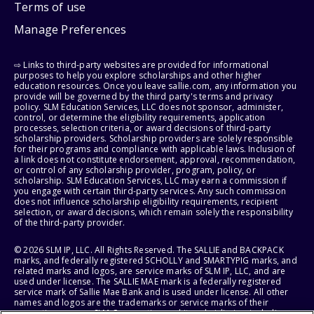
Terms of use
Manage Preferences
⇨ Links to third-party websites are provided for informational
purposes to help you explore scholarships and other higher
education resources. Once you leave sallie.com, any information you
provide will be governed by the third party's terms and privacy
policy. SLM Education Services, LLC does not sponsor, administer,
control, or determine the eligibility requirements, application
processes, selection criteria, or award decisions of third-party
scholarship providers. Scholarship providers are solely responsible
for their programs and compliance with applicable laws. Inclusion of
a link does not constitute endorsement, approval, recommendation,
or control of any scholarship provider, program, policy, or
scholarship. SLM Education Services, LLC may earn a commission if
you engage with certain third-party services. Any such commission
does not influence scholarship eligibility requirements, recipient
selection, or award decisions, which remain solely the responsibility
of the third-party provider.
© 2026 SLM IP, LLC. All Rights Reserved. The SALLIE and BACKPACK
marks, and federally registered SCHOLLY and SMARTYPIG marks, and
related marks and logos, are service marks of SLM IP, LLC, and are
used under license. The SALLIE MAE mark is a federally registered
service mark of Sallie Mae Bank and is used under license. All other
names and logos are the trademarks or service marks of their
respective owners. SLM Corporation and its subsidiaries, including