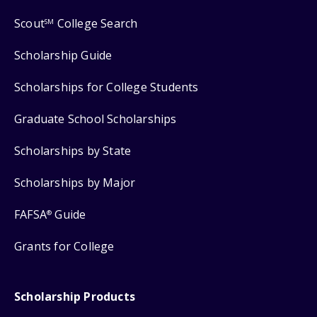
Scout
College Search
SM
Scholarship Guide
Scholarships for College Students
Graduate School Scholarships
Scholarships by State
Scholarships by Major
FAFSA
Guide
®
Grants for College
Scholarship Products