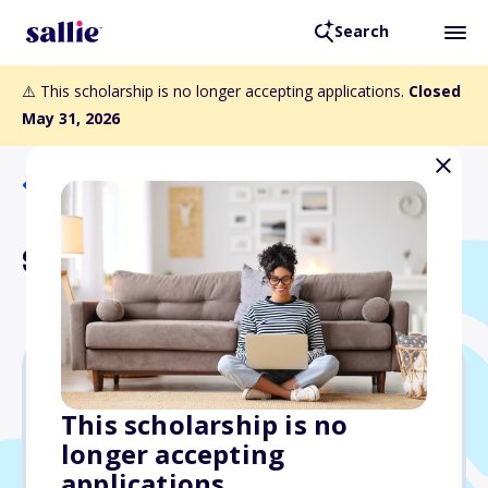
Search
⚠️ This scholarship is no longer accepting applications.
Closed
May 31, 2026
Back to Scholarships
Sony Pictures Scholarship
$4,000
This scholarship is no
longer accepting
Due: May 31, 2026
applications