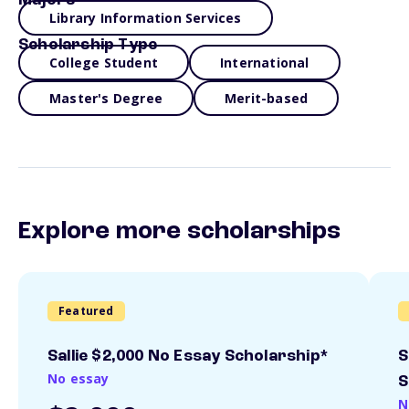
Majors
Library Information Services
Scholarship Type
College Student
International
Master's Degree
Merit-based
Explore more scholarships
Featured
Sallie $2,000 No Essay Scholarship*
S
No essay
S
N