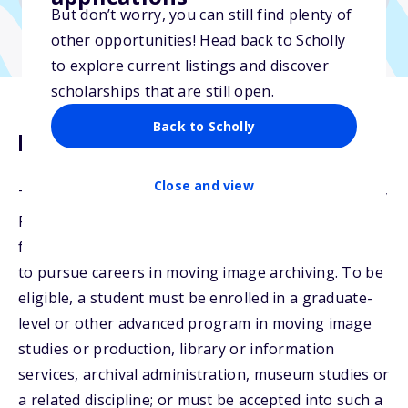
But don’t worry, you can still find plenty of
other opportunities! Head back to Scholly
to explore current listings and discover
scholarships that are still open.
Back to Scholly
Description
Close and view
The Sony Pictures Scholarship is supported by Sony
Pictures Entertainment. The scholarship is given as
financial assistance to students of merit who intend
to pursue careers in moving image archiving. To be
eligible, a student must be enrolled in a graduate-
level or other advanced program in moving image
studies or production, library or information
services, archival administration, museum studies or
a related discipline; or must be accepted into such a