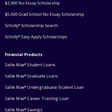
$2,000 No Essay Scholarship
$5,000 Grad School No Essay Scholarship
Scholly
Scholarship Search
®
Scholly
Easy Apply Scholarships
®
Financial Products
Sallie Mae
Student Loans
®
Sallie Mae
Graduate Loans
®
Sallie Mae
Undergraduate Student Loan
®
Sallie Mae
Career Training Loan
®
Sallie Mae
Savings
®