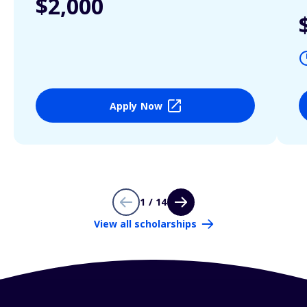
$2,000
Apply Now
1 / 14
View all scholarships