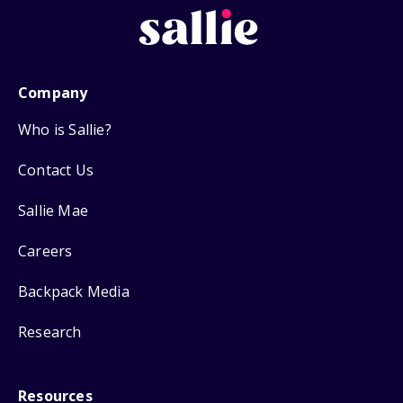
Company
Who is Sallie?
Contact Us
Sallie Mae
Careers
Backpack Media
Research
Resources