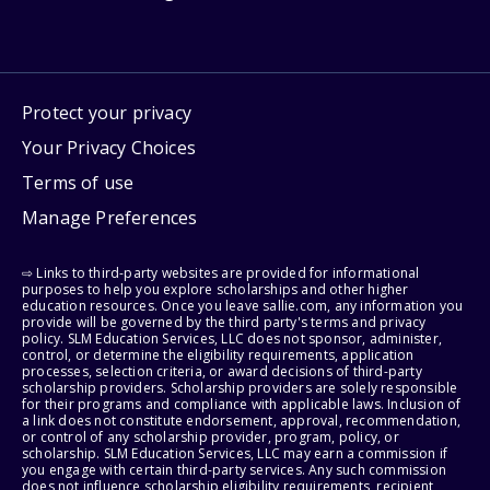
Protect your privacy
Your Privacy Choices
Terms of use
Manage Preferences
⇨ Links to third-party websites are provided for informational
purposes to help you explore scholarships and other higher
education resources. Once you leave sallie.com, any information you
provide will be governed by the third party's terms and privacy
policy. SLM Education Services, LLC does not sponsor, administer,
control, or determine the eligibility requirements, application
processes, selection criteria, or award decisions of third-party
scholarship providers. Scholarship providers are solely responsible
for their programs and compliance with applicable laws. Inclusion of
a link does not constitute endorsement, approval, recommendation,
or control of any scholarship provider, program, policy, or
scholarship. SLM Education Services, LLC may earn a commission if
you engage with certain third-party services. Any such commission
does not influence scholarship eligibility requirements, recipient