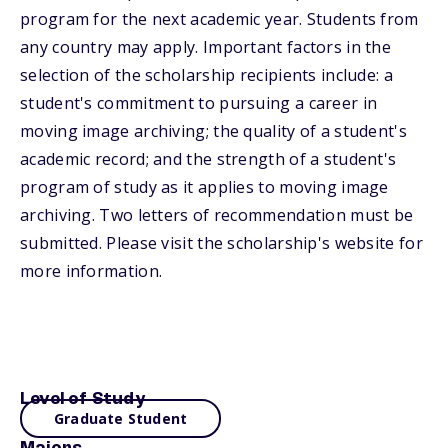
program for the next academic year. Students from
any country may apply. Important factors in the
selection of the scholarship recipients include: a
student's commitment to pursuing a career in
moving image archiving; the quality of a student's
academic record; and the strength of a student's
program of study as it applies to moving image
archiving. Two letters of recommendation must be
submitted. Please visit the scholarship's website for
more information.
Level of Study
Graduate Student