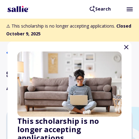
Search
⚠️ This scholarship is no longer accepting applications.
Closed
October 9, 2025
Back to Scholarships
SOT Translational Impact
Award
This scholarship is no
longer accepting
Varies
applications