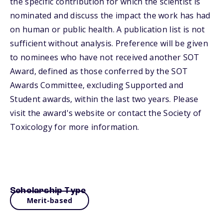
the specific contribution for which the scientist is
nominated and discuss the impact the work has had
on human or public health. A publication list is not
sufficient without analysis. Preference will be given
to nominees who have not received another SOT
Award, defined as those conferred by the SOT
Awards Committee, excluding Supported and
Student awards, within the last two years. Please
visit the award's website or contact the Society of
Toxicology for more information.
Scholarship Type
Merit-based