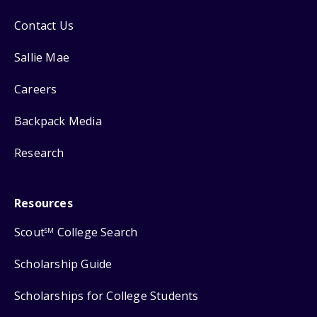
Contact Us
Sallie Mae
Careers
Backpack Media
Research
Resources
Scout
College Search
SM
Scholarship Guide
Scholarships for College Students