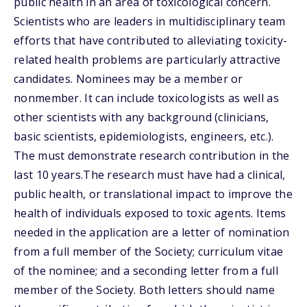
public health in an area of toxicological concern.
Scientists who are leaders in multidisciplinary team
efforts that have contributed to alleviating toxicity-
related health problems are particularly attractive
candidates. Nominees may be a member or
nonmember. It can include toxicologists as well as
other scientists with any background (clinicians,
basic scientists, epidemiologists, engineers, etc.).
The must demonstrate research contribution in the
last 10 years.The research must have had a clinical,
public health, or translational impact to improve the
health of individuals exposed to toxic agents. Items
needed in the application are a letter of nomination
from a full member of the Society; curriculum vitae
of the nominee; and a seconding letter from a full
member of the Society. Both letters should name