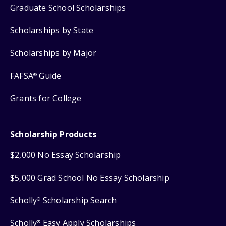
Graduate School Scholarships
Scholarships by State
Scholarships by Major
FAFSA
Guide
®
Grants for College
Scholarship Products
$2,000 No Essay Scholarship
$5,000 Grad School No Essay Scholarship
Scholly
Scholarship Search
®
Scholly
Easy Apply Scholarships
®