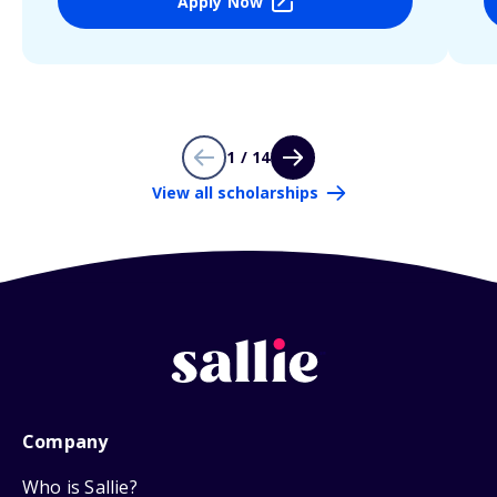
Apply Now
1 / 14
View all scholarships
Company
Who is Sallie?