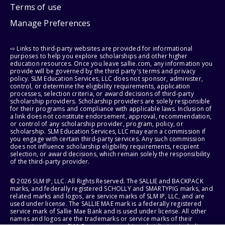
Terms of use
Manage Preferences
⇨ Links to third-party websites are provided for informational
purposes to help you explore scholarships and other higher
education resources. Once you leave sallie.com, any information you
provide will be governed by the third party's terms and privacy
policy. SLM Education Services, LLC does not sponsor, administer,
control, or determine the eligibility requirements, application
processes, selection criteria, or award decisions of third-party
scholarship providers. Scholarship providers are solely responsible
for their programs and compliance with applicable laws. Inclusion of
a link does not constitute endorsement, approval, recommendation,
or control of any scholarship provider, program, policy, or
scholarship. SLM Education Services, LLC may earn a commission if
you engage with certain third-party services. Any such commission
does not influence scholarship eligibility requirements, recipient
selection, or award decisions, which remain solely the responsibility
of the third-party provider.
© 2026 SLM IP, LLC. All Rights Reserved. The SALLIE and BACKPACK
marks, and federally registered SCHOLLY and SMARTYPIG marks, and
related marks and logos, are service marks of SLM IP, LLC, and are
used under license. The SALLIE MAE mark is a federally registered
service mark of Sallie Mae Bank and is used under license. All other
names and logos are the trademarks or service marks of their