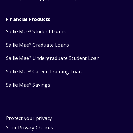
Financial Products
Sallie Mae
Student Loans
®
Sallie Mae
Graduate Loans
®
Sallie Mae
Undergraduate Student Loan
®
Sallie Mae
Career Training Loan
®
Sallie Mae
Savings
®
Protect your privacy
Your Privacy Choices