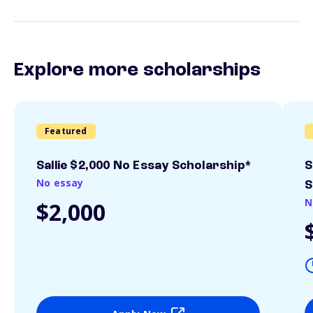
Explore more scholarships
Featured
Sallie $2,000 No Essay Scholarship*
S
No essay
S
N
$2,000