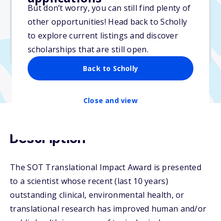
But don’t worry, you can still find plenty of
Due: October 9, 2025
other opportunities! Head back to Scholly
No essay
to explore current listings and discover
No min. GPA required
scholarships that are still open.
No transcripts required
Back to Scholly
Close and view
Description
The SOT Translational Impact Award is presented
to a scientist whose recent (last 10 years)
outstanding clinical, environmental health, or
translational research has improved human and/or